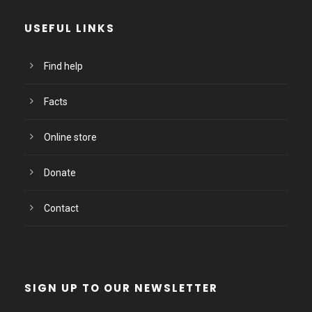
USEFUL LINKS
Find help
Facts
Online store
Donate
Contact
SIGN UP TO OUR NEWSLETTER