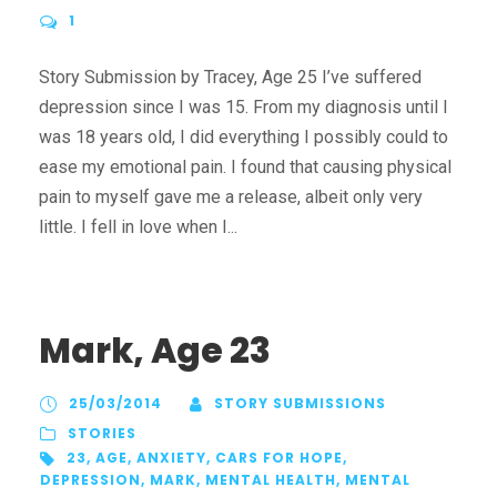
1
Story Submission by Tracey, Age 25 I’ve suffered
depression since I was 15. From my diagnosis until I
was 18 years old, I did everything I possibly could to
ease my emotional pain. I found that causing physical
pain to myself gave me a release, albeit only very
little. I fell in love when I...
Mark, Age 23
25/03/2014
STORY SUBMISSIONS
STORIES
23
,
AGE
,
ANXIETY
,
CARS FOR HOPE
,
DEPRESSION
,
MARK
,
MENTAL HEALTH
,
MENTAL