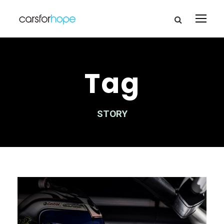
Tag
STORY