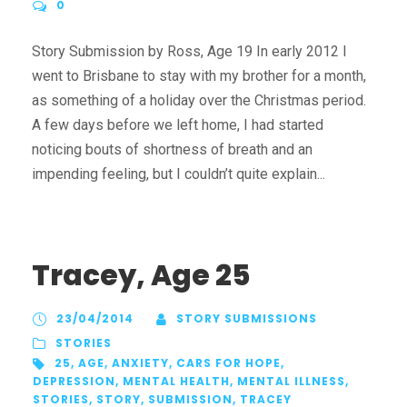
0
Story Submission by Ross, Age 19 In early 2012 I
went to Brisbane to stay with my brother for a month,
as something of a holiday over the Christmas period.
A few days before we left home, I had started
noticing bouts of shortness of breath and an
impending feeling, but I couldn’t quite explain...
Tracey, Age 25
23/04/2014
STORY SUBMISSIONS
STORIES
25
,
AGE
,
ANXIETY
,
CARS FOR HOPE
,
DEPRESSION
,
MENTAL HEALTH
,
MENTAL ILLNESS
,
STORIES
,
STORY
,
SUBMISSION
,
TRACEY