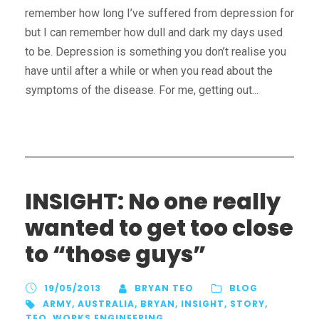
remember how long I’ve suffered from depression for
but I can remember how dull and dark my days used
to be. Depression is something you don’t realise you
have until after a while or when you read about the
symptoms of the disease. For me, getting out...
INSIGHT: No one really
wanted to get too close
to “those guys”
19/05/2013
BRYAN TEO
BLOG
ARMY
,
AUSTRALIA
,
BRYAN
,
INSIGHT
,
STORY
,
TEO
,
WORKS ENGINEERING