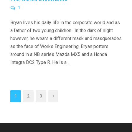
1
Bryan lives his daily life in the corporate world and as
a father of two young children. In the dark of night
however, he wears a different mask and masquerades
as the face of Works Engineering. Bryan potters
around in a NB series Mazda MX5 and a Honda
Integra DC2 Type R. He is a...
1
2
3