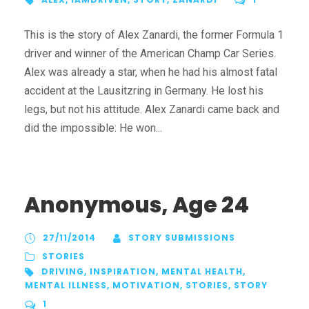
This is the story of Alex Zanardi, the former Formula 1
driver and winner of the American Champ Car Series.
Alex was already a star, when he had his almost fatal
accident at the Lausitzring in Germany. He lost his
legs, but not his attitude. Alex Zanardi came back and
did the impossible: He won...
Anonymous, Age 24
27/11/2014
STORY SUBMISSIONS
STORIES
DRIVING
,
INSPIRATION
,
MENTAL HEALTH
,
MENTAL ILLNESS
,
MOTIVATION
,
STORIES
,
STORY
1