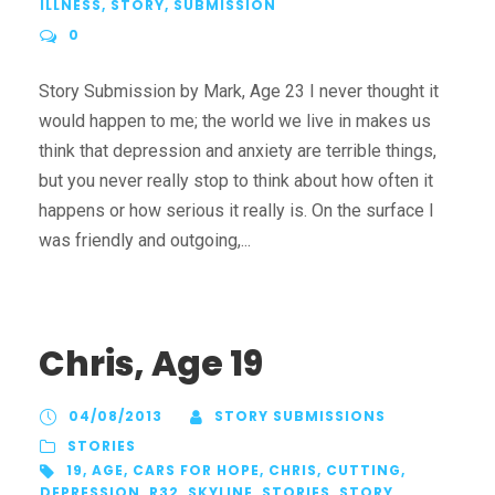
ILLNESS
,
STORY
,
SUBMISSION
0
Story Submission by Mark, Age 23 I never thought it
would happen to me; the world we live in makes us
think that depression and anxiety are terrible things,
but you never really stop to think about how often it
happens or how serious it really is. On the surface I
was friendly and outgoing,...
Chris, Age 19
04/08/2013
STORY SUBMISSIONS
STORIES
19
,
AGE
,
CARS FOR HOPE
,
CHRIS
,
CUTTING
,
DEPRESSION
,
R32
,
SKYLINE
,
STORIES
,
STORY
,