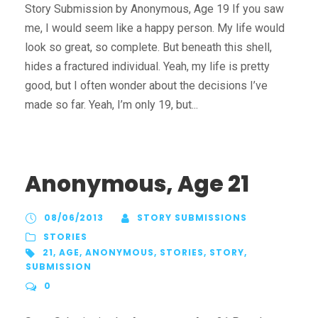
Story Submission by Anonymous, Age 19 If you saw
me, I would seem like a happy person. My life would
look so great, so complete. But beneath this shell,
hides a fractured individual. Yeah, my life is pretty
good, but I often wonder about the decisions I’ve
made so far. Yeah, I’m only 19, but...
Anonymous, Age 21
08/06/2013
STORY SUBMISSIONS
STORIES
21
,
AGE
,
ANONYMOUS
,
STORIES
,
STORY
,
SUBMISSION
0