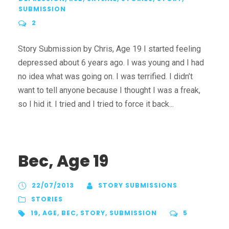
SUBMISSION
2
Story Submission by Chris, Age 19 I started feeling
depressed about 6 years ago. I was young and I had
no idea what was going on. I was terrified. I didn’t
want to tell anyone because I thought I was a freak,
so I hid it. I tried and I tried to force it back...
Bec, Age 19
22/07/2013
STORY SUBMISSIONS
STORIES
19
,
AGE
,
BEC
,
STORY
,
SUBMISSION
5