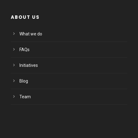
ABOUT US
What we do
FAQs
Initiatives
Blog
Team