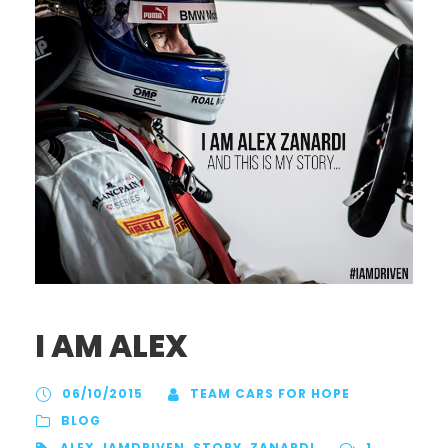
I AM ALEX
06/10/2015
TEAM CARS FOR HOPE
BLOG
ALEX
,
IAMDRIVEN
,
STORY
,
ZANARDI
1