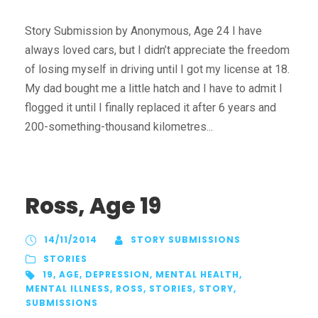
Story Submission by Anonymous, Age 24 I have
always loved cars, but I didn’t appreciate the freedom
of losing myself in driving until I got my license at 18.
My dad bought me a little hatch and I have to admit I
flogged it until I finally replaced it after 6 years and
200-something-thousand kilometres...
Ross, Age 19
14/11/2014
STORY SUBMISSIONS
STORIES
19
,
AGE
,
DEPRESSION
,
MENTAL HEALTH
,
MENTAL ILLNESS
,
ROSS
,
STORIES
,
STORY
,
SUBMISSIONS