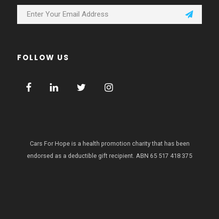
FOLLOW US
Cars For Hope is a health promotion charity that has been
endorsed as a deductible gift recipient.
ABN 65 517 418 375