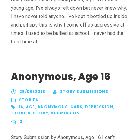
young age, I’ve always felt down but never knew why.
I have never told anyone. I’ve kept it bottled up inside
and perhaps this is why I come off as aggressive at
times. I used to be bullied at school. I never had the
best time at...
Anonymous, Age 16
28/05/2013
STORY SUBMISSIONS
STORIES
16
,
AGE
,
ANONYMOUS
,
CARS
,
DEPRESSION
,
STORIES
,
STORY
,
SUBMISSION
0
Story Submission by Anonymous, Age 16 I can’t