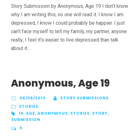
Story Submission by Anonymous, Age 19 I don’t know
why I am writing this, no one will read it. I know I am
depressed, I know I could probably be happier. I just
can’t face myself to tell my family, my partner, anyone
really; I feel it’s easier to live depressed than talk
about it....
Anonymous, Age 19
08/06/2013
STORY SUBMISSIONS
STORIES
19
,
AGE
,
ANONYMOUS
,
STORIES
,
STORY
,
SUBMISSION
0