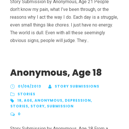
Story Submission by Anonymous, Age 21 People
don’t know my pain, what I’ve been through, or the
reasons why I act the way I do. Each day is a struggle,
even small things like chores. I just have no energy.
The world is dull. Even with all these seemingly
obvious signs, people will judge. They...
Anonymous, Age 18
01/06/2013
STORY SUBMISSIONS
STORIES
18
,
AGE
,
ANONYMOUS
,
DEPRESSION
,
STORIES
,
STORY
,
SUBMISSION
0
Story Submission by Anonymous, Age 18 From a