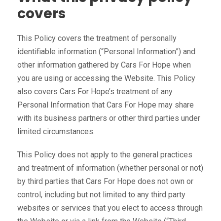
covers
This Policy covers the treatment of personally
identifiable information (“Personal Information”) and
other information gathered by Cars For Hope when
you are using or accessing the Website. This Policy
also covers Cars For Hope’s treatment of any
Personal Information that Cars For Hope may share
with its business partners or other third parties under
limited circumstances.
This Policy does not apply to the general practices
and treatment of information (whether personal or not)
by third parties that Cars For Hope does not own or
control, including but not limited to any third party
websites or services that you elect to access through