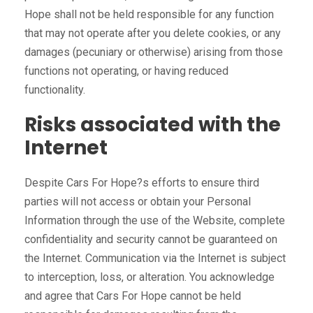
Hope shall not be held responsible for any function
that may not operate after you delete cookies, or any
damages (pecuniary or otherwise) arising from those
functions not operating, or having reduced
functionality.
Risks associated with the
Internet
Despite Cars For Hope?s efforts to ensure third
parties will not access or obtain your Personal
Information through the use of the Website, complete
confidentiality and security cannot be guaranteed on
the Internet. Communication via the Internet is subject
to interception, loss, or alteration. You acknowledge
and agree that Cars For Hope cannot be held