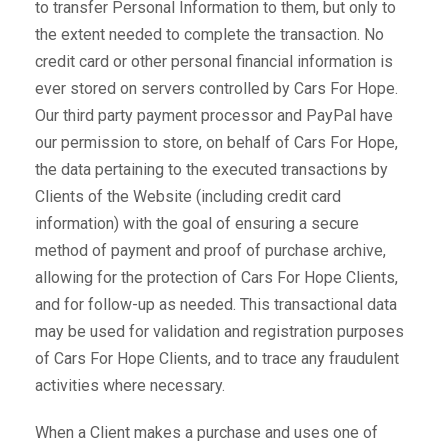
to transfer Personal Information to them, but only to
the extent needed to complete the transaction. No
credit card or other personal financial information is
ever stored on servers controlled by Cars For Hope.
Our third party payment processor and PayPal have
our permission to store, on behalf of Cars For Hope,
the data pertaining to the executed transactions by
Clients of the Website (including credit card
information) with the goal of ensuring a secure
method of payment and proof of purchase archive,
allowing for the protection of Cars For Hope Clients,
and for follow-up as needed. This transactional data
may be used for validation and registration purposes
of Cars For Hope Clients, and to trace any fraudulent
activities where necessary.
When a Client makes a purchase and uses one of