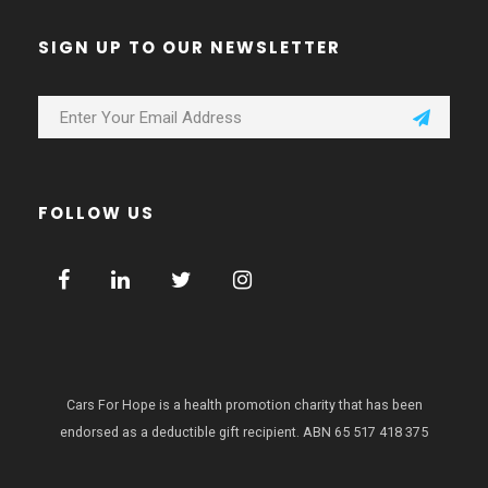
SIGN UP TO OUR NEWSLETTER
FOLLOW US
Cars For Hope is a health promotion charity that has been
endorsed as a deductible gift recipient.
ABN 65 517 418 375