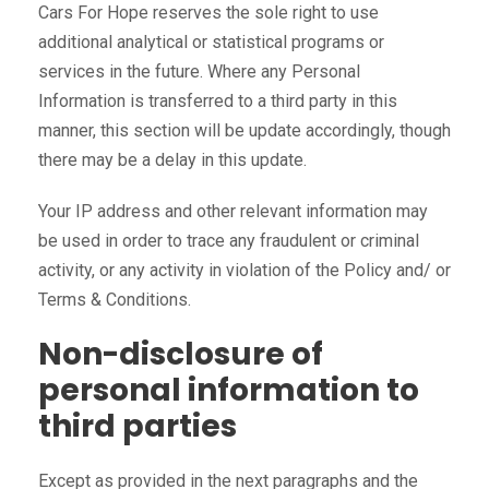
Cars For Hope reserves the sole right to use
additional analytical or statistical programs or
services in the future. Where any Personal
Information is transferred to a third party in this
manner, this section will be update accordingly, though
there may be a delay in this update.
Your IP address and other relevant information may
be used in order to trace any fraudulent or criminal
activity, or any activity in violation of the Policy and/ or
Terms & Conditions.
Non-disclosure of
personal information to
third parties
Except as provided in the next paragraphs and the