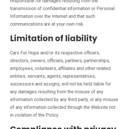
responsible for damages resulting from the
transmission of confidential information or Personal
Information over the Internet and that such
communications are at your own risk.
Limitation of liability
Cars For Hope and/or its respective officers,
directors, owners, officials, partners, partnerships,
employees, volunteers, affiliates and other related
entities, servants, agents, representatives,
successors and assigns, will not be held liable for
any damages resulting from the misuse of any
information collected by any third party, or any misuse
of any information collected through the Website not
in violation of the Policy.