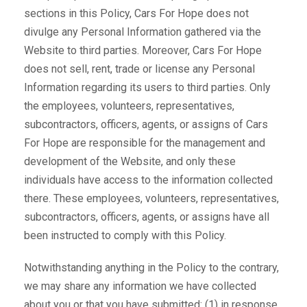
sections in this Policy, Cars For Hope does not
divulge any Personal Information gathered via the
Website to third parties. Moreover, Cars For Hope
does not sell, rent, trade or license any Personal
Information regarding its users to third parties. Only
the employees, volunteers, representatives,
subcontractors, officers, agents, or assigns of Cars
For Hope are responsible for the management and
development of the Website, and only these
individuals have access to the information collected
there. These employees, volunteers, representatives,
subcontractors, officers, agents, or assigns have all
been instructed to comply with this Policy.
Notwithstanding anything in the Policy to the contrary,
we may share any information we have collected
about you or that you have submitted: (1) in response