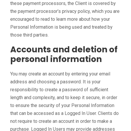
these payment processors, the Client is covered by
the payment processor’s privacy policy, which you are
encouraged to read to learn more about how your
Personal Information is being used and treated by
those third parties.
Accounts and deletion of
personal information
You may create an account by entering your email
address and choosing a password. It is your
responsibility to create a password of sufficient
length and complexity, and to keep it secure, in order
to ensure the security of your Personal Information
that can be accessed as a Logged In User. Clients do
not require to create an account in order to make a
purchase. Logged In Users may provide addresses