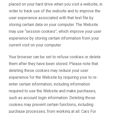
placed on your hard drive when you visit a website, in
order to track use of the website and to improve the
user experience associated with that text file by
storing certain data on your computer. The Website
may use “session cookies”, which improve your user
experience by storing certain information from your
current visit on your computer.
Your browser can be set to refuse cookies or delete
them after they have been stored. Please note that
deleting these cookies may reduce your user
experience for the Website by requiring your to re-
enter certain information, including information
required to use the Website and make purchases,
such as account login information. Deleting those
cookies may prevent certain functions, including
purchase processes, from working at all. Cars For