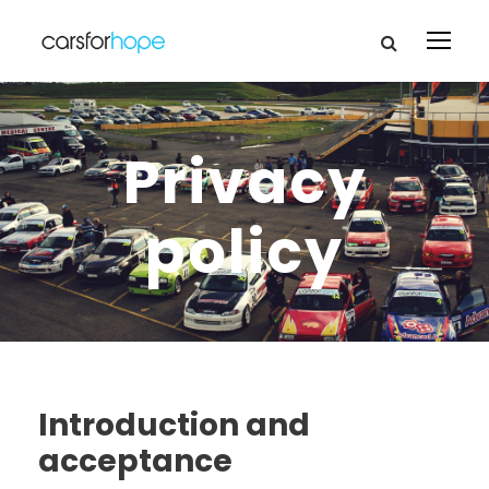
Privacy
policy
Introduction and
acceptance