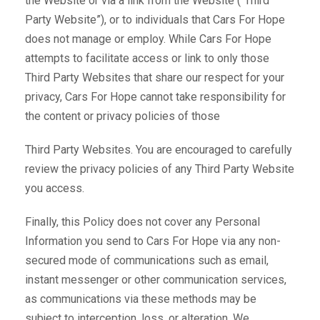
the Website or via a link from the Website (“Third
Party Website”), or to individuals that Cars For Hope
does not manage or employ. While Cars For Hope
attempts to facilitate access or link to only those
Third Party Websites that share our respect for your
privacy, Cars For Hope cannot take responsibility for
the content or privacy policies of those
Third Party Websites. You are encouraged to carefully
review the privacy policies of any Third Party Website
you access.
Finally, this Policy does not cover any Personal
Information you send to Cars For Hope via any non-
secured mode of communications such as email,
instant messenger or other communication services,
as communications via these methods may be
subject to interception, loss, or alteration. We