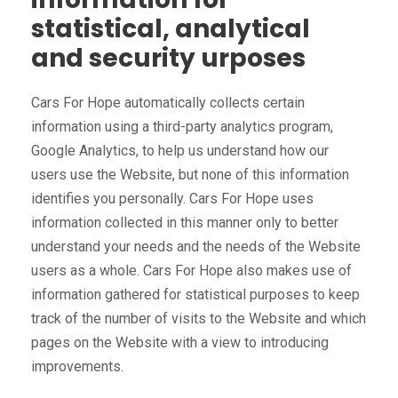
statistical, analytical
and security urposes
Cars For Hope automatically collects certain
information using a third-party analytics program,
Google Analytics, to help us understand how our
users use the Website, but none of this information
identifies you personally. Cars For Hope uses
information collected in this manner only to better
understand your needs and the needs of the Website
users as a whole. Cars For Hope also makes use of
information gathered for statistical purposes to keep
track of the number of visits to the Website and which
pages on the Website with a view to introducing
improvements.