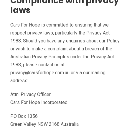
Compliance with privacy
laws
Cars For Hope is committed to ensuring that we
respect privacy laws, particularly the Privacy Act
1988. Should you have any enquiries about our Policy
or wish to make a complaint about a breach of the
Australian Privacy Principles under the Privacy Act
1988, please contact us at
privacy@carsforhope.com.au or via our mailing
address:
Attn: Privacy Officer
Cars For Hope Incorporated
PO Box 1356
Green Valley NSW 2168 Australia