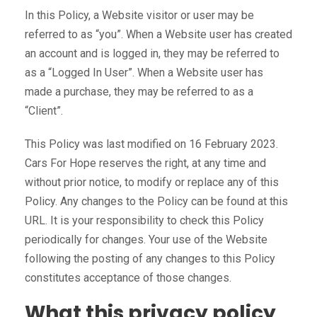
In this Policy, a Website visitor or user may be
referred to as “you”. When a Website user has created
an account and is logged in, they may be referred to
as a “Logged In User”. When a Website user has
made a purchase, they may be referred to as a
“Client”.
This Policy was last modified on 16 February 2023.
Cars For Hope reserves the right, at any time and
without prior notice, to modify or replace any of this
Policy. Any changes to the Policy can be found at this
URL. It is your responsibility to check this Policy
periodically for changes. Your use of the Website
following the posting of any changes to this Policy
constitutes acceptance of those changes.
What this privacy policy