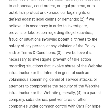
to subpoenas, court orders, or legal process, or to
establish, protect or exercise our legal rights or
defend against legal claims or demands; (2) if we
believe it is necessary in order to investigate,
prevent, or take action regarding illegal activities,
fraud, or situations involving potential threats to the
safety of any person, or any violation of the Policy
and/or Terms & Conditions; (3) if we believe it is
necessary to investigate, prevent of take action
regarding situations that involve abuse of the Website
infrastructure or the Internet in general such as
voluminous spamming, denial of service attacks, or
attempts to compromise the security of the Website
infrastructure or the Website generally; (4) to a parent
company, subsidiaries, joint ventures or other
companies under common control with Cars For hope