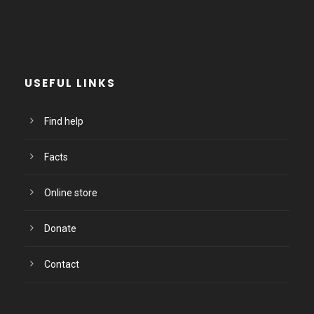
USEFUL LINKS
Find help
Facts
Online store
Donate
Contact