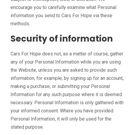
encourage you to carefully examine what Personal
information you send to Cars For Hope via these
methods.
Security of information
Cars For Hope does not, as a matter of course, gather
any of your Personal Information while you are using
the Website, unless you are asked to provide such
information, for example, by signing up for an account,
making a purchase, or submitting your Personal
Information for any such purpose where it is deemed
necessary. Personal Information is only gathered with
your informed consent. Where you have provided
Personal Information, it will only be used for the
stated purpose.