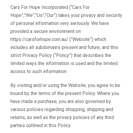
Cars For Hope Incorporated (“Cars For
Hope”,”We”,”Us”,”Our”) takes your privacy and security
of personal information very seriously. We have
provided a secure environment on
https://carsforhope.com.au/ (“Website”) which
includes all subdomains present and future, and this
strict Privacy Policy (“Policy”) that describes the
limited ways the information is used and the limited
access to such information.
By visiting and/or using the Website, you agree to be
bound by the terms of the present Policy. Where you
have made a purchase, you are also governed by
various policies regarding shopping, shipping and
returns, as well as the privacy policies of any third
parties outlined in this Policy.