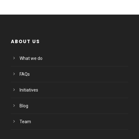
ABOUT US
What we do
FAQs
Initiatives
Blog
Team