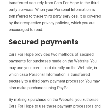
transferred securely from Cars For Hope to the third
party services. When your Personal Information is
transferred to these third party services, it is covered
by their respective privacy policies, which you are
encouraged to read.
Secured payments
Cars For Hope provides two methods of secured
payments for purchases made on the Website. You
may use your credit card directly on the Website, in
which case Personal Information is transferred
securely to a third party payment processor. You may
also make purchases using PayPal.
By making a purchase on the Website, you authorise
Cars For Hope to use these payment processors and