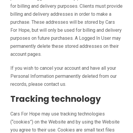
for billing and delivery purposes. Clients must provide
billing and delivery addresses in order to make a
purchase. These addresses will be stored by Cars
For Hope, but will only be used for billing and delivery
purposes on future purchases. A Logged In User may
permanently delete these stored addresses on their
account pages.
If you wish to cancel your account and have all your
Personal Information permanently deleted from our
records, please contact us.
Tracking technology
Cars For Hope may use tracking technologies
(“cookies”) on the Website and by using the Website
you agree to their use. Cookies are small text files