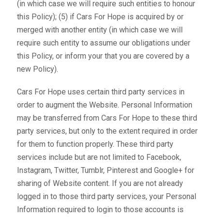
(in which case we will require such entities to honour
this Policy); (5) if Cars For Hope is acquired by or
merged with another entity (in which case we will
require such entity to assume our obligations under
this Policy, or inform your that you are covered by a
new Policy).
Cars For Hope uses certain third party services in
order to augment the Website. Personal Information
may be transferred from Cars For Hope to these third
party services, but only to the extent required in order
for them to function properly. These third party
services include but are not limited to Facebook,
Instagram, Twitter, Tumblr, Pinterest and Google+ for
sharing of Website content. If you are not already
logged in to those third party services, your Personal
Information required to login to those accounts is