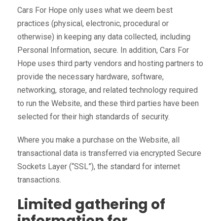
Cars For Hope only uses what we deem best
practices (physical, electronic, procedural or
otherwise) in keeping any data collected, including
Personal Information, secure. In addition, Cars For
Hope uses third party vendors and hosting partners to
provide the necessary hardware, software,
networking, storage, and related technology required
to run the Website, and these third parties have been
selected for their high standards of security.
Where you make a purchase on the Website, all
transactional data is transferred via encrypted Secure
Sockets Layer (“SSL”), the standard for internet
transactions.
Limited gathering of
information for