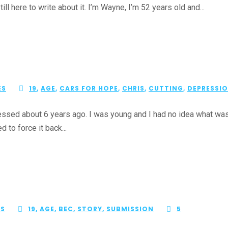
ill here to write about it. I’m Wayne, I’m 52 years old and...
ES
19
,
AGE
,
CARS FOR HOPE
,
CHRIS
,
CUTTING
,
DEPRESSI
ssed about 6 years ago. I was young and I had no idea what was go
d to force it back...
ES
19
,
AGE
,
BEC
,
STORY
,
SUBMISSION
5