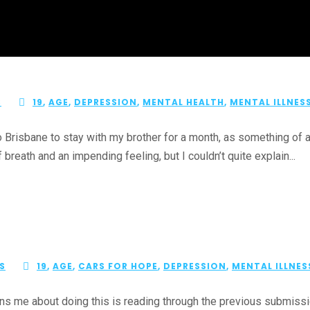
S
19
,
AGE
,
DEPRESSION
,
MENTAL HEALTH
,
MENTAL ILLNES
 Brisbane to stay with my brother for a month, as something of 
breath and an impending feeling, but I couldn’t quite explain...
S
19
,
AGE
,
CARS FOR HOPE
,
DEPRESSION
,
MENTAL ILLNES
s me about doing this is reading through the previous submissio