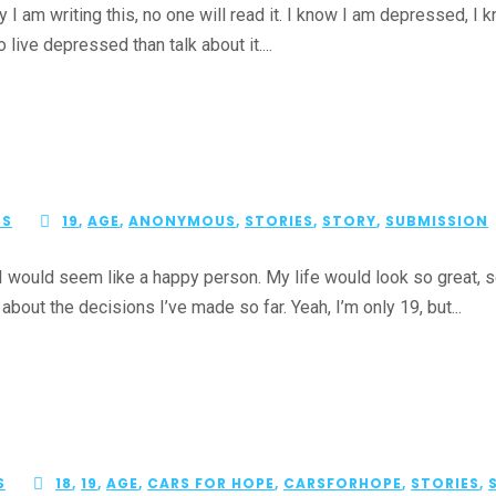
m writing this, no one will read it. I know I am depressed, I kn
o live depressed than talk about it....
ES
19
,
AGE
,
ANONYMOUS
,
STORIES
,
STORY
,
SUBMISSION
ould seem like a happy person. My life would look so great, so 
 about the decisions I’ve made so far. Yeah, I’m only 19, but...
S
18
,
19
,
AGE
,
CARS FOR HOPE
,
CARSFORHOPE
,
STORIES
,