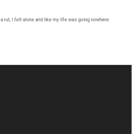
rut, I felt alone and like my life was going nowhere.