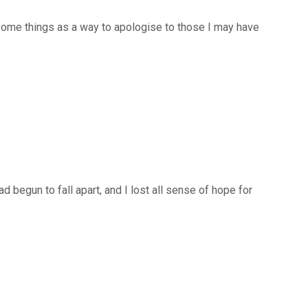
 some things as a way to apologise to those I may have
egun to fall apart, and I lost all sense of hope for