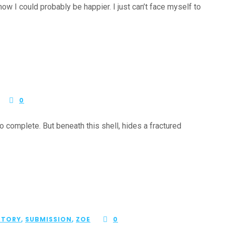
ow I could probably be happier. I just can’t face myself to
0
complete. But beneath this shell, hides a fractured
STORY
,
SUBMISSION
,
ZOE
0