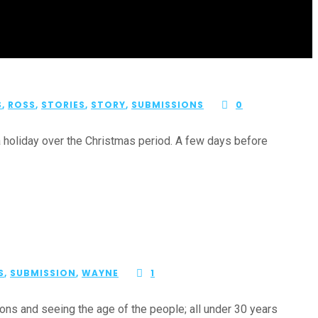
S
,
ROSS
,
STORIES
,
STORY
,
SUBMISSIONS
0
a holiday over the Christmas period. A few days before
S
,
SUBMISSION
,
WAYNE
1
ns and seeing the age of the people; all under 30 years