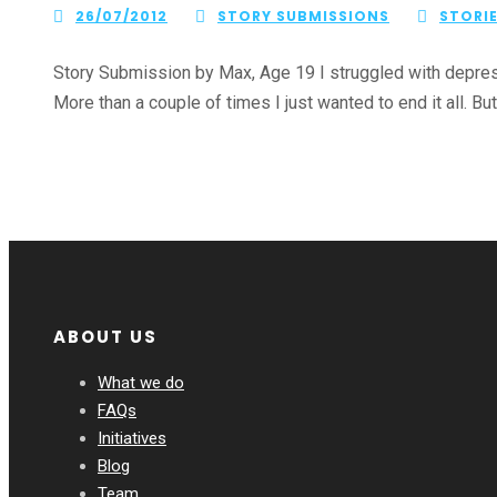
26/07/2012
STORY SUBMISSIONS
STORI
Story Submission by Max, Age 19 I struggled with depress
More than a couple of times I just wanted to end it all. But 
ABOUT US
What we do
FAQs
Initiatives
Blog
Team