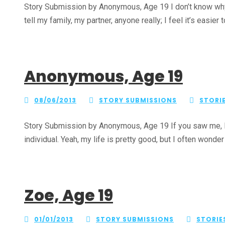
Story Submission by Anonymous, Age 19 I don’t know why I a
tell my family, my partner, anyone really; I feel it’s easier t
Anonymous, Age 19
08/06/2013
STORY SUBMISSIONS
STORI
Story Submission by Anonymous, Age 19 If you saw me, I w
individual. Yeah, my life is pretty good, but I often wonder
Zoe, Age 19
01/01/2013
STORY SUBMISSIONS
STORIE