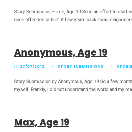
Story Submission – Zoe, Age 19 So in an effort to start a
once offended or hurt. A few years back I was diagnosed wi
Anonymous, Age 19
27/07/2012
STORY SUBMISSIONS
STORI
Story Submission by Anonymous, Age 19 So a few months ag
myself. Frankly, I did not understand the world and my rea
Max, Age 19