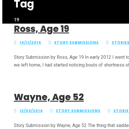
Tag
19
Ross, Age 19
14/11/2014
STORY SUBMISSIONS
STORIE
Story Submission by Ross, Age 19 In early 2012 I went to
we left home, I had started noticing bouts of shortness of 
Wayne, Age 52
12/03/2014
STORY SUBMISSIONS
STORIE
Story Submission by Wayne, Age 52 The thing that sadden