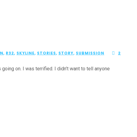
ON
,
R32
,
SKYLINE
,
STORIES
,
STORY
,
SUBMISSION
2
ing on. I was terrified. I didn’t want to tell anyone