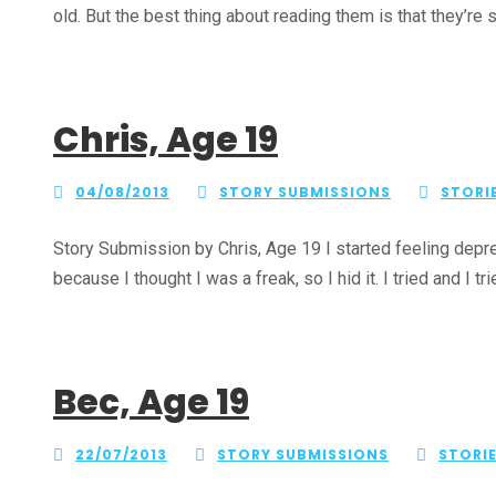
old. But the best thing about reading them is that they’re st
Chris, Age 19
04/08/2013
STORY SUBMISSIONS
STORI
Story Submission by Chris, Age 19 I started feeling depre
because I thought I was a freak, so I hid it. I tried and I trie
Bec, Age 19
22/07/2013
STORY SUBMISSIONS
STORI