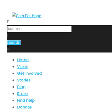
Home
Vision
Get involved
Stories
Blog
Store
Find help
Donate