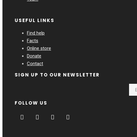
USEFUL LINKS
Find help
Facts
Online store
Donate
Contact
SIGN UP TO OUR NEWSLETTER
FOLLOW US