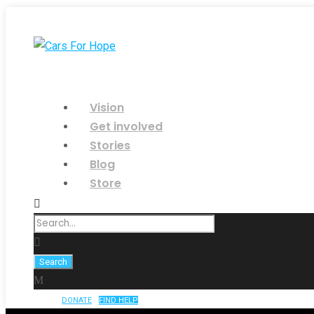
Vision
Get involved
Stories
Blog
Store
DONATE
FIND HELP