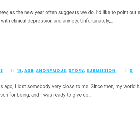
new, as the new year often suggests we do, I’d like to point out
th clinical depression and anxiety. Unfortunately,...
ES
19
,
AGE
,
ANONYMOUS
,
STORY
,
SUBMISSION
0
o, I lost somebody very close to me. Since then, my world had b
son for being, and I was ready to give up...