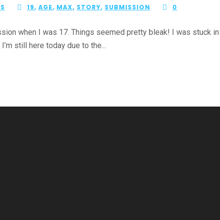
ES
19
,
AGE
,
MAX
,
STORY
,
SUBMISSION
0
ion when I was 17. Things seemed pretty bleak! I was stuck in a 
I’m still here today due to the...