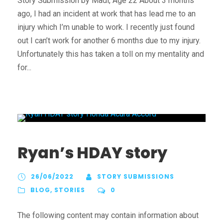
Story Submission by Madi, Age 22 About 3 months
ago, I had an incident at work that has lead me to an
injury which I’m unable to work. I recently just found
out I can’t work for another 6 months due to my injury.
Unfortunately this has taken a toll on my mentality and
for...
Ryan’s HDAY story
26/06/2022
STORY SUBMISSIONS
BLOG
,
STORIES
0
The following content may contain information about