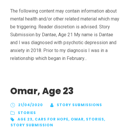
The following content may contain information about
mental health and/or other related material which may
be triggering. Reader discretion is advised. Story
Submission by Dantae, Age 21 My name is Dantae
and I was diagnosed with psychotic depression and
anxiety in 2018. Prior to my diagnosis I was in a
relationship which began in February...
Omar, Age 23
21/04/2020
STORY SUBMISSIONS
STORIES
AGE 23
,
CARS FOR HOPE
,
OMAR
,
STORIES
,
STORY SUBMISSION