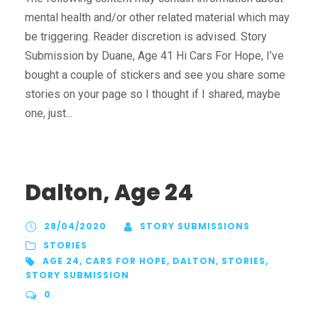
mental health and/or other related material which may
be triggering. Reader discretion is advised. Story
Submission by Duane, Age 41 Hi Cars For Hope, I’ve
bought a couple of stickers and see you share some
stories on your page so I thought if I shared, maybe
one, just...
Dalton, Age 24
28/04/2020
STORY SUBMISSIONS
STORIES
AGE 24
,
CARS FOR HOPE
,
DALTON
,
STORIES
,
STORY SUBMISSION
0