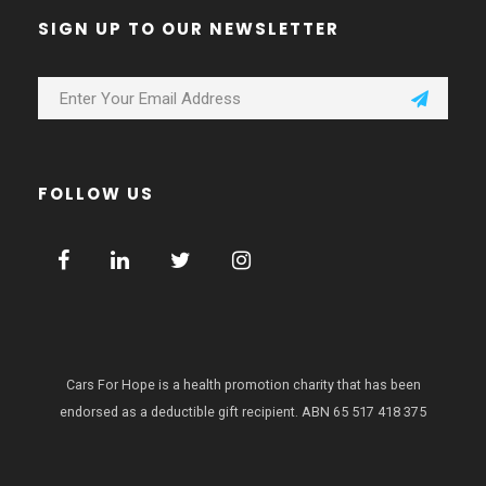
SIGN UP TO OUR NEWSLETTER
FOLLOW US
Cars For Hope is a health promotion charity that has been
endorsed as a deductible gift recipient.
ABN 65 517 418 375