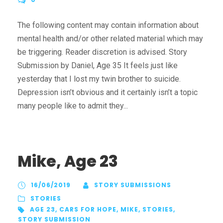
The following content may contain information about
mental health and/or other related material which may
be triggering. Reader discretion is advised. Story
Submission by Daniel, Age 35 It feels just like
yesterday that I lost my twin brother to suicide.
Depression isn’t obvious and it certainly isn’t a topic
many people like to admit they...
Mike, Age 23
16/06/2019
STORY SUBMISSIONS
STORIES
AGE 23
,
CARS FOR HOPE
,
MIKE
,
STORIES
,
STORY SUBMISSION