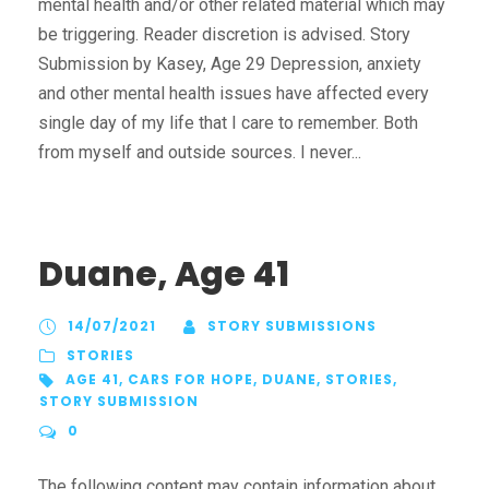
mental health and/or other related material which may
be triggering. Reader discretion is advised. Story
Submission by Kasey, Age 29 Depression, anxiety
and other mental health issues have affected every
single day of my life that I care to remember. Both
from myself and outside sources. I never...
Duane, Age 41
14/07/2021
STORY SUBMISSIONS
STORIES
AGE 41
,
CARS FOR HOPE
,
DUANE
,
STORIES
,
STORY SUBMISSION
0
The following content may contain information about