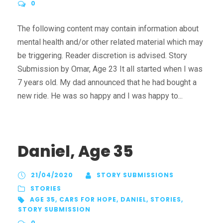
0
The following content may contain information about
mental health and/or other related material which may
be triggering. Reader discretion is advised. Story
Submission by Omar, Age 23 It all started when I was
7 years old. My dad announced that he had bought a
new ride. He was so happy and I was happy to...
Daniel, Age 35
21/04/2020
STORY SUBMISSIONS
STORIES
AGE 35
,
CARS FOR HOPE
,
DANIEL
,
STORIES
,
STORY SUBMISSION
0