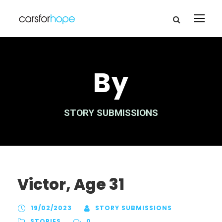
By
STORY SUBMISSIONS
Victor, Age 31
19/02/2023
STORY SUBMISSIONS
STORIES
0