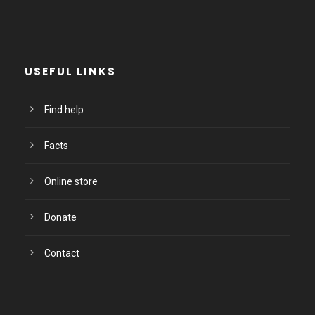
USEFUL LINKS
Find help
Facts
Online store
Donate
Contact