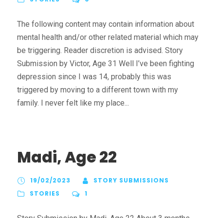
The following content may contain information about
mental health and/or other related material which may
be triggering. Reader discretion is advised. Story
Submission by Victor, Age 31 Well I’ve been fighting
depression since I was 14, probably this was
triggered by moving to a different town with my
family. I never felt like my place...
Madi, Age 22
19/02/2023
STORY SUBMISSIONS
STORIES
1