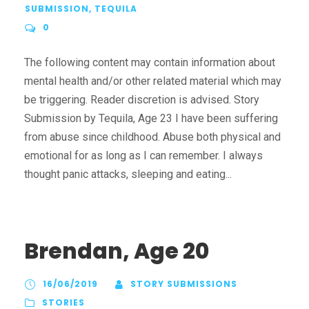
SUBMISSION
,
TEQUILA
0
The following content may contain information about
mental health and/or other related material which may
be triggering. Reader discretion is advised. Story
Submission by Tequila, Age 23 I have been suffering
from abuse since childhood. Abuse both physical and
emotional for as long as I can remember. I always
thought panic attacks, sleeping and eating...
Brendan, Age 20
16/06/2019
STORY SUBMISSIONS
STORIES