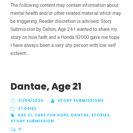
The following content may contain information about
mental health and/or other related material which may
be triggering. Reader discretion is advised. Story
Submission by Dalton, Age 24 I wanted to share my
story on how faith and a Honda S2000 gave me hope.
I have always been a very shy person with low self
esteem....
Dantae, Age 21
21/04/2020
STORY SUBMISSIONS
STORIES
AGE 21
,
CARS FOR HOPE
,
DANTAE
,
STORIES
,
STORY SUBMISSION
0