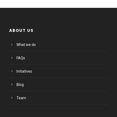
ABOUT US
What we do
FAQs
Initiatives
Blog
Team