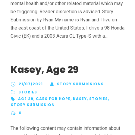
mental health and/or other related material which may
be triggering. Reader discretion is advised. Story
Submission by Ryan My name is Ryan and I live on
the east coast of the United States. I drive a 98 Honda
Civic (EK) and a 2003 Acura CL Type-S with a...
Kasey, Age 29
21/07/2021
STORY SUBMISSIONS
STORIES
AGE 29
,
CARS FOR HOPE
,
KASEY
,
STORIES
,
STORY SUBMISSION
0
The following content may contain information about