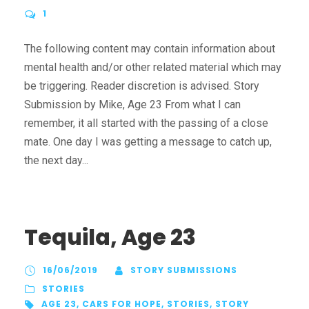
1
The following content may contain information about
mental health and/or other related material which may
be triggering. Reader discretion is advised. Story
Submission by Mike, Age 23 From what I can
remember, it all started with the passing of a close
mate. One day I was getting a message to catch up,
the next day...
Tequila, Age 23
16/06/2019
STORY SUBMISSIONS
STORIES
AGE 23
,
CARS FOR HOPE
,
STORIES
,
STORY