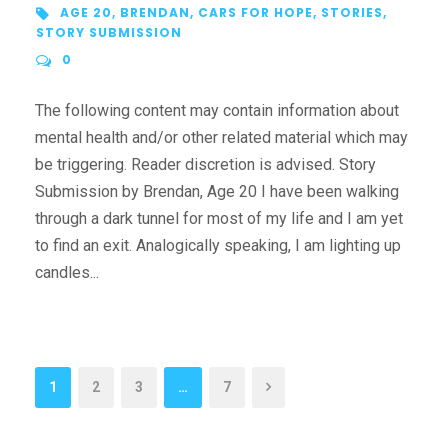
AGE 20
,
BRENDAN
,
CARS FOR HOPE
,
STORIES
,
STORY SUBMISSION
0
The following content may contain information about
mental health and/or other related material which may
be triggering. Reader discretion is advised. Story
Submission by Brendan, Age 20 I have been walking
through a dark tunnel for most of my life and I am yet
to find an exit. Analogically speaking, I am lighting up
candles...
1
2
3
…
7