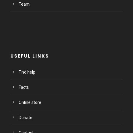
Team
USEFUL LINKS
Find help
Facts
Online store
Donate
Contact