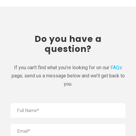
Do you have a
question?
If you can’t find what you’re looking for on our
FAQs
page, send us a message below and we’ll get back to
you.