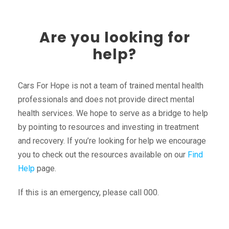
Are you looking for
help?
Cars For Hope is not a team of trained mental health
professionals and does not provide direct mental
health services. We hope to serve as a bridge to help
by pointing to resources and investing in treatment
and recovery. If you’re looking for help we encourage
you to check out the resources available on our
Find
Help
page.
If this is an emergency, please call 000.