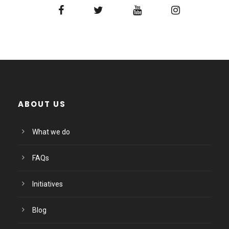
ABOUT US
What we do
FAQs
Initiatives
Blog