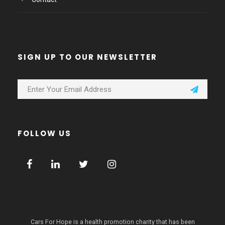
SIGN UP TO OUR NEWSLETTER
FOLLOW US
Cars For Hope is a health promotion charity that has been