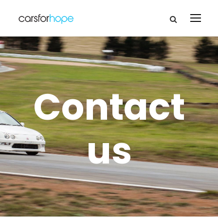
Contact
us