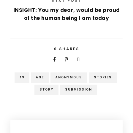
NEXT POST
INSIGHT: You my dear, would be proud
of the human being I am today
0
SHARES
19
AGE
ANONYMOUS
STORIES
STORY
SUBMISSION