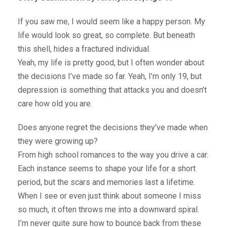
If you saw me, I would seem like a happy person. My
life would look so great, so complete. But beneath
this shell, hides a fractured individual.
Yeah, my life is pretty good, but I often wonder about
the decisions I’ve made so far. Yeah, I’m only 19, but
depression is something that attacks you and doesn’t
care how old you are.
Does anyone regret the decisions they’ve made when
they were growing up?
From high school romances to the way you drive a car.
Each instance seems to shape your life for a short
period, but the scars and memories last a lifetime.
When I see or even just think about someone I miss
so much, it often throws me into a downward spiral.
I’m never quite sure how to bounce back from these