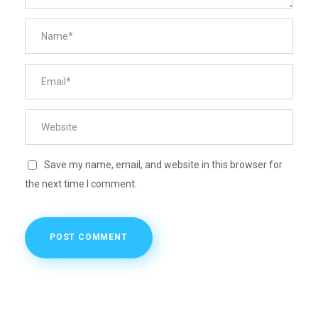
Save my name, email, and website in this browser for
the next time I comment.