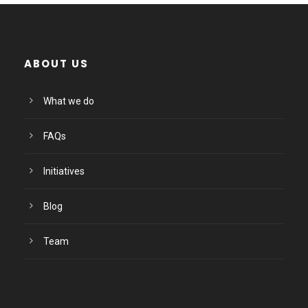
ABOUT US
What we do
FAQs
Initiatives
Blog
Team