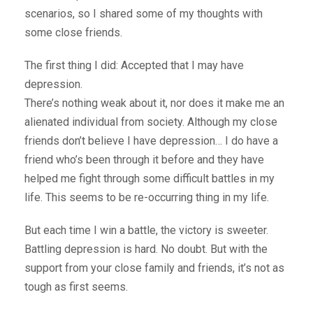
scenarios, so I shared some of my thoughts with
some close friends.
The first thing I did: Accepted that I may have
depression.
There’s nothing weak about it, nor does it make me an
alienated individual from society. Although my close
friends don’t believe I have depression… I do have a
friend who’s been through it before and they have
helped me fight through some difficult battles in my
life. This seems to be re-occurring thing in my life.
But each time I win a battle, the victory is sweeter.
Battling depression is hard. No doubt. But with the
support from your close family and friends, it’s not as
tough as first seems.