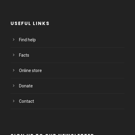
USEFUL LINKS
Find help
Facts
Online store
Donate
Contact