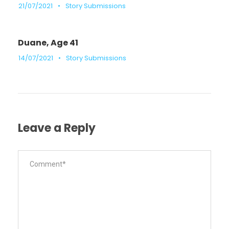
21/07/2021
•
Story Submissions
Duane, Age 41
14/07/2021
•
Story Submissions
Leave a Reply