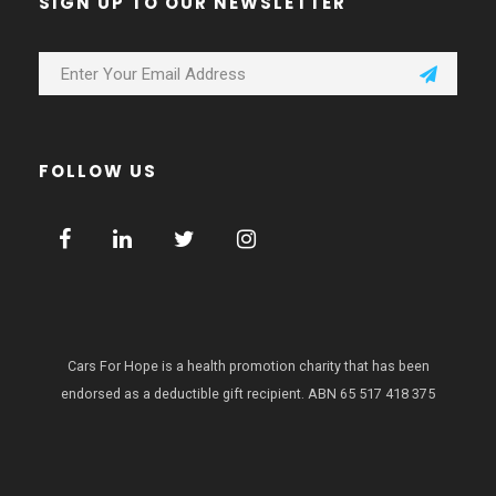
SIGN UP TO OUR NEWSLETTER
FOLLOW US
Cars For Hope is a health promotion charity that has been
endorsed as a deductible gift recipient.
ABN 65 517 418 375