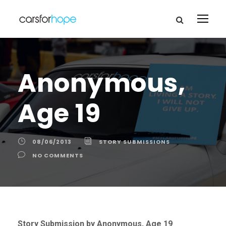
Anonymous,
Age 19
08/06/2013
STORY SUBMISSIONS
NO COMMENTS
Story Submission by Anonymous, Age 19