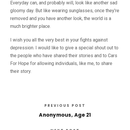
Everyday can, and probably will, look like another sad
gloomy day. But like wearing sunglasses, once they’re
removed and you have another look, the world is a
much brighter place.
I wish you all the very best in your fights against
depression. I would like to give a special shout out to
the people who have shared their stories and to Cars
For Hope for allowing individuals, like me, to share
their story.
PREVIOUS POST
Anonymous, Age 21