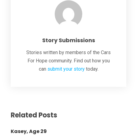
Story Submissions
Stories written by members of the Cars
For Hope community. Find out how you
can
submit your story
today.
Related Posts
Kasey, Age 29