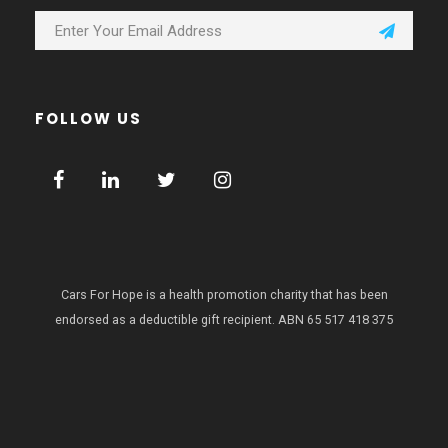
FOLLOW US
Cars For Hope is a health promotion charity that has been
endorsed as a deductible gift recipient.
ABN 65 517 418 375