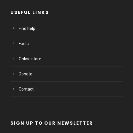
USEFUL LINKS
Find help
Facts
Online store
Donate
Contact
SIGN UP TO OUR NEWSLETTER