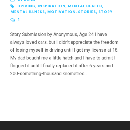
DRIVING
,
INSPIRATION
,
MENTAL HEALTH
,
MENTAL ILLNESS
,
MOTIVATION
,
STORIES
,
STORY
1
Story Submission by Anonymous, Age 24 I have
always loved cars, but I didn’t appreciate the freedom
of losing myself in driving until I got my license at 18.
My dad bought me a little hatch and I have to admit I
flogged it until I finally replaced it after 6 years and
200-something-thousand kilometres...