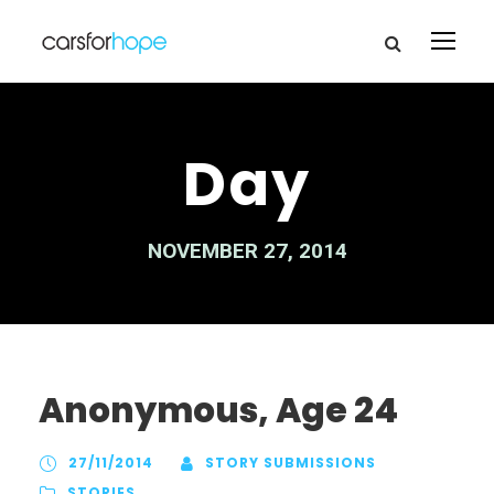
Day
NOVEMBER 27, 2014
Anonymous, Age 24
27/11/2014
STORY SUBMISSIONS
STORIES