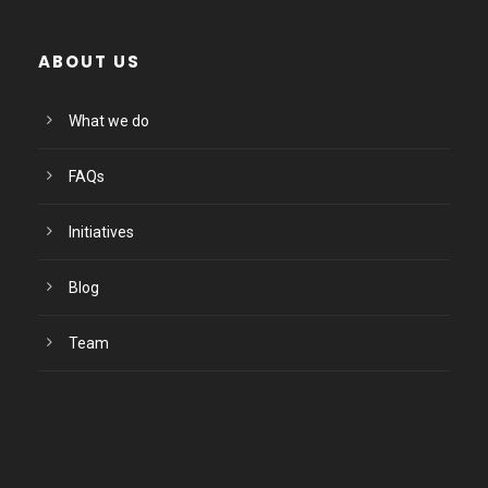
ABOUT US
What we do
FAQs
Initiatives
Blog
Team