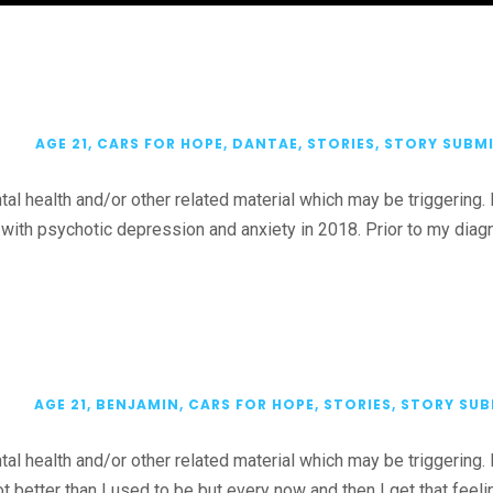
AGE 21
,
CARS FOR HOPE
,
DANTAE
,
STORIES
,
STORY SUBM
al health and/or other related material which may be triggering.
h psychotic depression and anxiety in 2018. Prior to my diagnos
AGE 21
,
BENJAMIN
,
CARS FOR HOPE
,
STORIES
,
STORY SUB
al health and/or other related material which may be triggering.
 better than I used to be but every now and then I get that feelin