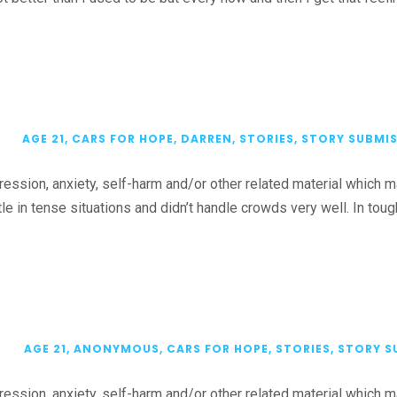
AGE 21
,
CARS FOR HOPE
,
DARREN
,
STORIES
,
STORY SUBMI
ession, anxiety, self-harm and/or other related material which ma
 in tense situations and didn’t handle crowds very well. In tough si
AGE 21
,
ANONYMOUS
,
CARS FOR HOPE
,
STORIES
,
STORY S
ession, anxiety, self-harm and/or other related material which ma