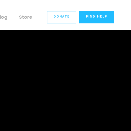
log
Store
DONATE
FIND HELP