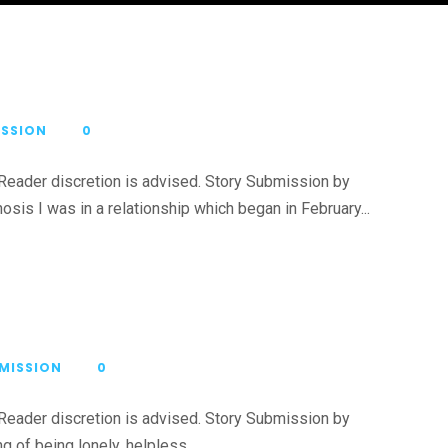
ISSION
0
 Reader discretion is advised. Story Submission by
is I was in a relationship which began in February...
MISSION
0
 Reader discretion is advised. Story Submission by
g of being lonely, helpless...