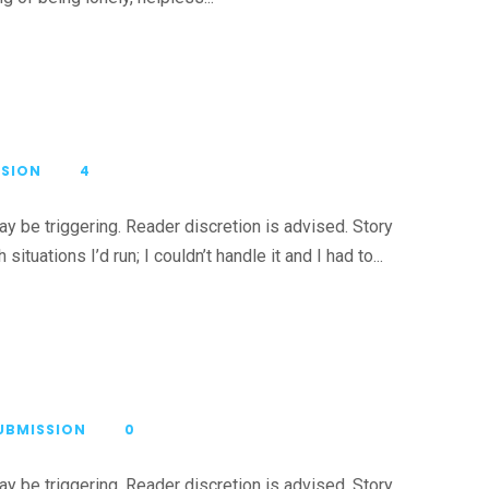
SSION
4
y be triggering. Reader discretion is advised. Story
tuations I’d run; I couldn’t handle it and I had to...
UBMISSION
0
y be triggering. Reader discretion is advised. Story