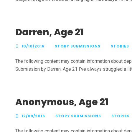
Darren, Age 21
10/10/2016
STORY SUBMISSIONS
STORIES
The following content may contain information about depr
Submission by Darren, Age 21 I’ve always struggled a little
Anonymous, Age 21
12/09/2016
STORY SUBMISSIONS
STORIES
The following content may contain information about depr