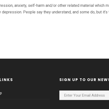
ession, anxiety, self-harm and/or other related material which ma
 depression. People say they understand, and some do, but it’s
LINKS
SIGN UP TO OUR NEW
lp