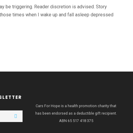
y be triggering. Reader discretion is advised. Story
 those times when I wake up and fall asleep depressed
SLETTER
Cars For Hope is a health promotion charity that
has been endorsed as a deductible gift recipient.
ABN 65 517 418 375