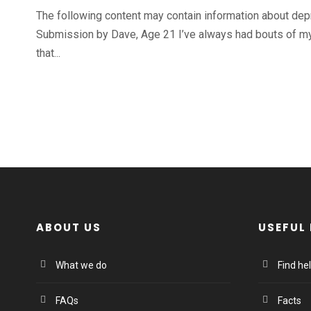
The following content may contain information about depr
Submission by Dave, Age 21 I’ve always had bouts of my
that...
ABOUT US
USEFUL 
What we do
Find he
FAQs
Facts