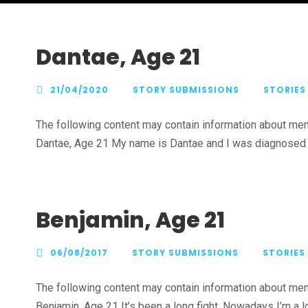
Dantae, Age 21
21/04/2020
STORY SUBMISSIONS
STORIES
The following content may contain information about ment
Dantae, Age 21 My name is Dantae and I was diagnosed wit
Benjamin, Age 21
06/08/2017
STORY SUBMISSIONS
STORIES
The following content may contain information about ment
Benjamin, Age 21 It’s been a long fight. Nowadays I’m a lot