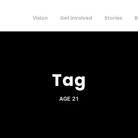
Vision
Get involved
Stories
B
Tag
AGE 21