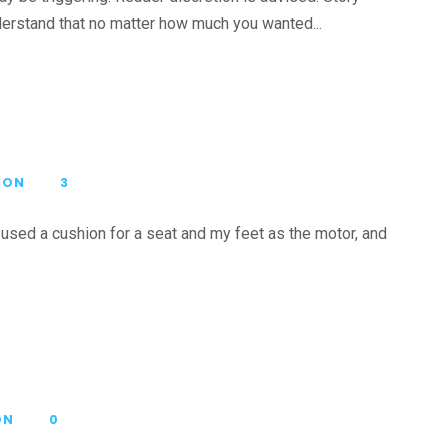
derstand that no matter how much you wanted...
ION
3
 used a cushion for a seat and my feet as the motor, and
ON
0