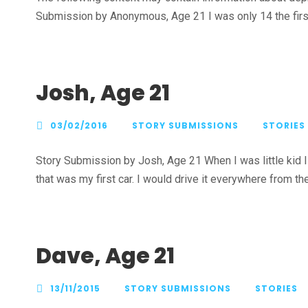
Submission by Anonymous, Age 21 I was only 14 the first 
Josh, Age 21
03/02/2016
STORY SUBMISSIONS
STORIES
Story Submission by Josh, Age 21 When I was little kid I
that was my first car. I would drive it everywhere from th
Dave, Age 21
13/11/2015
STORY SUBMISSIONS
STORIES