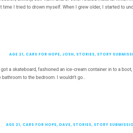
time I tried to drown myself. When I grew older, I started to un
AGE 21
,
CARS FOR HOPE
,
JOSH
,
STORIES
,
STORY SUBMISS
 got a skateboard, fashioned an ice-cream container in to a boot,
e bathroom to the bedroom. I wouldn’t go...
AGE 21
,
CARS FOR HOPE
,
DAVE
,
STORIES
,
STORY SUBMISSI