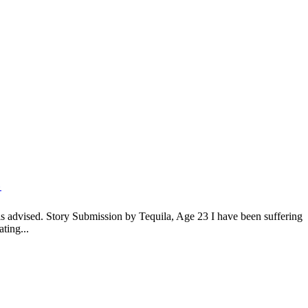
0
is advised. Story Submission by Tequila, Age 23 I have been suffering
ting...