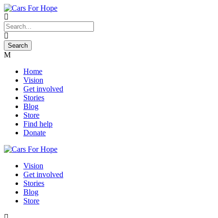
Home
Vision
Get involved
Stories
Blog
Store
Find help
Donate
Vision
Get involved
Stories
Blog
Store