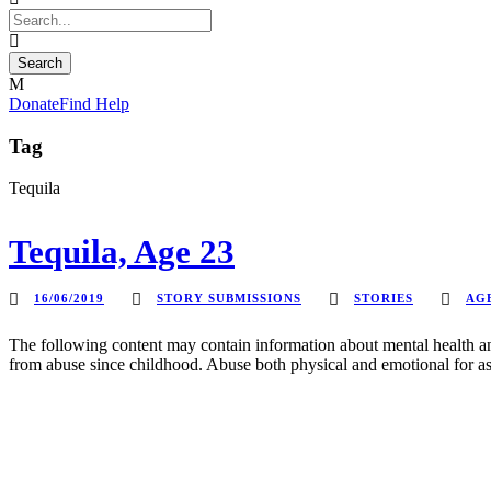
Donate
Find Help
Tag
Tequila
Tequila, Age 23
16/06/2019
STORY SUBMISSIONS
STORIES
AGE
The following content may contain information about mental health an
from abuse since childhood. Abuse both physical and emotional for as 