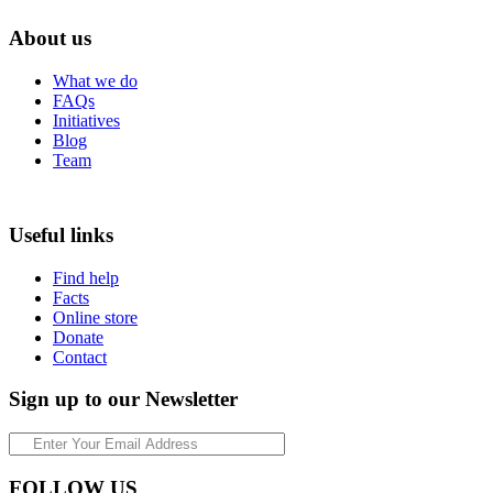
About us
What we do
FAQs
Initiatives
Blog
Team
Useful links
Find help
Facts
Online store
Donate
Contact
Sign up to our Newsletter
FOLLOW US