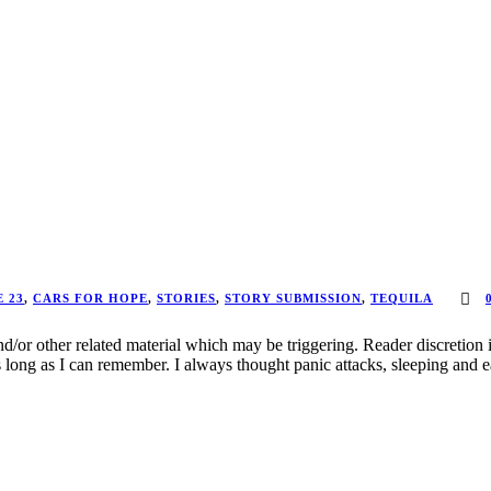
 23
,
CARS FOR HOPE
,
STORIES
,
STORY SUBMISSION
,
TEQUILA
d/or other related material which may be triggering. Reader discretion 
long as I can remember. I always thought panic attacks, sleeping and ea