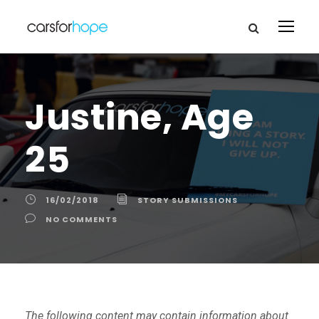
Justine, Age
25
16/02/2018
STORY SUBMISSIONS
NO COMMENTS
The following content may contain information about