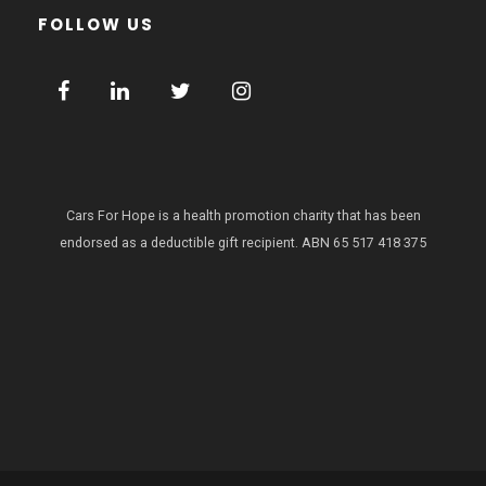
FOLLOW US
Cars For Hope is a health promotion charity that has been
endorsed as a deductible gift recipient.
ABN 65 517 418 375