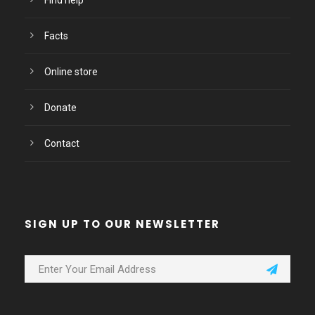
Find help
Facts
Online store
Donate
Contact
SIGN UP TO OUR NEWSLETTER