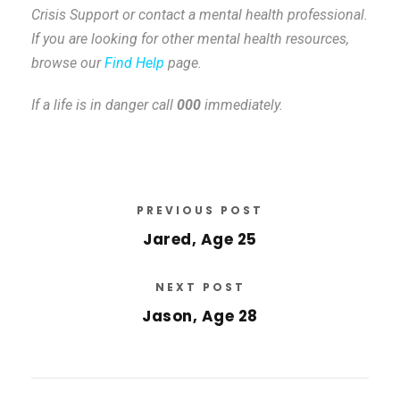
Crisis Support or contact a mental health professional.
If you are looking for other mental health resources,
browse our
Find Help
page.
If a life is in danger call
000
immediately.
PREVIOUS POST
Jared, Age 25
NEXT POST
Jason, Age 28