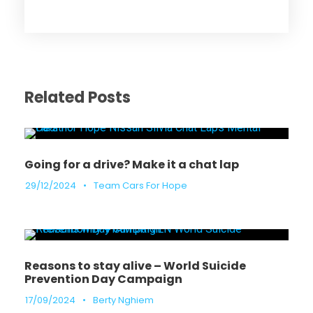
Related Posts
Going for a drive? Make it a chat lap
29/12/2024
•
Team Cars For Hope
Reasons to stay alive – World Suicide
Prevention Day Campaign
17/09/2024
•
Berty Nghiem