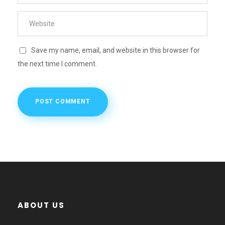
Save my name, email, and website in this browser for
the next time I comment.
ABOUT US