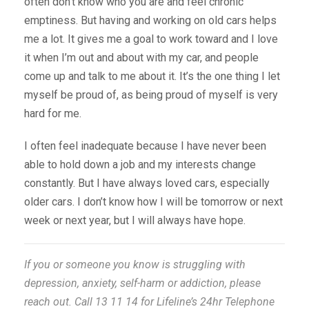
often don’t know who you are and feel chronic
emptiness. But having and working on old cars helps
me a lot. It gives me a goal to work toward and I love
it when I’m out and about with my car, and people
come up and talk to me about it. It’s the one thing I let
myself be proud of, as being proud of myself is very
hard for me.
I often feel inadequate because I have never been
able to hold down a job and my interests change
constantly. But I have always loved cars, especially
older cars. I don’t know how I will be tomorrow or next
week or next year, but I will always have hope.
If you or someone you know is struggling with
depression, anxiety, self-harm or addiction, please
reach out. Call 13 11 14 for Lifeline’s 24hr Telephone