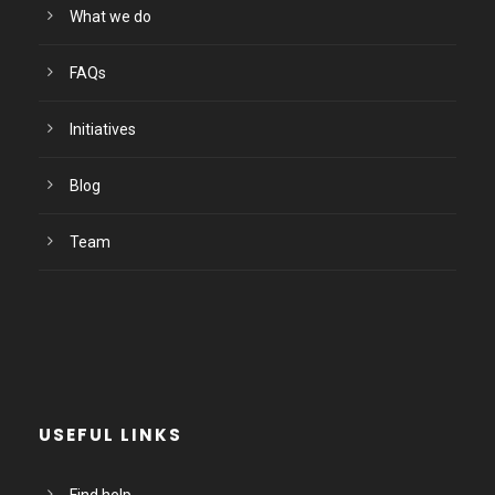
What we do
FAQs
Initiatives
Blog
Team
USEFUL LINKS