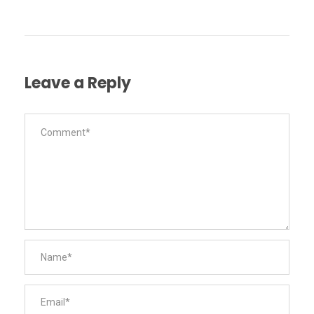
Leave a Reply