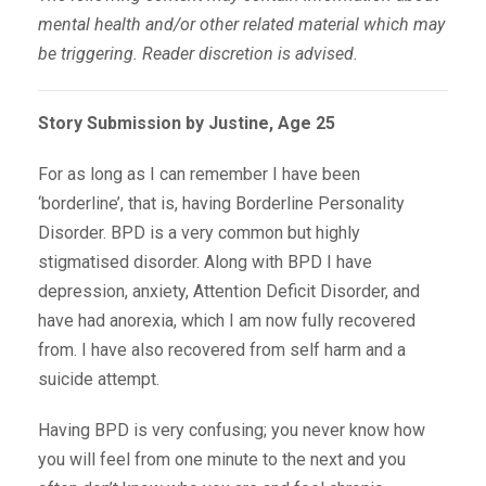
mental health and/or other related material which may
be triggering. Reader discretion is advised.
Story Submission by Justine, Age 25
For as long as I can remember I have been
‘borderline’, that is, having Borderline Personality
Disorder. BPD is a very common but highly
stigmatised disorder. Along with BPD I have
depression, anxiety, Attention Deficit Disorder, and
have had anorexia, which I am now fully recovered
from. I have also recovered from self harm and a
suicide attempt.
Having BPD is very confusing; you never know how
you will feel from one minute to the next and you