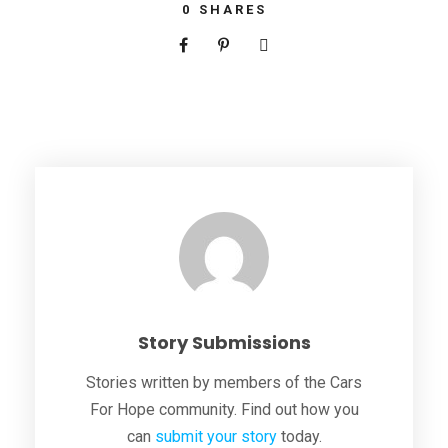
0
SHARES
Story Submissions
Stories written by members of the Cars
For Hope community. Find out how you
can
submit your story
today.