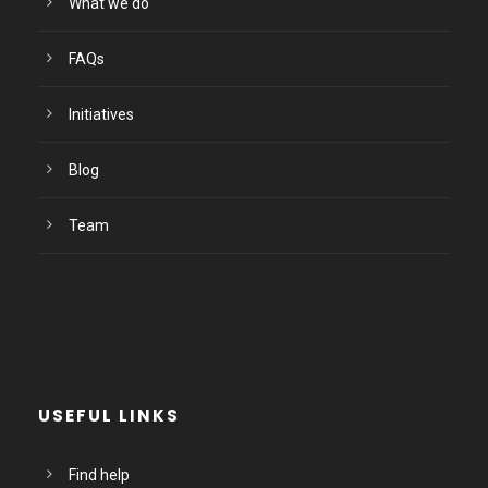
What we do
FAQs
Initiatives
Blog
Team
USEFUL LINKS
Find help