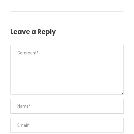
Leave a Reply