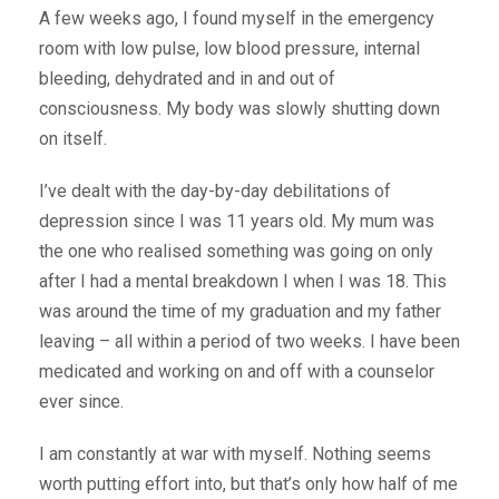
A few weeks ago, I found myself in the emergency
room with low pulse, low blood pressure, internal
bleeding, dehydrated and in and out of
consciousness. My body was slowly shutting down
on itself.
I’ve dealt with the day-by-day debilitations of
depression since I was 11 years old. My mum was
the one who realised something was going on only
after I had a mental breakdown I when I was 18. This
was around the time of my graduation and my father
leaving – all within a period of two weeks. I have been
medicated and working on and off with a counselor
ever since.
I am constantly at war with myself. Nothing seems
worth putting effort into, but that’s only how half of me