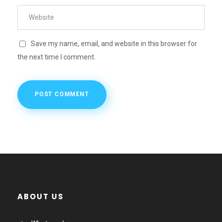
Save my name, email, and website in this browser for
the next time I comment.
ABOUT US