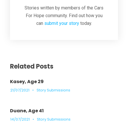
Stories written by members of the Cars
For Hope community. Find out how you
can
submit your story
today.
Related Posts
Kasey, Age 29
21/07/2021
•
Story Submissions
Duane, Age 41
14/07/2021
•
Story Submissions