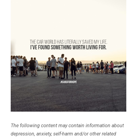
The following content may contain information about
depression, anxiety, self-harm and/or other related