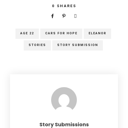
0
SHARES
AGE 22
CARS FOR HOPE
ELEANOR
STORIES
STORY SUBMISSION
Story Submissions