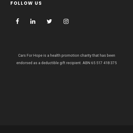
FOLLOW US
Cars For Hope is a health promotion charity that has been
endorsed as a deductible gift recipient.
ABN 65 517 418 375