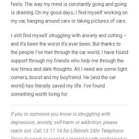
feels. The way my mind is constantly going and going
is draining. On my good days, I find myself working on
my car, hanging around cars or taking pictures of cars.
I still find myself struggling with anxiety and cutting –
and it’s been the worst it’s ever been. But thanks to
the people I’ve met through the car world, I have found
support through my friends who help me through the
low times and dark thoughts. All I need are some tight
corners, boost and my boyfriend. He (and the car
world) has literally saved my life. I’ve found
something worth living for.
If you or someone you know is struggling with
depression, anxiety, self-harm or addiction, please
reach out. Call 13 11 14 for Lifeline’s 24hr Telephone