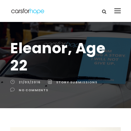
Eleanor, Age
22
21/03/2016
STORY SUBMISSIONS
NO COMMENTS