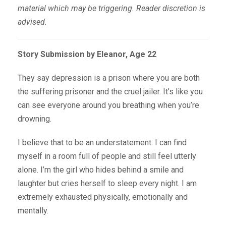
material which may be triggering. Reader discretion is
advised.
Story Submission by Eleanor, Age 22
They say depression is a prison where you are both
the suffering prisoner and the cruel jailer. It’s like you
can see everyone around you breathing when you’re
drowning.
I believe that to be an understatement. I can find
myself in a room full of people and still feel utterly
alone. I’m the girl who hides behind a smile and
laughter but cries herself to sleep every night. I am
extremely exhausted physically, emotionally and
mentally.