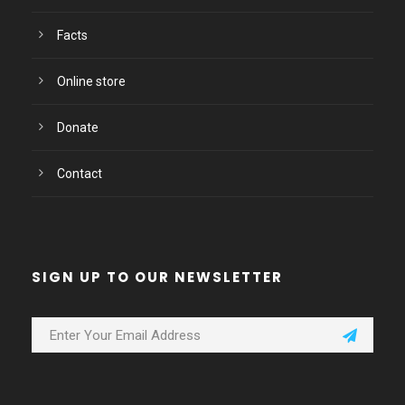
Facts
Online store
Donate
Contact
SIGN UP TO OUR NEWSLETTER