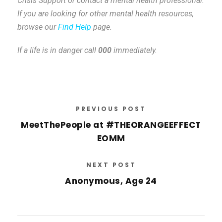
Crisis Support or contact a mental health professional.
If you are looking for other mental health resources,
browse our
Find Help
page.
If a life is in danger call
000
immediately.
PREVIOUS POST
MeetThePeople at #THEORANGEEFFECT
EOMM
NEXT POST
Anonymous, Age 24