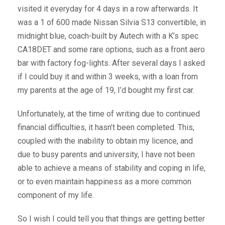
visited it everyday for 4 days in a row afterwards. It
was a 1 of 600 made Nissan Silvia S13 convertible, in
midnight blue, coach-built by Autech with a K’s spec
CA18DET and some rare options, such as a front aero
bar with factory fog-lights. After several days I asked
if I could buy it and within 3 weeks, with a loan from
my parents at the age of 19, I’d bought my first car.
Unfortunately, at the time of writing due to continued
financial difficulties, it hasn’t been completed. This,
coupled with the inability to obtain my licence, and
due to busy parents and university, I have not been
able to achieve a means of stability and coping in life,
or to even maintain happiness as a more common
component of my life.
So I wish I could tell you that things are getting better