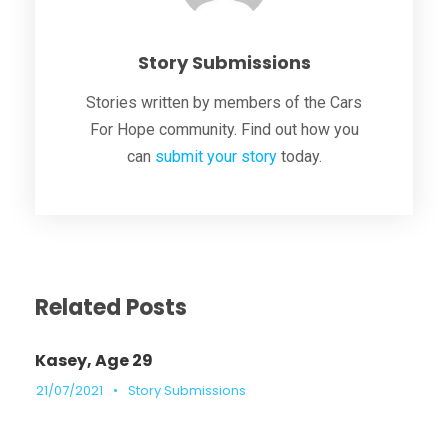
Story Submissions
Stories written by members of the Cars
For Hope community. Find out how you
can
submit your story
today.
Related Posts
Kasey, Age 29
21/07/2021
•
Story Submissions