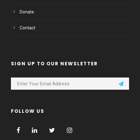
Donate
Contact
SIGN UP TO OUR NEWSLETTER
FOLLOW US