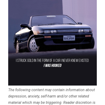
The following content may contain information about
depression, anxiety, self-harm and/or other related
material which may be triggering. Reader discretion is