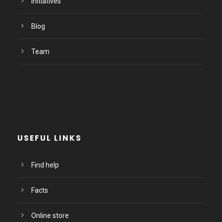
Initiatives
Blog
Team
USEFUL LINKS
Find help
Facts
Online store