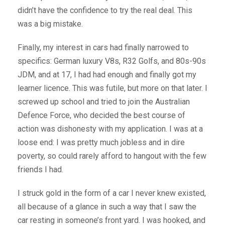
didn’t have the confidence to try the real deal. This
was a big mistake.
Finally, my interest in cars had finally narrowed to
specifics: German luxury V8s, R32 Golfs, and 80s-90s
JDM, and at 17, I had had enough and finally got my
learner licence. This was futile, but more on that later. I
screwed up school and tried to join the Australian
Defence Force, who decided the best course of
action was dishonesty with my application. I was at a
loose end: I was pretty much jobless and in dire
poverty, so could rarely afford to hangout with the few
friends I had.
I struck gold in the form of a car I never knew existed,
all because of a glance in such a way that I saw the
car resting in someone’s front yard. I was hooked, and