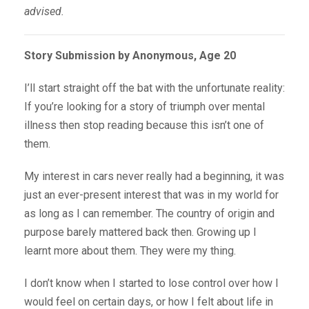
advised.
Story Submission by Anonymous, Age 20
I’ll start straight off the bat with the unfortunate reality:
If you’re looking for a story of triumph over mental
illness then stop reading because this isn’t one of
them.
My interest in cars never really had a beginning, it was
just an ever-present interest that was in my world for
as long as I can remember. The country of origin and
purpose barely mattered back then. Growing up I
learnt more about them. They were my thing.
I don’t know when I started to lose control over how I
would feel on certain days, or how I felt about life in