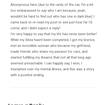
Anonymous here (due to the rarity of the car, I’m a bit
too embarassed to say who I am because, yeah,
wouldnt be hard to find out who has one in dark blue) I
came back to re-read my post to see just how far I’d
come, and I didnt expect a reply!
I’m very happy to say that my life has never been better!
While my Silvia hasnt been completed, I got my licence,
met an incredible woman who became my girlfriend,
made friends who share my passion for cars, and
started fulfilling my dreams that not all that long ago
seemed unreachable. I can happily say, I won, I
triumphed over my mental illness, and this was a story
with a positive ending.