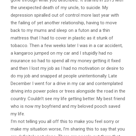
gone through what you described.. it started in 2015 with
the unexpected death of my uncle, to suicide. My
depression spiralled out of control more last year with
the failing of yet another relationship, having to move
back to my mums and sleep on a futon and a thin
mattress that I had to cover in plastic as it stunk of
tobacco. Then a few weeks later I was in a car accident,
a kangaroo jumped on my car and I stupidly had no
insurance so had to spend all my money getting it fixed
and then I lost my job as I had no motivation or desire to
do my job and snapped at people unintentionally. Late
December I went for a drive in my car and contemplated
driving into power poles or trees alongside the road in the
country. Couldn’t see my life getting better. My best friend
who is now my boyfriend and my beloved pooch saved
my life.
I’m not telling you all off this to make you feel sorry or
make my situation worse, I’m sharing this to say that you