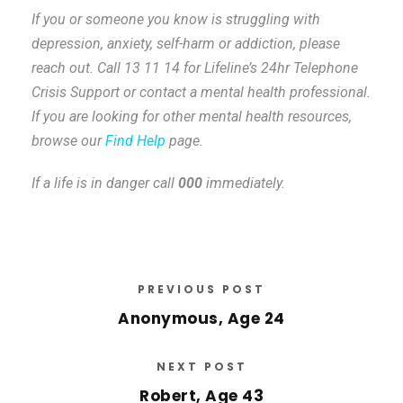
If you or someone you know is struggling with
depression, anxiety, self-harm or addiction, please
reach out. Call 13 11 14 for Lifeline’s 24hr Telephone
Crisis Support or contact a mental health professional.
If you are looking for other mental health resources,
browse our
Find Help
page.
If a life is in danger call
000
immediately.
PREVIOUS POST
Anonymous, Age 24
NEXT POST
Robert, Age 43