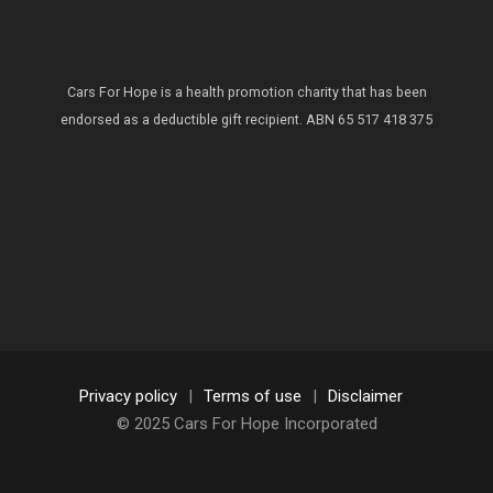
Cars For Hope is a health promotion charity that has been
endorsed as a deductible gift recipient.
ABN 65 517 418 375
Privacy policy
|
Terms of use
|
Disclaimer
© 2025 Cars For Hope Incorporated