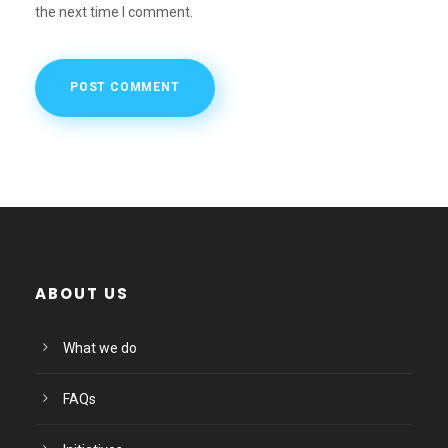
the next time I comment.
ABOUT US
What we do
FAQs