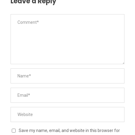
Leave a Reply
Save my name, email, and website in this browser for