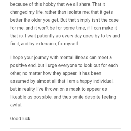
because of this hobby that we all share. That it
changed my life, rather than isolate me; that it gets
better the older you get. But that simply isn’t the case
for me, and it won’t be for some time, if I can make it
that is. I wait patiently as every day goes by to try and
fix it, and by extension, fix myself.
I hope your journey with mental illness can meet a
positive end, but I urge everyone to look out for each
other, no matter how they appear. It has been
assumed by almost all that I am a happy individual,
but in reality I’ve thrown on a mask to appear as
likeable as possible, and thus smile despite feeling
awful.
Good luck.