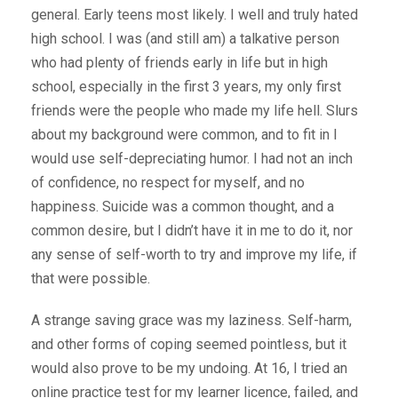
general. Early teens most likely. I well and truly hated
high school. I was (and still am) a talkative person
who had plenty of friends early in life but in high
school, especially in the first 3 years, my only first
friends were the people who made my life hell. Slurs
about my background were common, and to fit in I
would use self-depreciating humor. I had not an inch
of confidence, no respect for myself, and no
happiness. Suicide was a common thought, and a
common desire, but I didn’t have it in me to do it, nor
any sense of self-worth to try and improve my life, if
that were possible.
A strange saving grace was my laziness. Self-harm,
and other forms of coping seemed pointless, but it
would also prove to be my undoing. At 16, I tried an
online practice test for my learner licence, failed, and