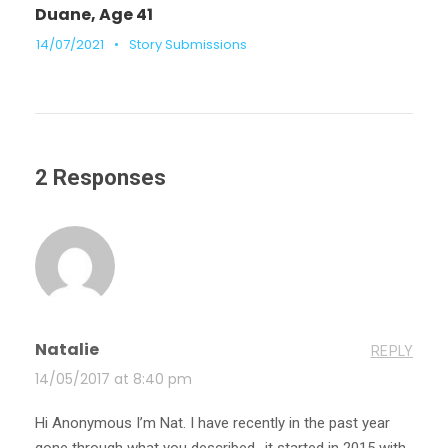
Duane, Age 41
14/07/2021
•
Story Submissions
2 Responses
Natalie
REPLY
14/05/2017 at 8:40 pm
Hi Anonymous I’m Nat. I have recently in the past year