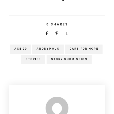
0
SHARES
AGE 20
ANONYMOUS
CARS FOR HOPE
STORIES
STORY SUBMISSION