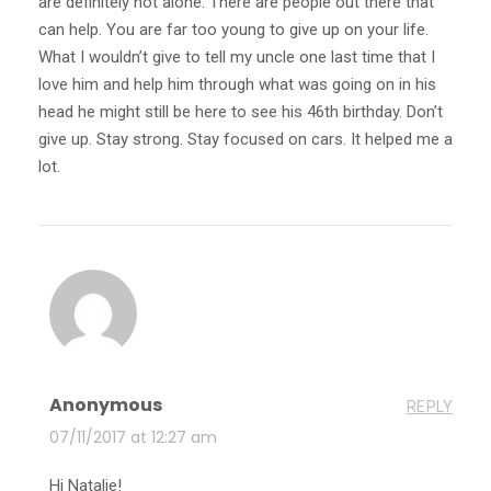
are definitely not alone. There are people out there that
can help. You are far too young to give up on your life.
What I wouldn’t give to tell my uncle one last time that I
love him and help him through what was going on in his
head he might still be here to see his 46th birthday. Don’t
give up. Stay strong. Stay focused on cars. It helped me a
lot.
Anonymous
REPLY
07/11/2017 at 12:27 am
Hi Natalie!