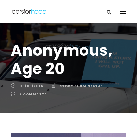
Anonymous,
Age 20
06/06/2016
STORY SUBMISSIONS
2 COMMENTS