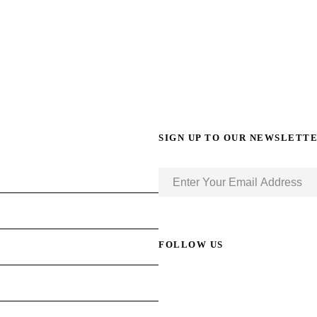
SIGN UP TO OUR NEWSLETT
FOLLOW US