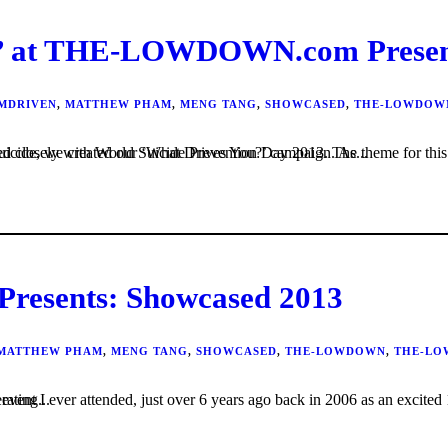
at THE-LOWDOWN.com Presents
MDRIVEN
,
MATTHEW PHAM
,
MENG TANG
,
SHOWCASED
,
THE-LOWDOW
tion and as a lead up to the day and in an effort to help break the stigma associated with suicide, we created our ‘What Drives You?’ campaign. As...
sents: Showcased 2013
MATTHEW PHAM
,
MENG TANG
,
SHOWCASED
,
THE-LOWDOWN
,
THE-LO
the sounds of reverberating...