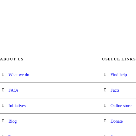
ABOUT US
USEFUL LINKS
What we do
Find help
FAQs
Facts
Initiatives
Online store
Blog
Donate