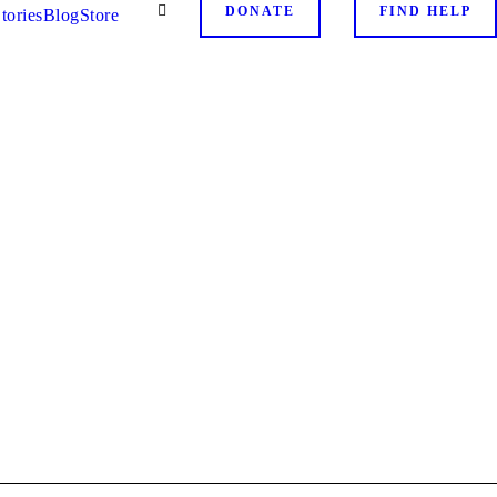
DONATE
FIND HELP
tories
Blog
Store