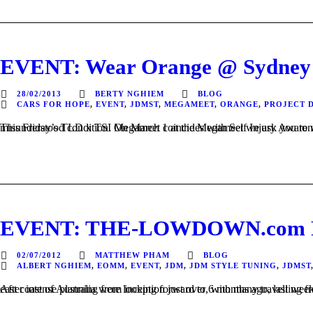
EVENT: Wear Orange @ Sydney
28/02/2013
BERTY NGHIEM
BLOG
CARS FOR HOPE
,
EVENT
,
JDMST
,
MEGAMEET
,
ORANGE
,
PROJECT D
This Friday’s TLD x TSI Megameet coincides with Self Injury Awareness Day. Cars For Hope aims to break the stereotypes surrounding self-harm and educate the community abou
EVENT: THE-LOWDOWN.com Pre
02/07/2012
MATTHEW PHAM
BLOG
ALBERT NGHIEM
,
EOMM
,
EVENT
,
JDM
,
JDM STYLE TUNING
,
JDMST
After intense planning from inception just over 6 months ago, last weekend marked the inaugural THE-LOWDOWN.com Presents: Showcased – Sydney. It was a day that automo