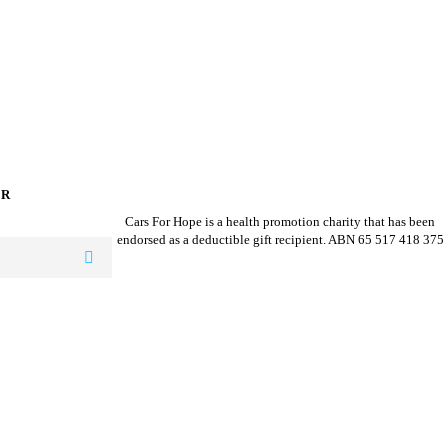
ER
Cars For Hope is a health promotion charity that has been
endorsed as a deductible gift recipient.
ABN 65 517 418 375