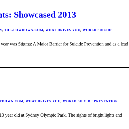
: Showcased 2013
N
,
THE-LOWDOWN.COM
,
WHAT DRIVES YOU
,
WORLD SUICIDE
WDOWN.COM
,
WHAT DRIVES YOU
,
WORLD SUICIDE PREVENTION