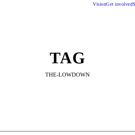
Vision
Get involved
S
TAG
THE-LOWDOWN