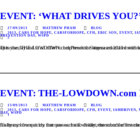
EVENT: ‘WHAT DRIVES YOU?’ 
27/09/2013
MATTHEW PHAM
BLOG
2013
,
CARS FOR HOPE
,
CARSFORHOPE
,
CFH
,
ERIC SON
,
EVENT
,
IA
PREVENTION DAY
,
WSPD
2
This year, THE-LOWDOWN.com Presents: Showcased 2013 coincided closely with World Suicide Prevention Day 2013. The theme for this year was Stigma: A Major Barrier for Suicide Preven
EVENT: THE-LOWDOWN.com Pre
13/09/2013
MATTHEW PHAM
BLOG
2013
,
CARS FOR HOPE
,
CARSFORHOPE
,
CFH
,
EVENT
,
IAMDRIVEN
,
DAY
,
WSPD
1
It’s funny how quickly time passes. I still vividly remember the first car event I ever attended, just over 6 years ago back in 2006 as an excited 13 year old at Sydney Olympic Park. The sights of bright lights and flashy cars from an era that now seems so distant, 