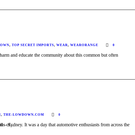
DOWN
,
TOP SECRET IMPORTS
,
WEAR
,
WEARORANGE
0
N
,
THE-LOWDOWN.COM
0
after months of...