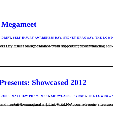
 Megameet
 DRIFT
,
SELF INJURY AWARENESS DAY
,
SYDNEY DRAGWAY
,
THE-LOW
t this common but often misunderstood condition. On March 1 at the Megameet we ask you to wear an item of orange and show your support for those who...
sents: Showcased 2012
,
JUNE
,
MATTHEW PHAM
,
MEET
,
SHOWCASED
,
SYDNEY
,
THE-LOWDOW
tive enthusiasts from across the east coast of Australia were looking forward to, with many travelling from interstate to attend as many cars would be unveiled, some 