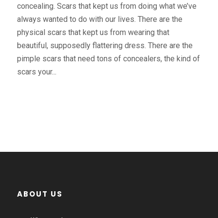
concealing. Scars that kept us from doing what we’ve
always wanted to do with our lives. There are the
physical scars that kept us from wearing that
beautiful, supposedly flattering dress. There are the
pimple scars that need tons of concealers, the kind of
scars your...
ABOUT US