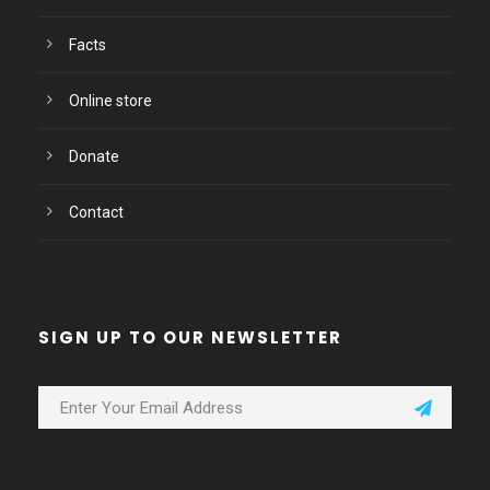
Facts
Online store
Donate
Contact
SIGN UP TO OUR NEWSLETTER