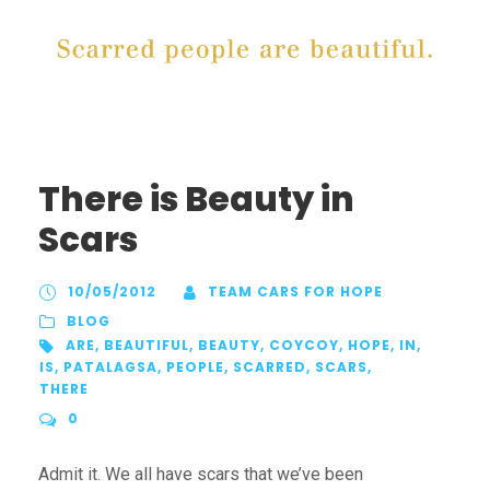
There is Beauty in
Scars
10/05/2012
TEAM CARS FOR HOPE
BLOG
ARE
,
BEAUTIFUL
,
BEAUTY
,
COYCOY
,
HOPE
,
IN
,
IS
,
PATALAGSA
,
PEOPLE
,
SCARRED
,
SCARS
,
THERE
0
Admit it. We all have scars that we’ve been