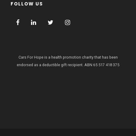
FOLLOW US
Cars For Hope is a health promotion charity that has been
endorsed as a deductible gift recipient.
ABN 65 517 418 375