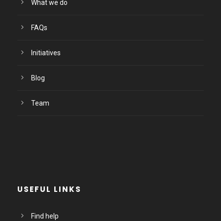
What we do
FAQs
Initiatives
Blog
Team
USEFUL LINKS
Find help