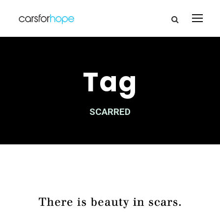
Tag
SCARRED