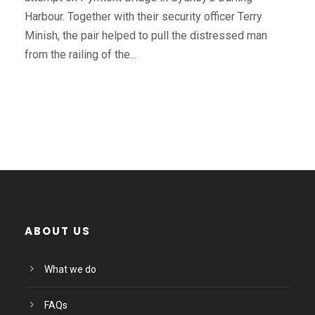
Harbour. Together with their security officer Terry
Minish, the pair helped to pull the distressed man
from the railing of the...
ABOUT US
What we do
FAQs