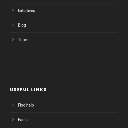
Initiatives
Blog
Team
USEFUL LINKS
Find help
Facts