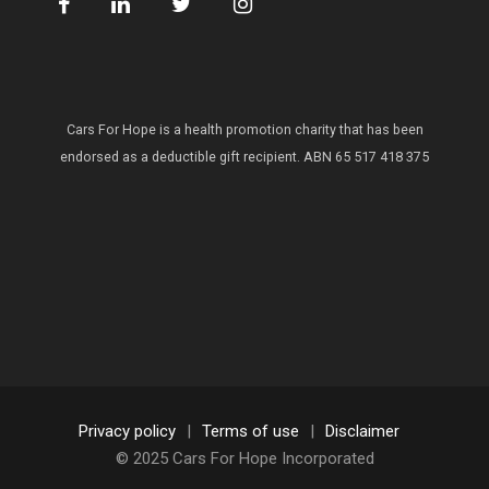
Cars For Hope is a health promotion charity that has been
endorsed as a deductible gift recipient.
ABN 65 517 418 375
Privacy policy
|
Terms of use
|
Disclaimer
© 2025 Cars For Hope Incorporated