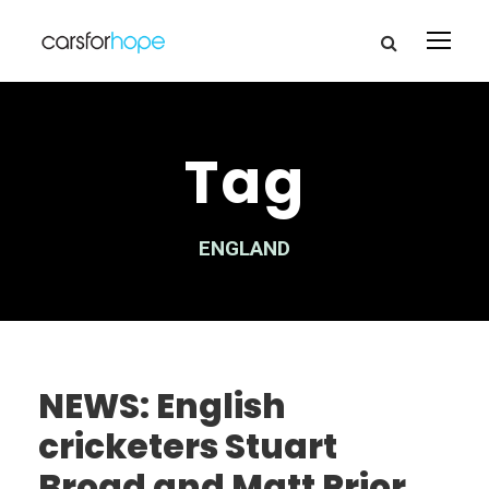
Tag
ENGLAND
NEWS: English
cricketers Stuart
Broad and Matt Prior