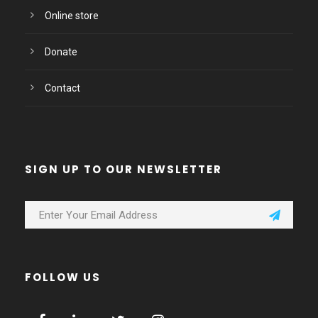
Online store
Donate
Contact
SIGN UP TO OUR NEWSLETTER
FOLLOW US