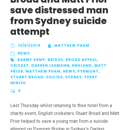
save distressed man
from Sydney suicide
attempt
13/01/2014
MATTHEW PHAM
NEWS
BARMY ARMY
,
BRIDGE
,
BROAD APPEAL
,
CRICKET
,
DARREN LEHMANN
,
ENGLAND
,
MATT
PRIOR
,
MATTHEW PHAM
,
NEWS
,
PYRMONT
,
STUART BROAD
,
SUICIDE
,
SYDNEY
,
TERRY
MINISH
0
Last Thursday whilst returning to their hotel from a
charity event, English cricketers Stuart Broad and Matt
Prior helped to save a young man from a suicide
attempt on Pyrmont Bridge in Sydney’s Darling