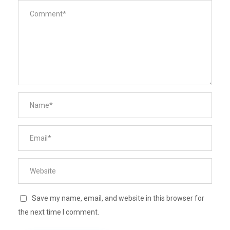
Save my name, email, and website in this browser for
the next time I comment.