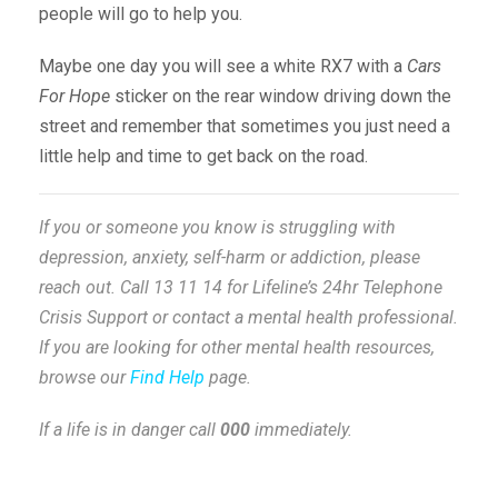
people will go to help you.
Maybe one day you will see a white RX7 with a
Cars
For Hope
sticker on the rear window driving down the
street and remember that sometimes you just need a
little help and time to get back on the road.
If you or someone you know is struggling with
depression, anxiety, self-harm or addiction, please
reach out. Call 13 11 14 for Lifeline’s 24hr Telephone
Crisis Support or contact a mental health professional.
If you are looking for other mental health resources,
browse our
Find Help
page.
If a life is in danger call
000
immediately.