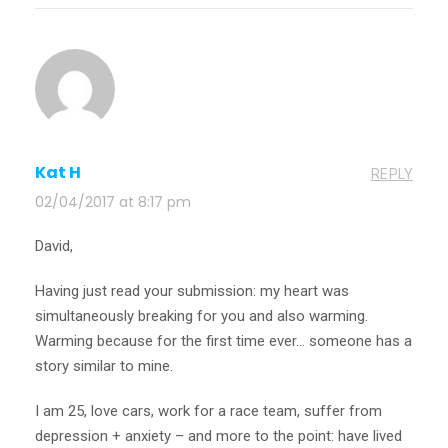
Kat H
REPLY
02/04/2017 at 8:17 pm
David,
Having just read your submission: my heart was
simultaneously breaking for you and also warming.
Warming because for the first time ever… someone has a
story similar to mine.
I am 25, love cars, work for a race team, suffer from
depression + anxiety – and more to the point: have lived