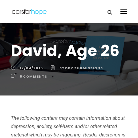
David, Age 26
12/04/2015
STORY SUBMISSIONS
6 COMMENTS
The following content may contain information about
depression, anxiety, self-harm and/or other related
material which may be triggering. Reader discretion is