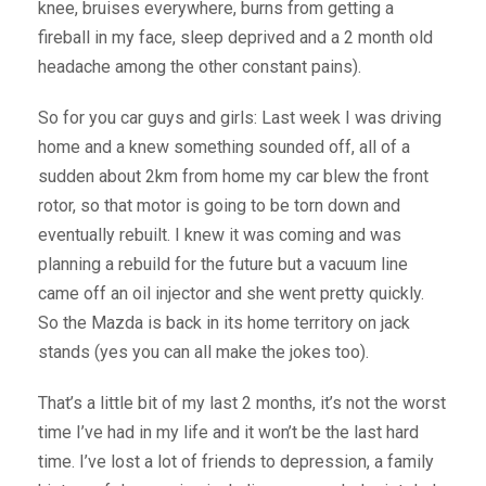
knee, bruises everywhere, burns from getting a
fireball in my face, sleep deprived and a 2 month old
headache among the other constant pains).
So for you car guys and girls: Last week I was driving
home and a knew something sounded off, all of a
sudden about 2km from home my car blew the front
rotor, so that motor is going to be torn down and
eventually rebuilt. I knew it was coming and was
planning a rebuild for the future but a vacuum line
came off an oil injector and she went pretty quickly.
So the Mazda is back in its home territory on jack
stands (yes you can all make the jokes too).
That’s a little bit of my last 2 months, it’s not the worst
time I’ve had in my life and it won’t be the last hard
time. I’ve lost a lot of friends to depression, a family