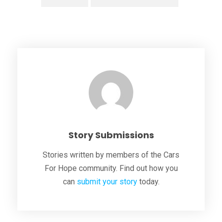
Story Submissions
Stories written by members of the Cars
For Hope community. Find out how you
can
submit your story
today.