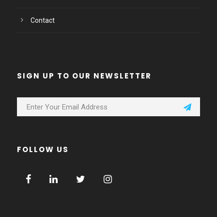
Contact
SIGN UP TO OUR NEWSLETTER
FOLLOW US