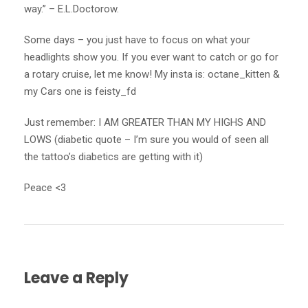
way.” – E.L.Doctorow.
Some days – you just have to focus on what your
headlights show you. If you ever want to catch or go for
a rotary cruise, let me know! My insta is: octane_kitten &
my Cars one is feisty_fd
Just remember: I AM GREATER THAN MY HIGHS AND
LOWS (diabetic quote – I’m sure you would of seen all
the tattoo’s diabetics are getting with it)
Peace <3
Leave a Reply