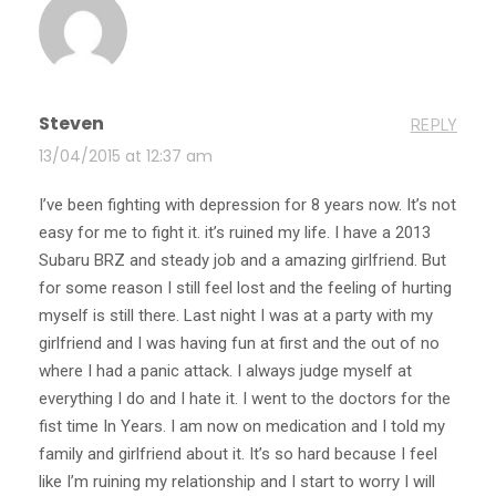
Steven
REPLY
13/04/2015 at 12:37 am
I’ve been fighting with depression for 8 years now. It’s not
easy for me to fight it. it’s ruined my life. I have a 2013
Subaru BRZ and steady job and a amazing girlfriend. But
for some reason I still feel lost and the feeling of hurting
myself is still there. Last night I was at a party with my
girlfriend and I was having fun at first and the out of no
where I had a panic attack. I always judge myself at
everything I do and I hate it. I went to the doctors for the
fist time In Years. I am now on medication and I told my
family and girlfriend about it. It’s so hard because I feel
like I’m ruining my relationship and I start to worry I will