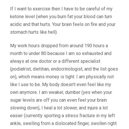
If I want to exercise then I have to be careful of my
ketone level (when you burn fat your blood can turn
acidic and that hurts. Your brain feels on fire and your
stomach hurts like hell).
My work hours dropped from around 190 hours a
month to under 80 because I am so exhausted and
always at one doctor or a different specialist
(podiatrist, dietitian, endocrinologist, and the list goes
on), which means money is tight. I am physically not
like I use to be. My body doesn’t even feel like my
own anymore. I am weaker, dumber (yes when your
sugar levels are off you can even feel your brain
slowing down), I heal a lot slower, and injure a lot
easier (currently sporting a stress fracture in my left
ankle, swelling from a dislocated finger, swollen right