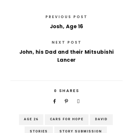
PREVIOUS POST
Josh, Age 16
NEXT POST
John, his Dad and their Mitsubishi
Lancer
0
SHARES
AGE 26
CARS FOR HOPE
DAVID
STORIES
STORY SUBMISSION