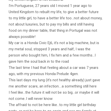
I’m Portuguese, 27 years old I moved 1 year ago to
United Kingdom to rebuilt my life, to give a better future
to my little girl, to have a better life too…not about money,
not about luxuries, but to pay my bills and still having
food on my dinner table, that thing in Portugal was not
always possible!
My car is a Honda Civic Ej6, it’s not a big machine, but is
my metal soul, stopped 3 years and half, I was the
person who bought him, I fix him and a few months…I
gave him the soul back in to the road
The last time I had that feeling about a car was 7 years
ago, with my previous Honda Prelude 4gen.
This last days my lung (it’s not healthy already) just gave
me another scare, an infection….a something still here
I feel like…the future it will not be so big…or maybe it will
not come..I will never know
The affraid to not be here like…to my little girl birthday