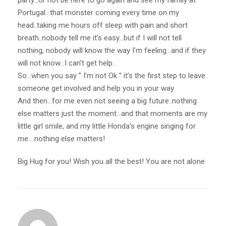
party…or not be here to go again and see my family at
Portugal…that monster coming every time on my
head..taking me hours off sleep with pain and short
breath..nobody tell me it’s easy…but if I will not tell
nothing, nobody will know the way I’m feeling…and if they
will not know…I can’t get help..
So…when you say ” I’m not Ok ” it’s the first step to leave
someone get involved and help you in your way
And then…for me even not seeing a big future..nothing
else matters just the moment…and that moments are my
little girl smile, and my little Honda’s engine singing for
me….nothing else matters!
Big Hug for you! Wish you all the best! You are not alone