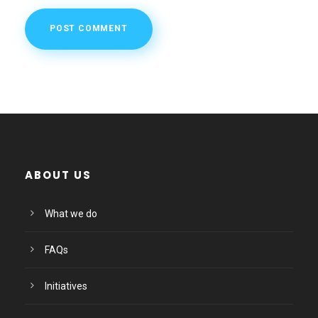
ABOUT US
What we do
FAQs
Initiatives