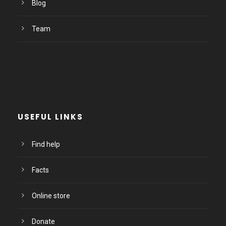
Blog
Team
USEFUL LINKS
Find help
Facts
Online store
Donate