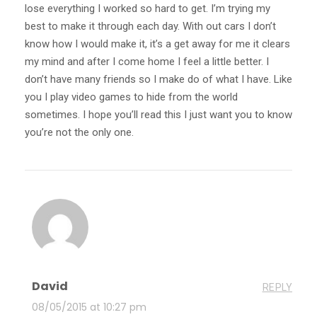
lose everything I worked so hard to get. I’m trying my
best to make it through each day. With out cars I don’t
know how I would make it, it’s a get away for me it clears
my mind and after I come home I feel a little better. I
don’t have many friends so I make do of what I have. Like
you I play video games to hide from the world
sometimes. I hope you’ll read this I just want you to know
you’re not the only one.
David
REPLY
08/05/2015 at 10:27 pm