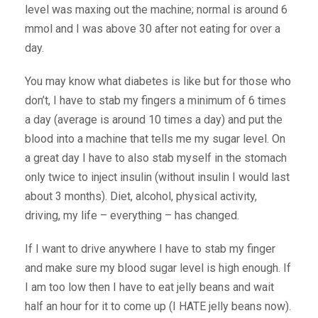
level was maxing out the machine; normal is around 6
mmol and I was above 30 after not eating for over a
day.
You may know what diabetes is like but for those who
don’t, I have to stab my fingers a minimum of 6 times
a day (average is around 10 times a day) and put the
blood into a machine that tells me my sugar level. On
a great day I have to also stab myself in the stomach
only twice to inject insulin (without insulin I would last
about 3 months). Diet, alcohol, physical activity,
driving, my life – everything – has changed.
If I want to drive anywhere I have to stab my finger
and make sure my blood sugar level is high enough. If
I am too low then I have to eat jelly beans and wait
half an hour for it to come up (I HATE jelly beans now).