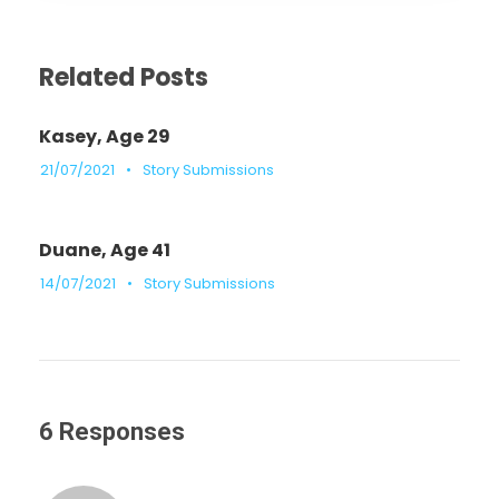
Related Posts
Kasey, Age 29
21/07/2021
•
Story Submissions
Duane, Age 41
14/07/2021
•
Story Submissions
6 Responses