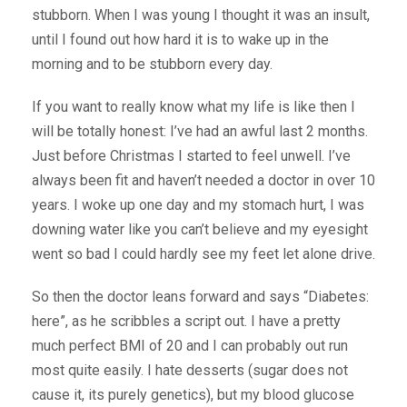
stubborn. When I was young I thought it was an insult,
until I found out how hard it is to wake up in the
morning and to be stubborn every day.
If you want to really know what my life is like then I
will be totally honest: I’ve had an awful last 2 months.
Just before Christmas I started to feel unwell. I’ve
always been fit and haven’t needed a doctor in over 10
years. I woke up one day and my stomach hurt, I was
downing water like you can’t believe and my eyesight
went so bad I could hardly see my feet let alone drive.
So then the doctor leans forward and says “Diabetes:
here”, as he scribbles a script out. I have a pretty
much perfect BMI of 20 and I can probably out run
most quite easily. I hate desserts (sugar does not
cause it, its purely genetics), but my blood glucose