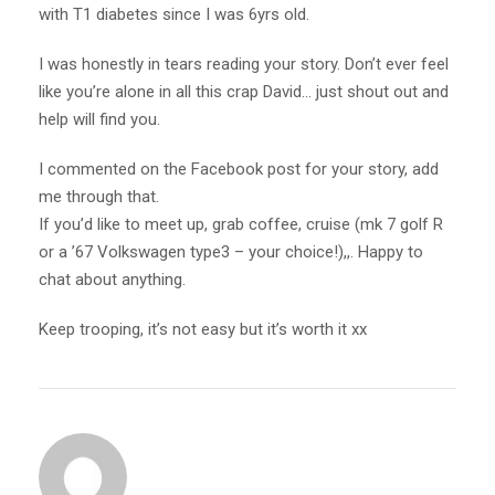
with T1 diabetes since I was 6yrs old.
I was honestly in tears reading your story. Don’t ever feel
like you’re alone in all this crap David… just shout out and
help will find you.
I commented on the Facebook post for your story, add
me through that.
If you’d like to meet up, grab coffee, cruise (mk 7 golf R
or a ’67 Volkswagen type3 – your choice!),,. Happy to
chat about anything.
Keep trooping, it’s not easy but it’s worth it xx