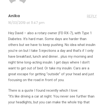
Anika
REPLY
16/03/2019 at 11:47 pm
Hey David – also a rotary owner (FD RX-7), with Type 1
Diabetes. It’s hard man. Some days are harder than
others but we have to keep pushing. No idea what insulin
you’re on but I take 5 injections a day and that’s if I only
have breakfast, lunch and dinner… plus my morning and
night time long-acting insulin. I get days where I don’t
want to get out of bed. Or take my insulin. Cars are a
great escape for getting “outside” of your head and just
focusing on the road in front of you.
There is a quote I found recently which I love:
“It’s like driving a car at night. You never see further than
your headlights, but you can make the whole trip that