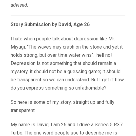
advised.
Story Submission by David, Age 26
I hate when people talk about depression like Mr.
Miyagi; “The waves may crash on the stone and yet it
holds strong, but over time water wins”…hell no!
Depression is not something that should remain a
mystery, it should not be a guessing game; it should
be transparent so we can understand. But I get it: how
do you express something so unfathomable?
So here is some of my story, straight up and fully
transparent.
My name is David, I am 26 and I drive a Series 5 RX7
Turbo. The one word people use to describe me is