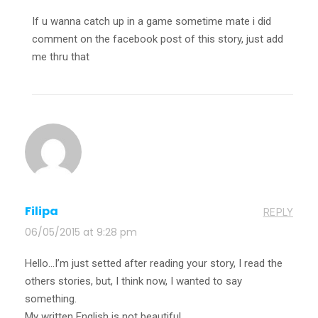
If u wanna catch up in a game sometime mate i did
comment on the facebook post of this story, just add
me thru that
Filipa
REPLY
06/05/2015 at 9:28 pm
Hello…I’m just setted after reading your story, I read the
others stories, but, I think now, I wanted to say
something.
My written English is not beautiful