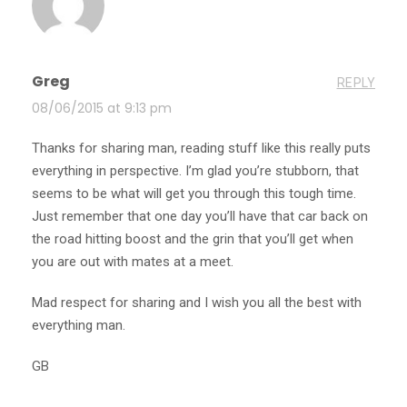
Greg
REPLY
08/06/2015 at 9:13 pm
Thanks for sharing man, reading stuff like this really puts
everything in perspective. I’m glad you’re stubborn, that
seems to be what will get you through this tough time.
Just remember that one day you’ll have that car back on
the road hitting boost and the grin that you’ll get when
you are out with mates at a meet.
Mad respect for sharing and I wish you all the best with
everything man.
GB