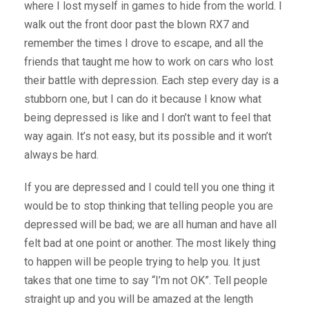
where I lost myself in games to hide from the world. I
walk out the front door past the blown RX7 and
remember the times I drove to escape, and all the
friends that taught me how to work on cars who lost
their battle with depression. Each step every day is a
stubborn one, but I can do it because I know what
being depressed is like and I don’t want to feel that
way again. It’s not easy, but its possible and it won’t
always be hard.
If you are depressed and I could tell you one thing it
would be to stop thinking that telling people you are
depressed will be bad; we are all human and have all
felt bad at one point or another. The most likely thing
to happen will be people trying to help you. It just
takes that one time to say “I’m not OK”. Tell people
straight up and you will be amazed at the length