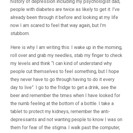
history of depression including my psychologist dad,
people with diabetes are twice as likely to get it. I’ve
already been through it before and looking at my life
now I am scared to feel that way again, but I’m
stubborn.
Here is why I am writing this: I wake up in the morning,
roll over and grab my needles, stab my finger to check
my levels and think “I can kind of understand why
people cut themselves to feel something, but I hope
they never have to go through having to do it every
day to live”. I go to the fridge to get a drink, see the
beer and remember the times when I have looked for
the numb feeling at the bottom of a bottle. I take a
tablet to protect my kidneys, remember the anti-
depressants and not wanting people to know I was on
them for fear of the stigma. I walk past the computer,