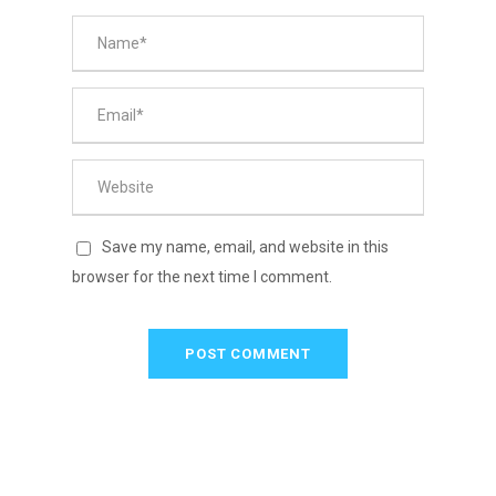
Save my name, email, and website in this
browser for the next time I comment.