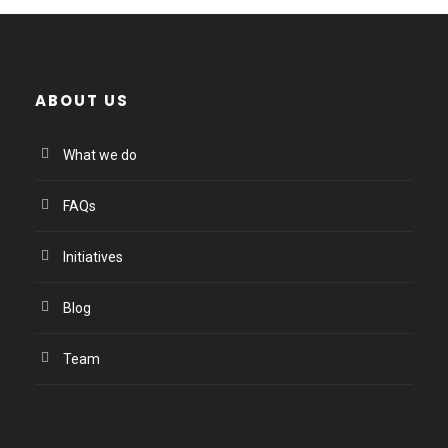
ABOUT US
What we do
FAQs
Initiatives
Blog
Team