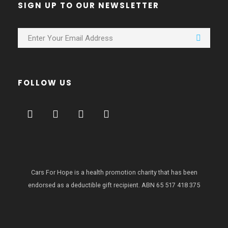
SIGN UP TO OUR NEWSLETTER
FOLLOW US
Cars For Hope is a health promotion charity that has been
endorsed as a deductible gift recipient.
ABN 65 517 418 375