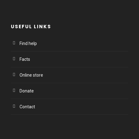
USEFUL LINKS
Find help
Facts
Online store
Donate
Contact