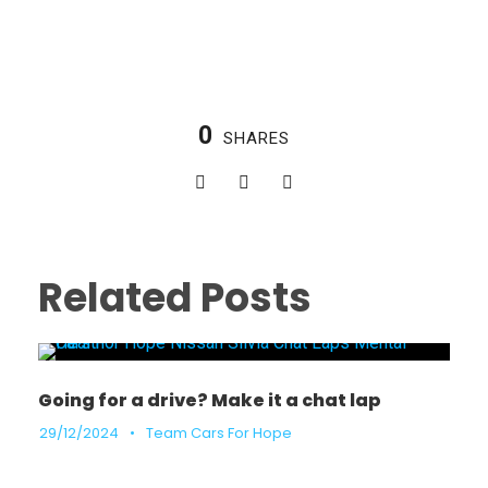
0
SHARES
Related Posts
Going for a drive? Make it a chat lap
29/12/2024
•
Team Cars For Hope