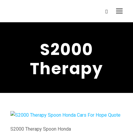
S2000
Therapy
S2000 Therapy Spoon Honda