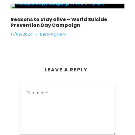
Reasons to stay alive – World Suicide
Prevention Day Campaign
17/09/2024
•
Berty Nghiem
LEAVE A REPLY