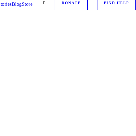
DONATE
FIND HELP
tories
Blog
Store