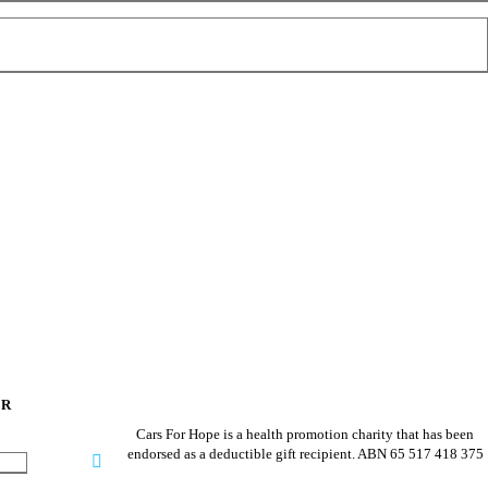
ER
Cars For Hope is a health promotion charity that has been
endorsed as a deductible gift recipient.
ABN 65 517 418 375