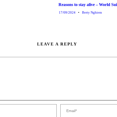
Reasons to stay alive – World S
17/09/2024
•
Berty Nghiem
LEAVE A REPLY