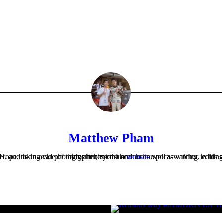
Matthew Pham
Matthew is the Company Secretary at Cars For Hope, taking care of things behind the scenes as well as writing, editing or photographing much of what appears on the website. He's an aspiring Mechanical Engineer, and is an avid photographer, cyclist and motorsports-watcher in his spare time. Check out Matthew's thoughts and adventures on his
website
.