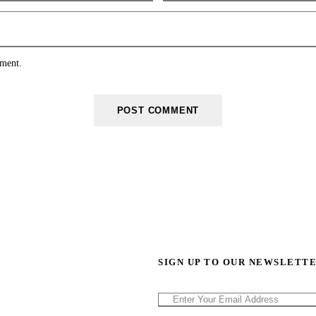
mment.
SIGN UP TO OUR NEWSLETT