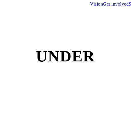
Vision
Get involved
S
UNDER