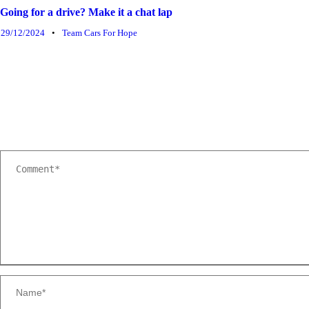
Going for a drive? Make it a chat lap
29/12/2024
•
Team Cars For Hope