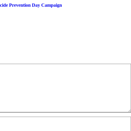
uicide Prevention Day Campaign