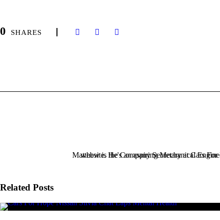
0
SHARES
Related Posts