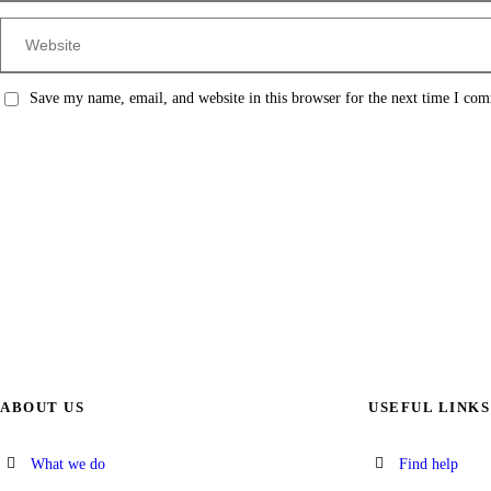
Save my name, email, and website in this browser for the next time I co
ABOUT US
USEFUL LINKS
What we do
Find help