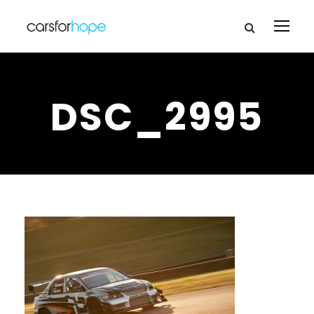
DSC_2995