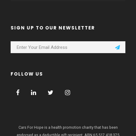
SIGN UP TO OUR NEWSLETTER
FOLLOW US
Cars For Hope is a health promotion charity that has been
endorsed as a deductible gift recipient.
ABN 65 517 418 375