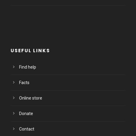
USEFUL LINKS
Find help
Facts
Online store
Donate
Contact