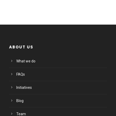
ABOUT US
What we do
FAQs
Initiatives
Blog
Team