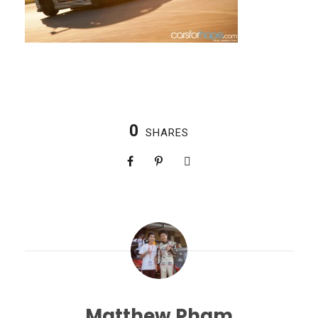
0
SHARES
Matthew Pham