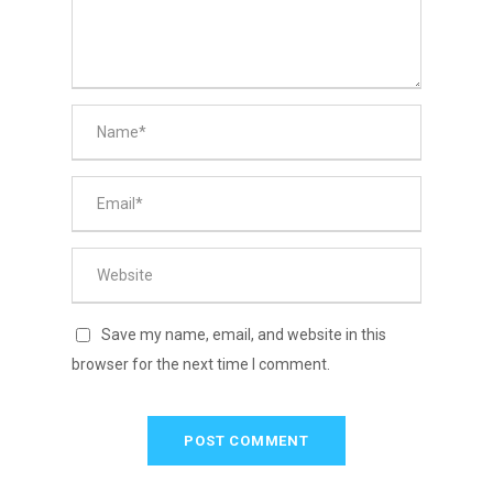
Save my name, email, and website in this
browser for the next time I comment.