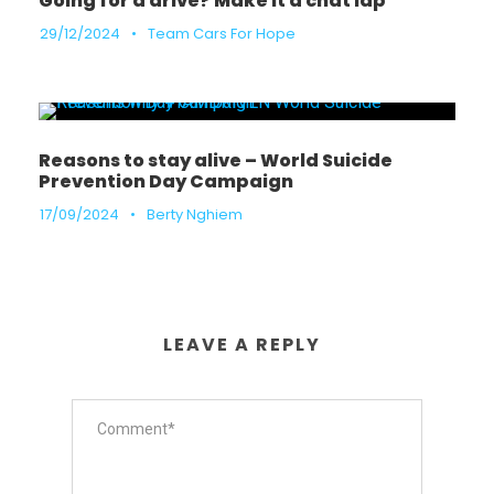
Going for a drive? Make it a chat lap
29/12/2024
•
Team Cars For Hope
Reasons to stay alive – World Suicide
Prevention Day Campaign
17/09/2024
•
Berty Nghiem
LEAVE A REPLY