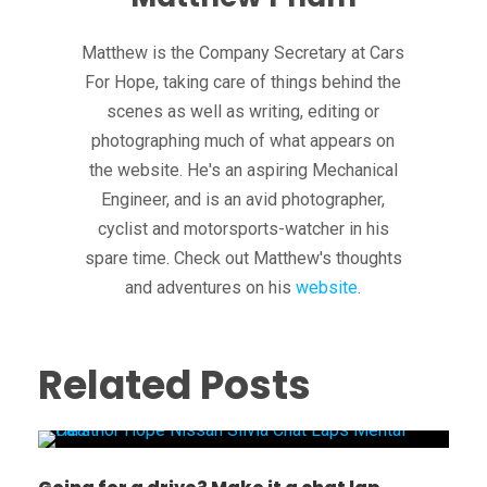
Matthew is the Company Secretary at Cars
For Hope, taking care of things behind the
scenes as well as writing, editing or
photographing much of what appears on
the website. He's an aspiring Mechanical
Engineer, and is an avid photographer,
cyclist and motorsports-watcher in his
spare time. Check out Matthew's thoughts
and adventures on his
website
.
Related Posts