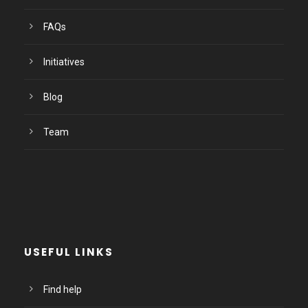
FAQs
Initiatives
Blog
Team
USEFUL LINKS
Find help