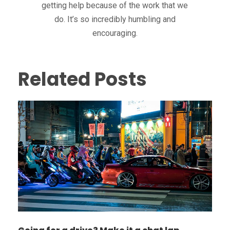
getting help because of the work that we
do. It’s so incredibly humbling and
encouraging.
Related Posts