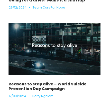
Going for a drive? Make it a chat lap
29/12/2024
•
Team Cars For Hope
Reasons to stay alive – World Suicide
Prevention Day Campaign
17/09/2024
•
Berty Nghiem