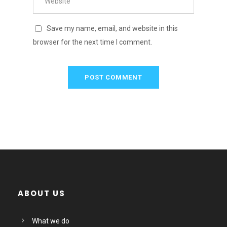
Save my name, email, and website in this
browser for the next time I comment.
ABOUT US
What we do