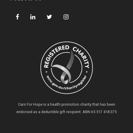
Cars For Hope is a health promotion charity that has been
endorsed as a deductible gift recipient.
ABN 65 517 418 375