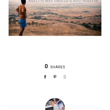
0
SHARES