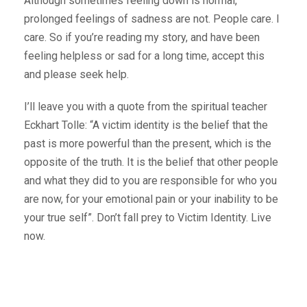
Although sometimes feeling down is normal,
prolonged feelings of sadness are not. People care. I
care. So if you’re reading my story, and have been
feeling helpless or sad for a long time, accept this
and please seek help.
I’ll leave you with a quote from the spiritual teacher
Eckhart Tolle: “A victim identity is the belief that the
past is more powerful than the present, which is the
opposite of the truth. It is the belief that other people
and what they did to you are responsible for who you
are now, for your emotional pain or your inability to be
your true self”. Don’t fall prey to Victim Identity. Live
now.