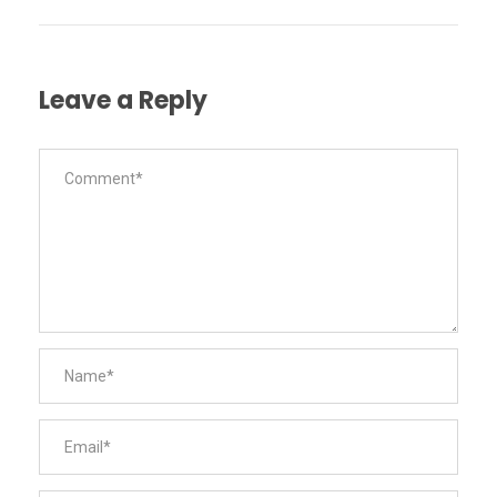
Leave a Reply