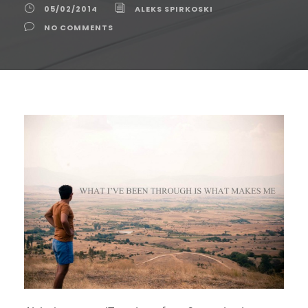
05/02/2014
ALEKS SPIRKOSKI
NO COMMENTS