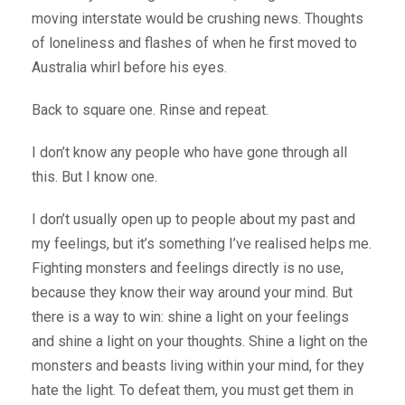
moving interstate would be crushing news. Thoughts
of loneliness and flashes of when he first moved to
Australia whirl before his eyes.
Back to square one. Rinse and repeat.
I don’t know any people who have gone through all
this. But I know one.
I don’t usually open up to people about my past and
my feelings, but it’s something I’ve realised helps me.
Fighting monsters and feelings directly is no use,
because they know their way around your mind. But
there is a way to win: shine a light on your feelings
and shine a light on your thoughts. Shine a light on the
monsters and beasts living within your mind, for they
hate the light. To defeat them, you must get them in