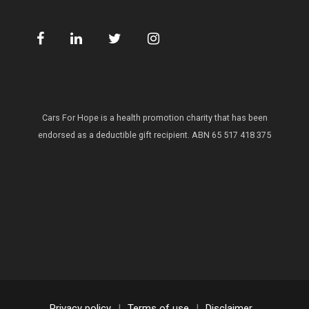
Cars For Hope is a health promotion charity that has been
endorsed as a deductible gift recipient.
ABN 65 517 418 375
Privacy policy
|
Terms of use
|
Disclaimer