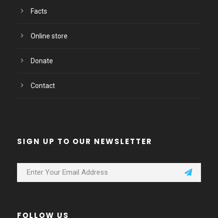
Facts
Online store
Donate
Contact
SIGN UP TO OUR NEWSLETTER
FOLLOW US