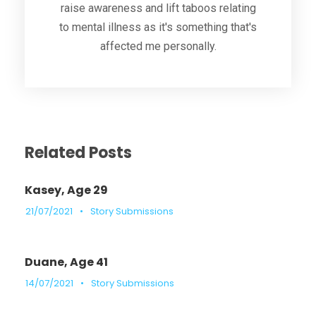
raise awareness and lift taboos relating
to mental illness as it's something that's
affected me personally.
Related Posts
Kasey, Age 29
21/07/2021
•
Story Submissions
Duane, Age 41
14/07/2021
•
Story Submissions