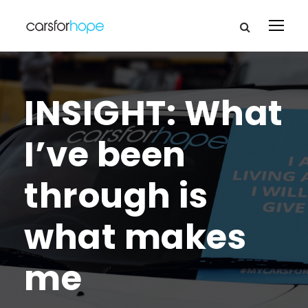
INSIGHT: What
I’ve been
through is
what makes
me