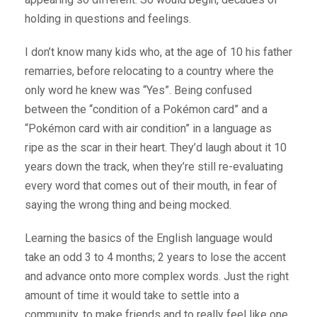
holding in questions and feelings.
I don’t know many kids who, at the age of 10 his father
remarries, before relocating to a country where the
only word he knew was “Yes”. Being confused
between the “condition of a Pokémon card” and a
“Pokémon card with air condition” in a language as
ripe as the scar in their heart. They’d laugh about it 10
years down the track, when they’re still re-evaluating
every word that comes out of their mouth, in fear of
saying the wrong thing and being mocked.
Learning the basics of the English language would
take an odd 3 to 4 months; 2 years to lose the accent
and advance onto more complex words. Just the right
amount of time it would take to settle into a
community, to make friends and to really feel like one