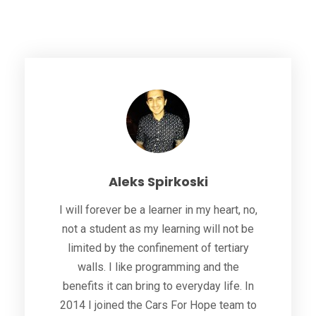
Aleks Spirkoski
I will forever be a learner in my heart, no,
not a student as my learning will not be
limited by the confinement of tertiary
walls. I like programming and the
benefits it can bring to everyday life. In
2014 I joined the Cars For Hope team to