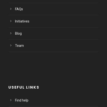
FAQs
Initiatives
Blog
Team
USEFUL LINKS
Find help