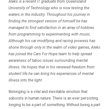
Aleks is a recent IT graduate from Queensland
University of Technology who is now testing the
waters in the industry. Throughout his journey in
finding the strongest version of himself he has
managed to find satisfaction in an array of hobbies
from programming to experimenting with music.
Although his car modifying and racing prowess has
shone through only in the realm of video games, Aleks
has joined the Cars For Hope team to help spread
awareness of taboo issues surrounding mental
illness. He hopes that in his renewed freedom from
student life he can bring his experiences of mental
illness into the light.
Belonging is a vital and inevitable emotion that
subsists in human nature. There is an ever persisting
longing to be a part of something. Without being a part