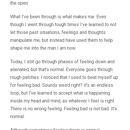
the open.
What I’ve been through is what makes me. Even
though I went through tough times I’ve learned to not
let those past situations, feelings and thoughts
manipulate me, but instead have used them to help
shape me into the man I am now.
Today, I still go through phases of feeling down and
alienated, but that’s normal. Everyone goes through
rough patches. I noticed that I used to beat myself up
for feeling bad. Sounds weird right? It’s an endless
loop, but I’ve learned to accept what is happening
inside my head and mind, as whatever I feel is right.
There is no wrong feeling. Feeling bad is not bad. It’s
normal.