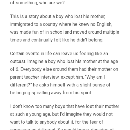
of something, who are we?
This is a story about a boy who lost his mother,
immigrated to a country where he knew no English,
was made fun of in school and moved around multiple
times and continually felt like he didn’t belong.
Certain events in life can leave us feeling like an
outcast. Imagine a boy who lost his mother at the age
of 6. Everybody else around them had their mother on
parent teacher interview, except him. “Why am I
different?” he asks himself with a slight sense of
belonging spiralling away from his spirit.
I don’t know too many boys that have lost their mother
at such a young age, but I’d imagine they would not
want to talk to anybody about it, for the fear of
appearing so different. So would begin, decades of