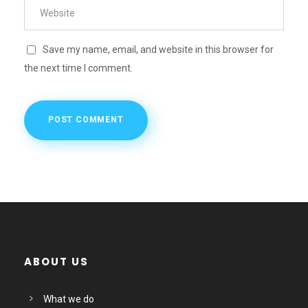
Save my name, email, and website in this browser for
the next time I comment.
ABOUT US
What we do