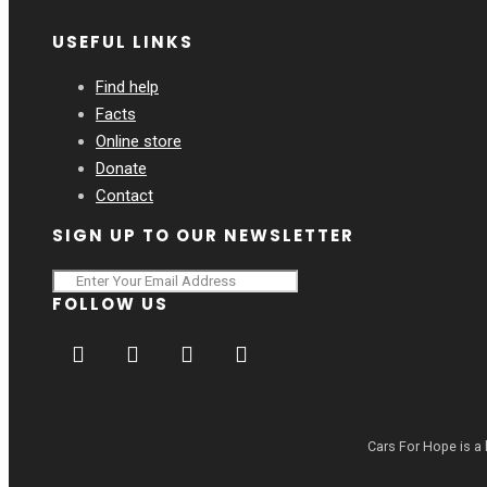
USEFUL LINKS
Find help
Facts
Online store
Donate
Contact
SIGN UP TO OUR NEWSLETTER
FOLLOW US
Cars For Hope is a 