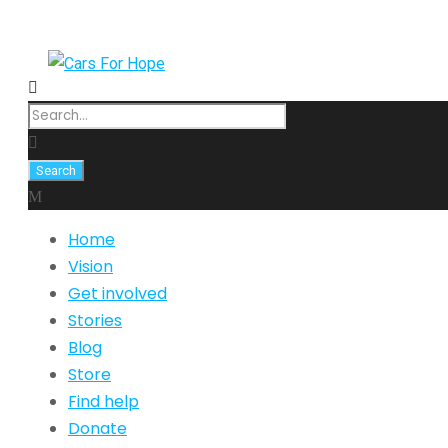
Home
Vision
Get involved
Stories
Blog
Store
Find help
Donate