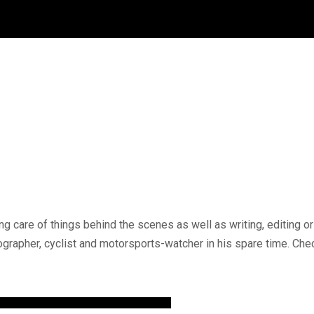
g care of things behind the scenes as well as writing, editing 
tographer, cyclist and motorsports-watcher in his spare time. C