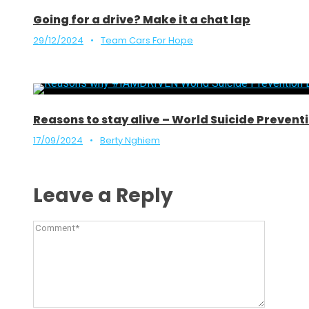
Going for a drive? Make it a chat lap
29/12/2024
•
Team Cars For Hope
Reasons to stay alive – World Suicide Preve
17/09/2024
•
Berty Nghiem
Leave a Reply