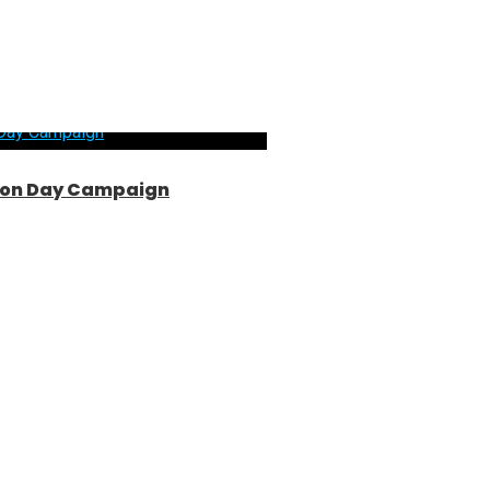
ntion Day Campaign