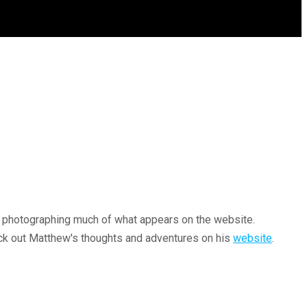
or photographing much of what appears on the website.
heck out Matthew's thoughts and adventures on his
website
.