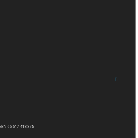
ABN 65 517 418 375