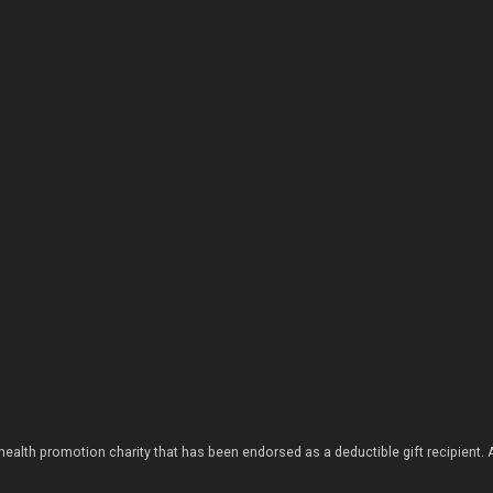
health promotion charity that has been endorsed as a deductible gift recipient.