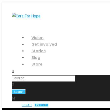
Vision
Get involved
Stories
Blog
Store
DONATE
FIND HELP