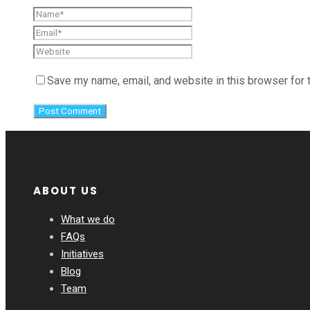
Save my name, email, and website in this browser for 
ABOUT US
What we do
FAQs
Initiatives
Blog
Team