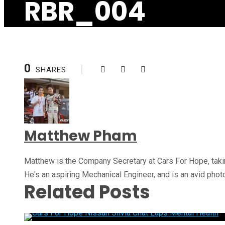
RBR_004
0
SHARES
Matthew Pham
Matthew is the Company Secretary at Cars For Hope, takin
He's an aspiring Mechanical Engineer, and is an avid pho
Related Posts