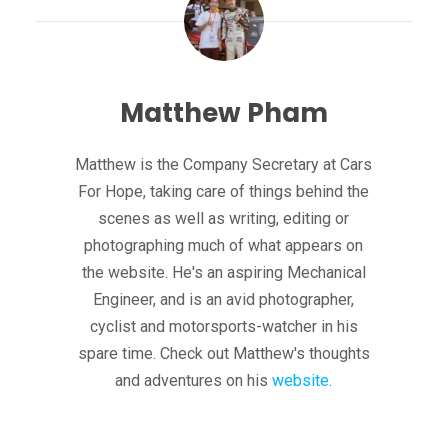
Matthew Pham
Matthew is the Company Secretary at Cars
For Hope, taking care of things behind the
scenes as well as writing, editing or
photographing much of what appears on
the website. He's an aspiring Mechanical
Engineer, and is an avid photographer,
cyclist and motorsports-watcher in his
spare time. Check out Matthew's thoughts
and adventures on his
website
.