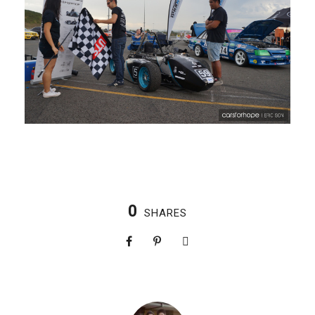
0
SHARES