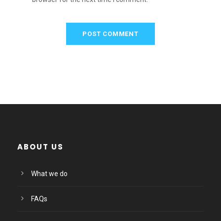
ABOUT US
What we do
FAQs