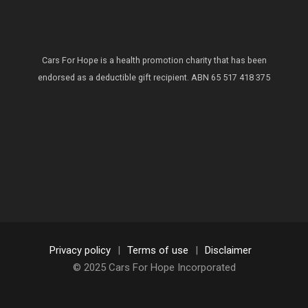
Cars For Hope is a health promotion charity that has been
endorsed as a deductible gift recipient.
ABN 65 517 418 375
Privacy policy
|
Terms of use
|
Disclaimer
© 2025 Cars For Hope Incorporated