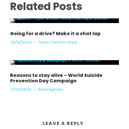
Related Posts
Going for a drive? Make it a chat lap
29/12/2024
•
Team Cars For Hope
Reasons to stay alive – World Suicide
Prevention Day Campaign
17/09/2024
•
Berty Nghiem
LEAVE A REPLY