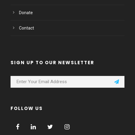
Donate
Contact
SIGN UP TO OUR NEWSLETTER
FOLLOW US