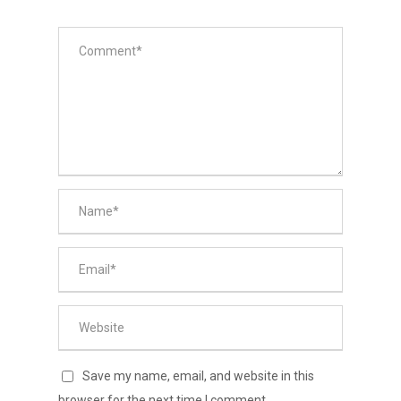
Save my name, email, and website in this
browser for the next time I comment.