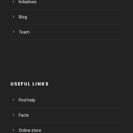
Initiatives
Blog
Team
USEFUL LINKS
Find help
Facts
Online store