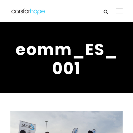
eomm_ES_
001