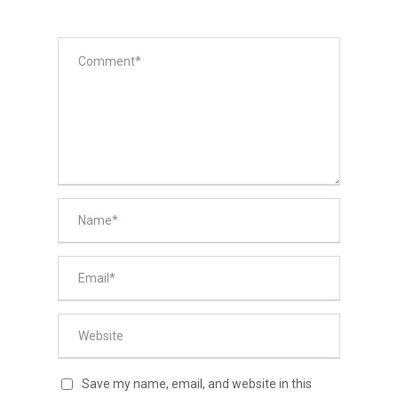
Save my name, email, and website in this