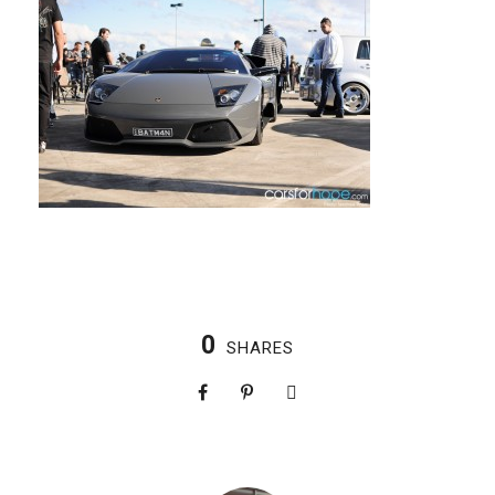
0
SHARES