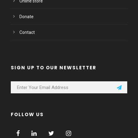
Online store
Donate
Contact
SIGN UP TO OUR NEWSLETTER
FOLLOW US