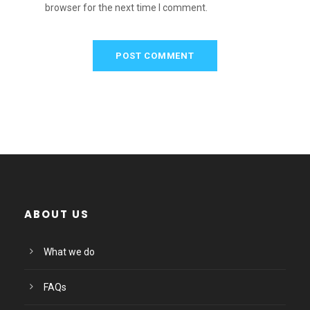
browser for the next time I comment.
ABOUT US
What we do
FAQs