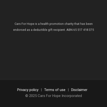
Cars For Hope is a health promotion charity that has been
endorsed as a deductible gift recipient.
ABN 65 517 418 375
Privacy policy
|
Terms of use
|
Disclaimer
© 2025 Cars For Hope Incorporated