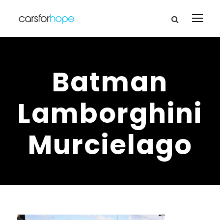
Batman
Lamborghini
Murcielago