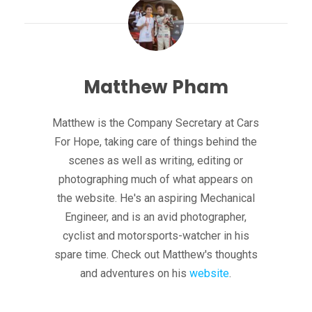
Matthew Pham
Matthew is the Company Secretary at Cars
For Hope, taking care of things behind the
scenes as well as writing, editing or
photographing much of what appears on
the website. He's an aspiring Mechanical
Engineer, and is an avid photographer,
cyclist and motorsports-watcher in his
spare time. Check out Matthew's thoughts
and adventures on his
website
.