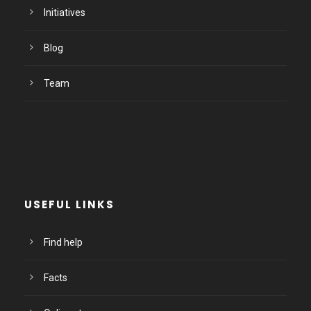
Initiatives
Blog
Team
USEFUL LINKS
Find help
Facts