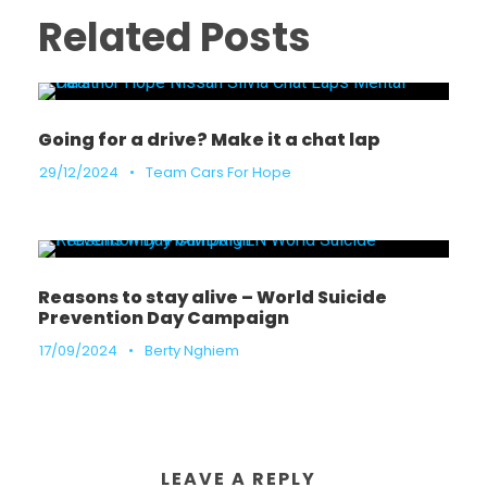
Related Posts
Going for a drive? Make it a chat lap
29/12/2024
•
Team Cars For Hope
Reasons to stay alive – World Suicide
Prevention Day Campaign
17/09/2024
•
Berty Nghiem
LEAVE A REPLY