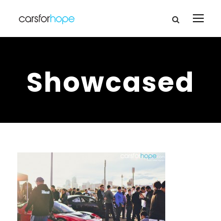
Showcased