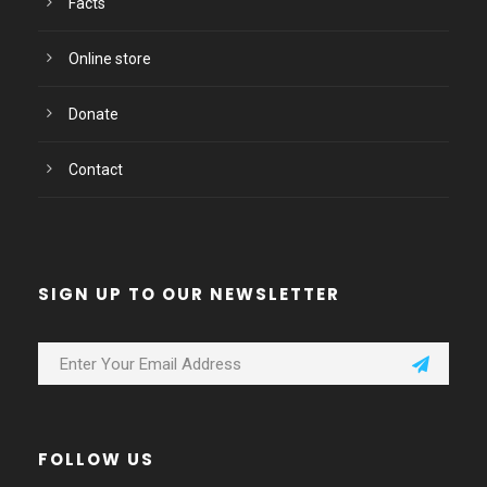
Facts
Online store
Donate
Contact
SIGN UP TO OUR NEWSLETTER
FOLLOW US