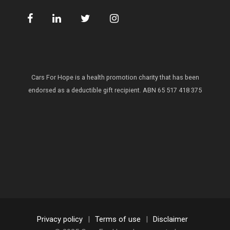
Cars For Hope is a health promotion charity that has been
endorsed as a deductible gift recipient.
ABN 65 517 418 375
Privacy policy
|
Terms of use
|
Disclaimer