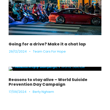
Going for a drive? Make it a chat lap
29/12/2024
•
Team Cars For Hope
Reasons to stay alive – World Suicide
Prevention Day Campaign
17/09/2024
•
Berty Nghiem