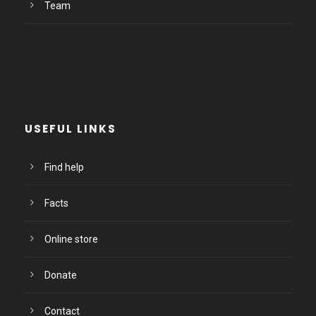
Team
USEFUL LINKS
Find help
Facts
Online store
Donate
Contact