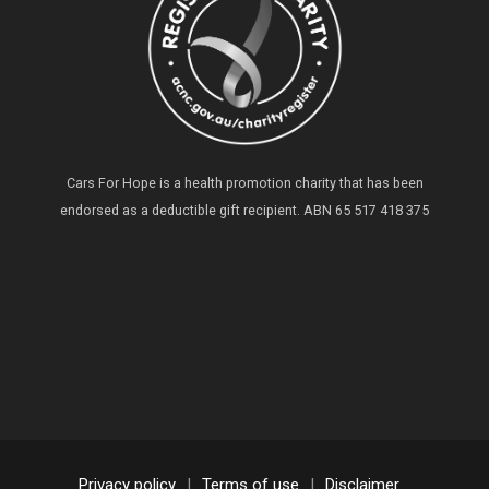
Cars For Hope is a health promotion charity that has been
endorsed as a deductible gift recipient.
ABN 65 517 418 375
Privacy policy
|
Terms of use
|
Disclaimer