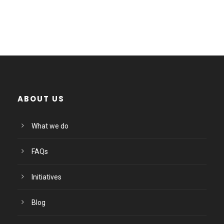
ABOUT US
What we do
FAQs
Initiatives
Blog