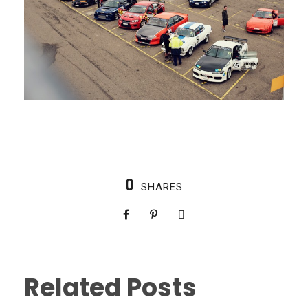
0
SHARES
Related Posts