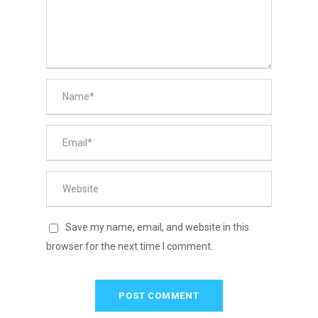
Save my name, email, and website in this
browser for the next time I comment.