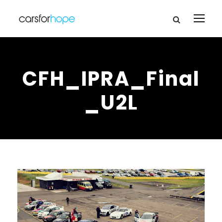
CFH_IPRA_Final
_U2L