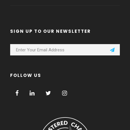
SIGN UP TO OUR NEWSLETTER
FOLLOW US