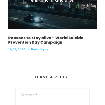
Reasons to stay alive – World Suicide
Prevention Day Campaign
17/09/2024
•
Berty Nghiem
LEAVE A REPLY