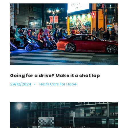
Going for a drive? Make it a chat lap
29/12/2024
•
Team Cars For Hope