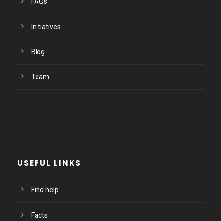
FAQs
Initiatives
Blog
Team
USEFUL LINKS
Find help
Facts