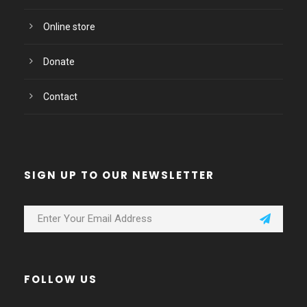
Online store
Donate
Contact
SIGN UP TO OUR NEWSLETTER
FOLLOW US