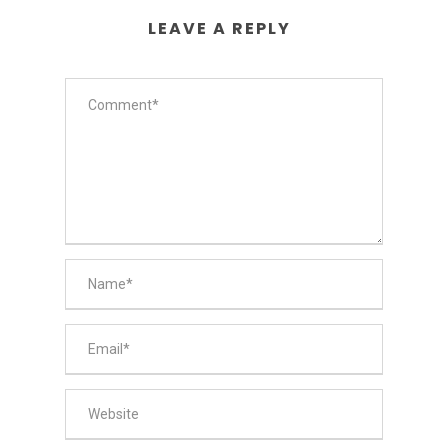
LEAVE A REPLY