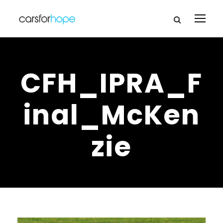
CFH_IPRA_F
inal_McKen
zie