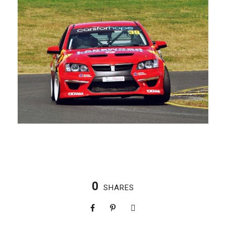
0
SHARES