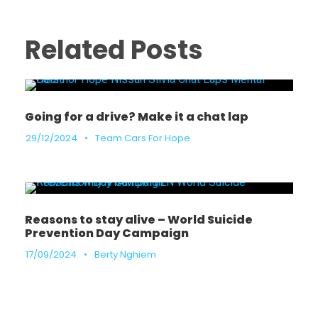
Related Posts
Going for a drive? Make it a chat lap
29/12/2024
•
Team Cars For Hope
Reasons to stay alive – World Suicide
Prevention Day Campaign
17/09/2024
•
Berty Nghiem