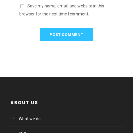
Save my name, email, and website in this
browser for the next time I comment.
ABOUT US
What we do