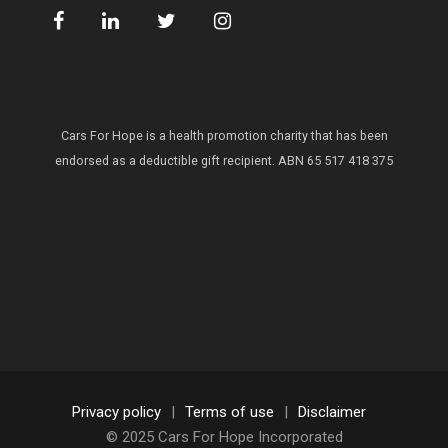
Cars For Hope is a health promotion charity that has been
endorsed as a deductible gift recipient.
ABN 65 517 418 375
Privacy policy
|
Terms of use
|
Disclaimer
© 2025 Cars For Hope Incorporated