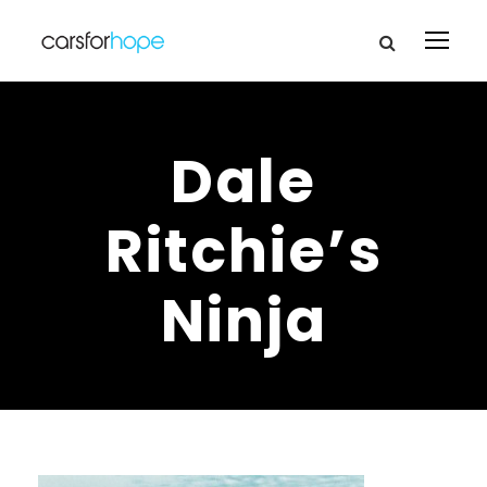
Dale
Ritchie’s
Ninja