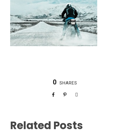
0
SHARES
Related Posts