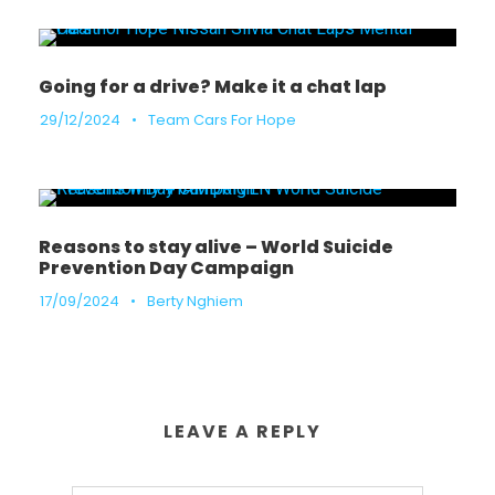
Going for a drive? Make it a chat lap
29/12/2024
•
Team Cars For Hope
Reasons to stay alive – World Suicide
Prevention Day Campaign
17/09/2024
•
Berty Nghiem
LEAVE A REPLY