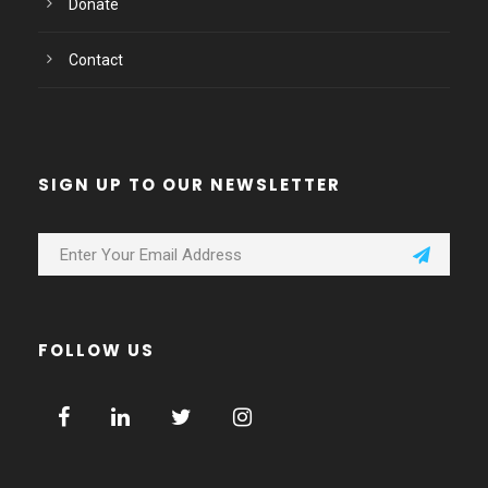
Donate
Contact
SIGN UP TO OUR NEWSLETTER
FOLLOW US