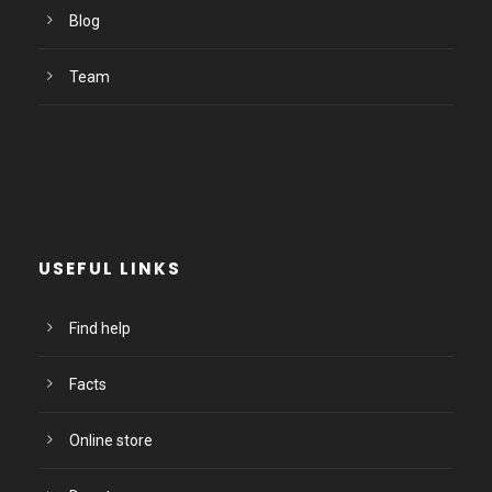
Blog
Team
USEFUL LINKS
Find help
Facts
Online store