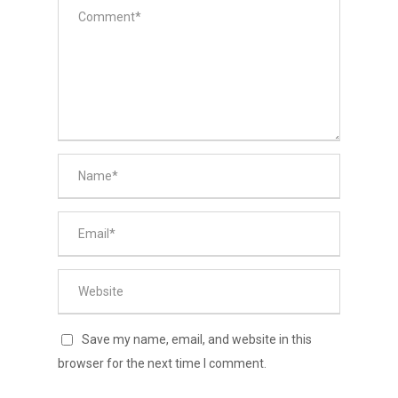
Save my name, email, and website in this
browser for the next time I comment.