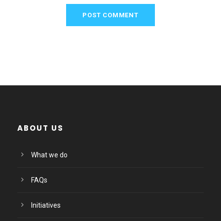
ABOUT US
What we do
FAQs
Initiatives