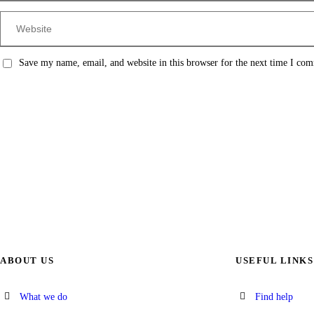
Save my name, email, and website in this browser for the next time I co
ABOUT US
USEFUL LINKS
What we do
Find help