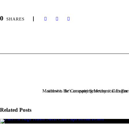
0
SHARES
Related Posts