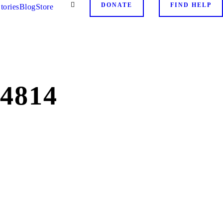
DONATE
FIND HELP
tories
Blog
Store
4814