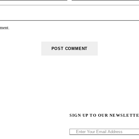
mment.
SIGN UP TO OUR NEWSLETT