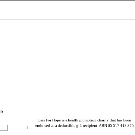
ER
Cars For Hope is a health promotion charity that has been
endorsed as a deductible gift recipient.
ABN 65 517 418 375