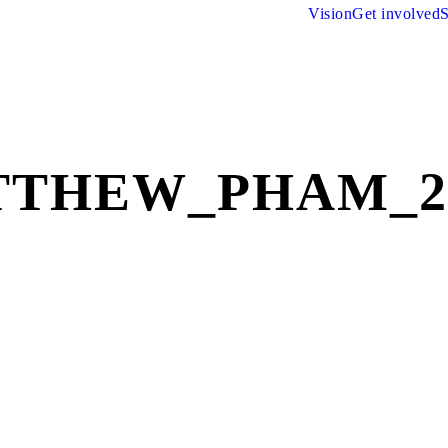
Vision
Get involved
S
THEW_PHAM_2