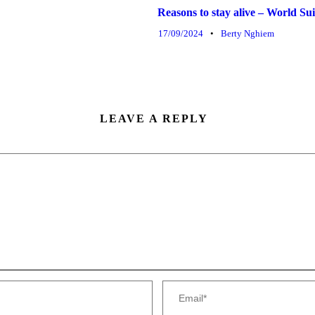
Reasons to stay alive – World S
17/09/2024
•
Berty Nghiem
LEAVE A REPLY