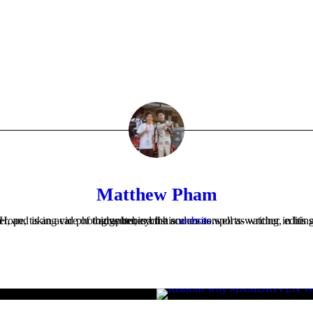
Matthew Pham
Matthew is the Company Secretary at Cars For Hope, taking care of things behind the scenes as well as writing, editing or photographing much of what appears on the website. He's an aspiring Mechanical Engineer, and is an avid photographer, cyclist and motorsports-watcher in his spare time. Check out Matthew's thoughts and adventures on his
website
.