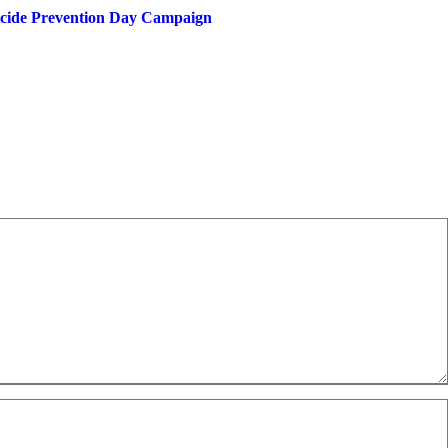
uicide Prevention Day Campaign