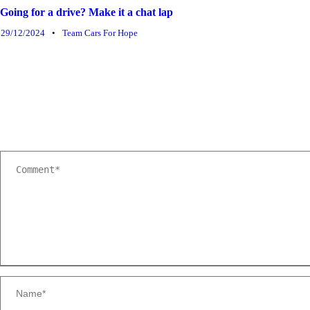
Going for a drive? Make it a chat lap
29/12/2024
•
Team Cars For Hope