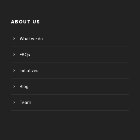
ABOUT US
What we do
FAQs
Initiatives
Blog
Team