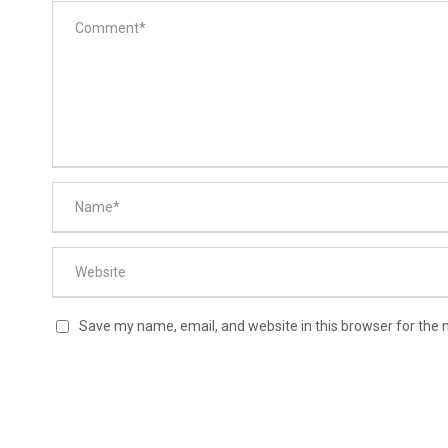
Save my name, email, and website in this browser for the 