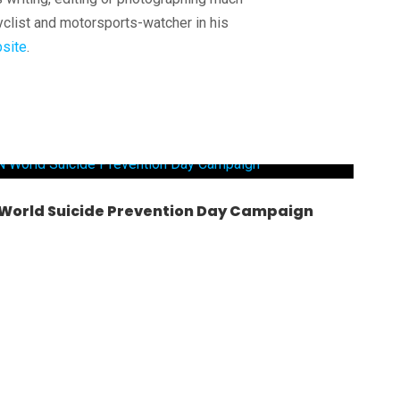
yclist and motorsports-watcher in his
site
.
– World Suicide Prevention Day Campaign