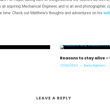
 an aspiring Mechanical Engineer, and is an avid photographer, c
e time. Check out Matthew's thoughts and adventures on his
web
Reasons to stay alive 
17/09/2024
•
Berty Nghiem
LEAVE A REPLY