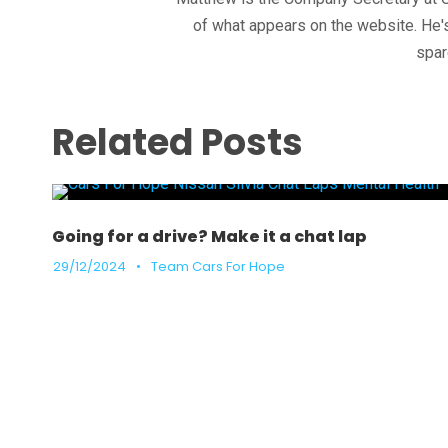
of what appears on the website. He's
spar
Related Posts
Going for a drive? Make it a chat lap
29/12/2024
•
Team Cars For Hope