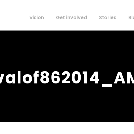
Vision
Get involved
Stories
Bl
ivalof862014_A