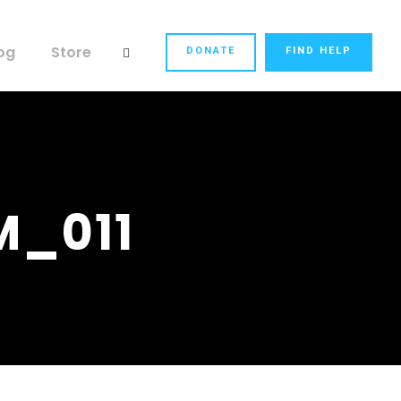
og
Store
DONATE
FIND HELP
M_011