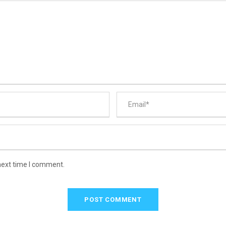
next time I comment.