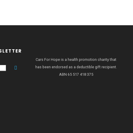
SLETTER
Cars For Hope is a health promotion charity that
has been endorsed as a deductible gift recipient.
ABN 65 517 418 375