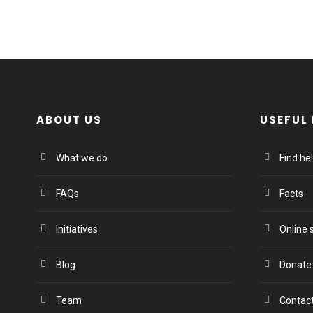
ABOUT US
USEFUL 
What we do
Find he
FAQs
Facts
Initiatives
Online 
Blog
Donate
Team
Contac