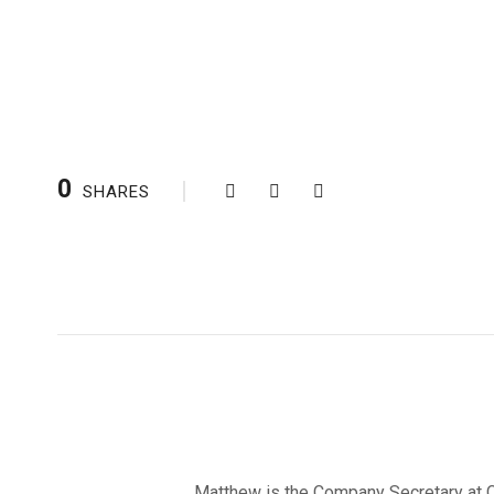
0
SHARES
Matthew is the Company Secretary at Ca