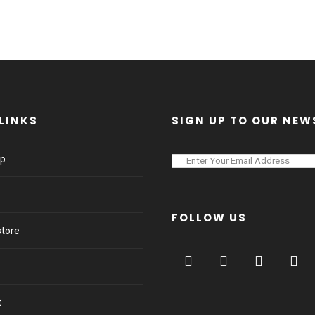
LINKS
SIGN UP TO OUR NEW
lp
FOLLOW US
store
t