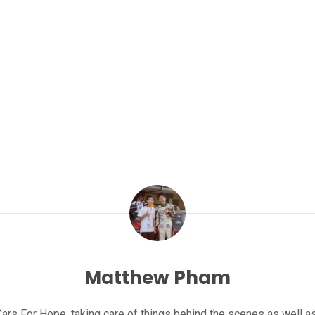
Matthew Pham
rs For Hope, taking care of things behind the scenes as well as