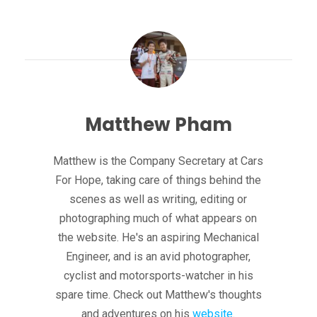
Matthew Pham
Matthew is the Company Secretary at Cars
For Hope, taking care of things behind the
scenes as well as writing, editing or
photographing much of what appears on
the website. He's an aspiring Mechanical
Engineer, and is an avid photographer,
cyclist and motorsports-watcher in his
spare time. Check out Matthew's thoughts
and adventures on his
website
.