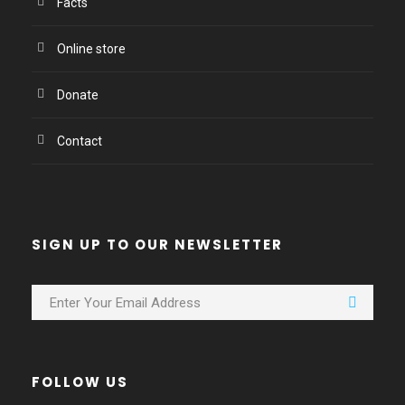
Facts
Online store
Donate
Contact
SIGN UP TO OUR NEWSLETTER
FOLLOW US