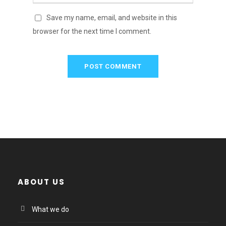
Save my name, email, and website in this
browser for the next time I comment.
ABOUT US
What we do