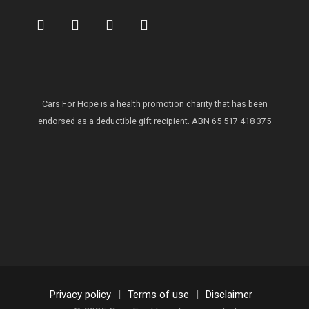
Cars For Hope is a health promotion charity that has been
endorsed as a deductible gift recipient.
ABN 65 517 418 375
Privacy policy
|
Terms of use
|
Disclaimer