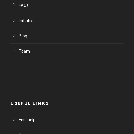
FAQs
Initiatives
Blog
Team
USEFUL LINKS
Find help