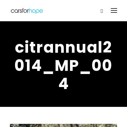
citrannual2
014_MP_00
4