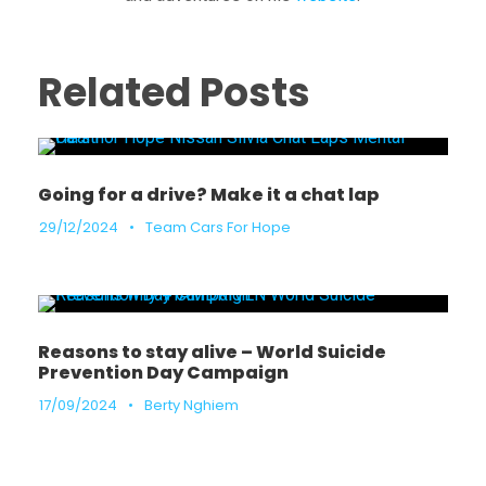
Related Posts
Going for a drive? Make it a chat lap
29/12/2024
•
Team Cars For Hope
Reasons to stay alive – World Suicide
Prevention Day Campaign
17/09/2024
•
Berty Nghiem