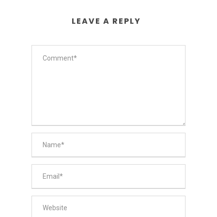
LEAVE A REPLY