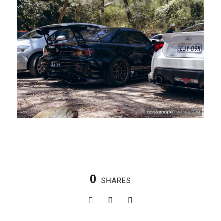
0
SHARES