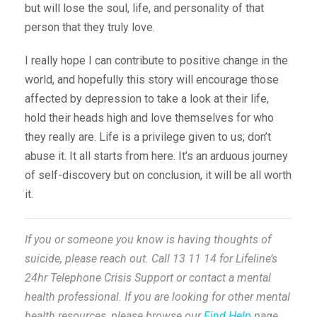
but will lose the soul, life, and personality of that
person that they truly love.
I really hope I can contribute to positive change in the
world, and hopefully this story will encourage those
affected by depression to take a look at their life,
hold their heads high and love themselves for who
they really are. Life is a privilege given to us; don’t
abuse it. It all starts from here. It’s an arduous journey
of self-discovery but on conclusion, it will be all worth
it.
If you or someone you know is having thoughts of
suicide, please reach out. Call 13 11 14 for Lifeline’s
24hr Telephone Crisis Support or contact a mental
health professional. If you are looking for other mental
health resources, please browse our
Find Help
page.