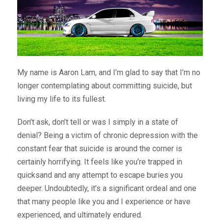
My name is Aaron Lam, and I’m glad to say that I’m no
longer contemplating about committing suicide, but
living my life to its fullest.
Don’t ask, don’t tell or was I simply in a state of
denial? Being a victim of chronic depression with the
constant fear that suicide is around the corner is
certainly horrifying. It feels like you’re trapped in
quicksand and any attempt to escape buries you
deeper. Undoubtedly, it’s a significant ordeal and one
that many people like you and I experience or have
experienced, and ultimately endured.