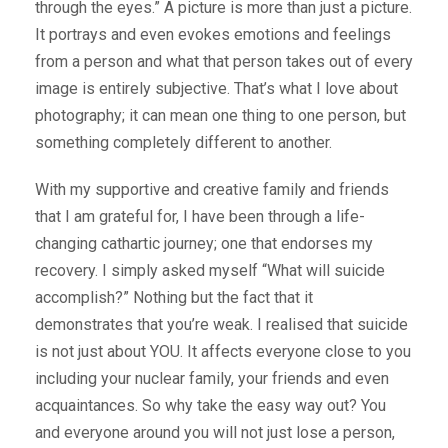
through the eyes.” A picture is more than just a picture.
It portrays and even evokes emotions and feelings
from a person and what that person takes out of every
image is entirely subjective. That’s what I love about
photography; it can mean one thing to one person, but
something completely different to another.
With my supportive and creative family and friends
that I am grateful for, I have been through a life-
changing cathartic journey; one that endorses my
recovery. I simply asked myself “What will suicide
accomplish?” Nothing but the fact that it
demonstrates that you’re weak. I realised that suicide
is not just about YOU. It affects everyone close to you
including your nuclear family, your friends and even
acquaintances. So why take the easy way out? You
and everyone around you will not just lose a person,