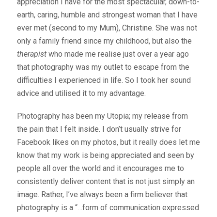
appreciation I have for the most spectacular, down-to-
earth, caring, humble and strongest woman that I have
ever met (second to my Mum), Christine. She was not
only a family friend since my childhood, but also the
therapist
who made me realise just over a year ago
that photography was my outlet to escape from the
difficulties I experienced in life. So I took her sound
advice and utilised it to my advantage.
Photography has been my Utopia; my release from
the pain that I felt inside. I don’t usually strive for
Facebook likes on my photos, but it really does let me
know that my work is being appreciated and seen by
people all over the world and it encourages me to
consistently deliver content that is not just simply an
image. Rather, I’ve always been a firm believer that
photography is a “…form of communication expressed