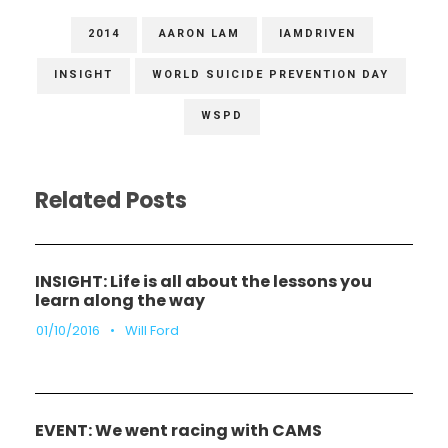
2014
AARON LAM
IAMDRIVEN
INSIGHT
WORLD SUICIDE PREVENTION DAY
WSPD
Related Posts
INSIGHT: Life is all about the lessons you
learn along the way
01/10/2016
•
Will Ford
EVENT: We went racing with CAMS