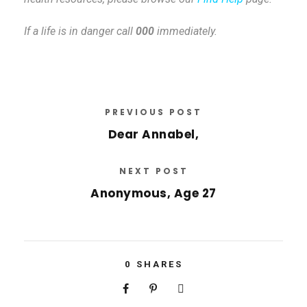
If a life is in danger call
000
immediately.
PREVIOUS POST
Dear Annabel,
NEXT POST
Anonymous, Age 27
0
SHARES