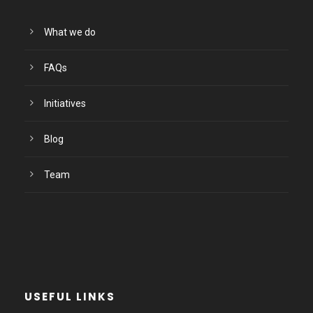
What we do
FAQs
Initiatives
Blog
Team
USEFUL LINKS