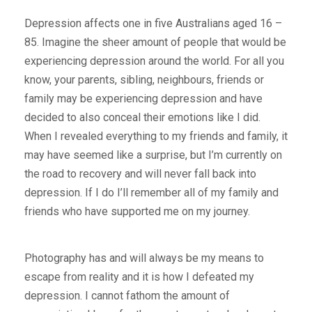
Depression affects one in five Australians aged 16 –
85. Imagine the sheer amount of people that would be
experiencing depression around the world. For all you
know, your parents, sibling, neighbours, friends or
family may be experiencing depression and have
decided to also conceal their emotions like I did.
When I revealed everything to my friends and family, it
may have seemed like a surprise, but I’m currently on
the road to recovery and will never fall back into
depression. If I do I’ll remember all of my family and
friends who have supported me on my journey.
Photography has and will always be my means to
escape from reality and it is how I defeated my
depression. I cannot fathom the amount of