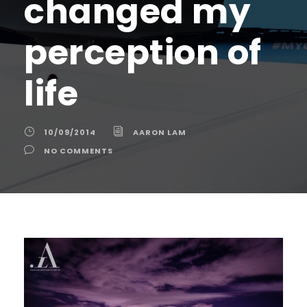
changed my
perception of
life
10/09/2014
AARON LAM
NO COMMENTS