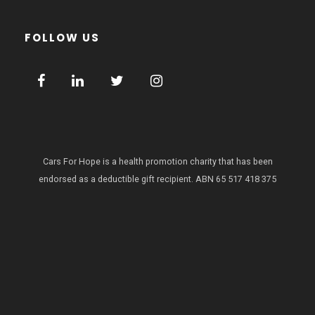
FOLLOW US
Cars For Hope is a health promotion charity that has been
endorsed as a deductible gift recipient.
ABN 65 517 418 375