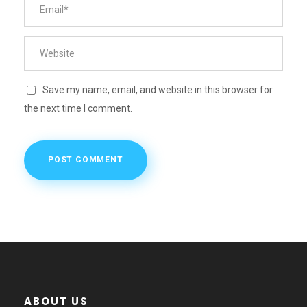
Save my name, email, and website in this browser for
the next time I comment.
ABOUT US