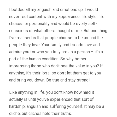
I bottled all my anguish and emotions up. I would
never feel content with my appearance, lifestyle, life
choices or personality and would be overly self-
conscious of what others thought of me. But one thing
I’ve realised is that people choose to be around the
people they love. Your family and friends love and
admire you for who you truly are as a person – it’s a
part of the human condition. So why bother
impressing those who don’t see the value in you? If
anything, it’s their loss, so don’t let them get to you
and bring you down. Be true and stay strong!
Like anything in life, you don’t know how hard it
actually is until you’ve experienced that sort of
hardship, anguish and suffering yourself. It may be a
cliché, but clichés hold their truths.