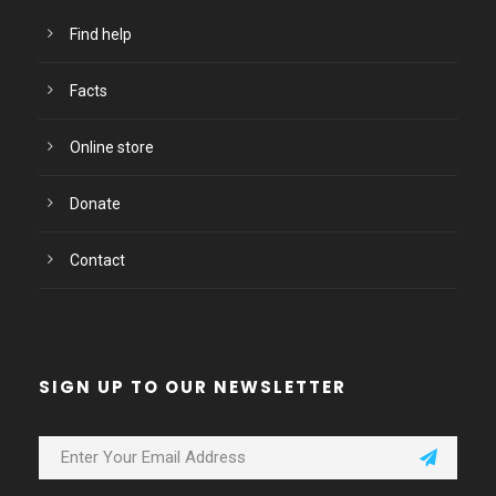
Find help
Facts
Online store
Donate
Contact
SIGN UP TO OUR NEWSLETTER