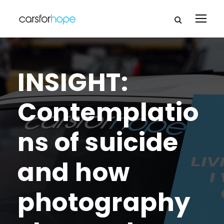
INSIGHT:
Contemplatio
ns of suicide
and how
photography