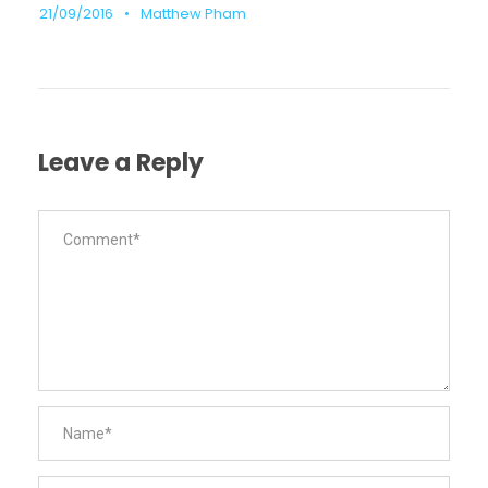
21/09/2016
•
Matthew Pham
Leave a Reply