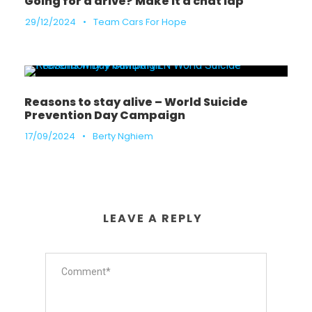
Going for a drive? Make it a chat lap
29/12/2024
•
Team Cars For Hope
Reasons to stay alive – World Suicide
Prevention Day Campaign
17/09/2024
•
Berty Nghiem
LEAVE A REPLY