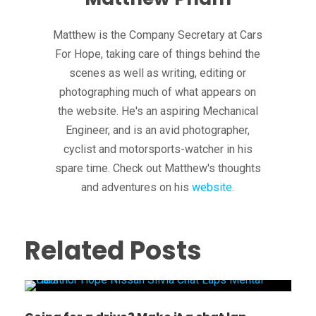
Matthew is the Company Secretary at Cars
For Hope, taking care of things behind the
scenes as well as writing, editing or
photographing much of what appears on
the website. He's an aspiring Mechanical
Engineer, and is an avid photographer,
cyclist and motorsports-watcher in his
spare time. Check out Matthew's thoughts
and adventures on his
website
.
Related Posts