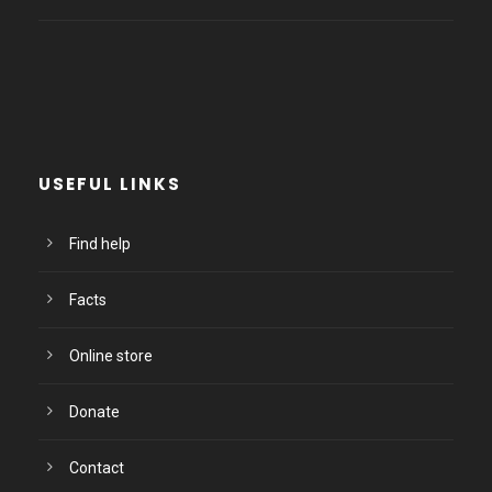
USEFUL LINKS
Find help
Facts
Online store
Donate
Contact