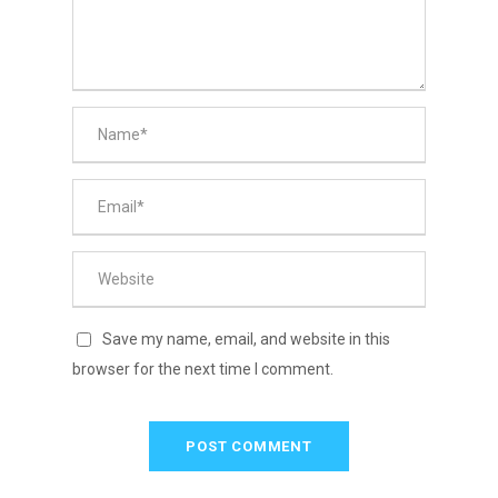
Save my name, email, and website in this
browser for the next time I comment.