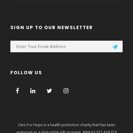
SIGN UP TO OUR NEWSLETTER
FOLLOW US
Cars For Hope is a health promotion charity that has been
endorsed as a deductible gift recipient.
ABN 65 517 418 375