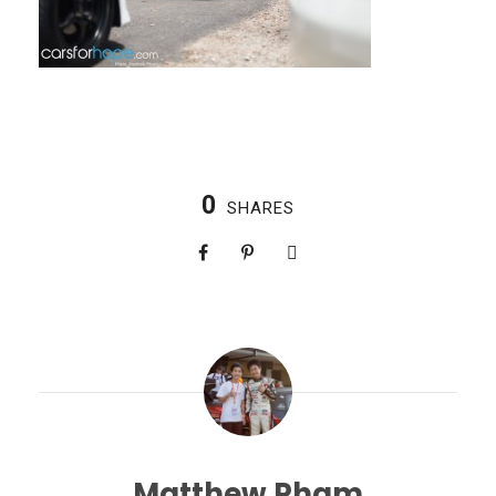
0
SHARES
Matthew Pham