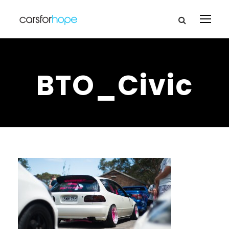
BTO_Civic