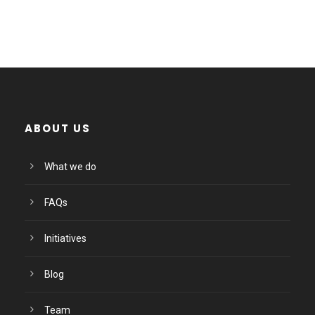
ABOUT US
What we do
FAQs
Initiatives
Blog
Team