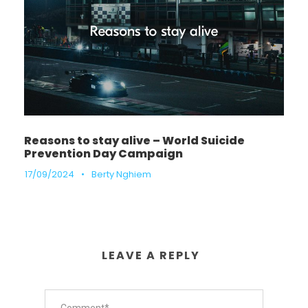
Reasons to stay alive – World Suicide
Prevention Day Campaign
17/09/2024
•
Berty Nghiem
LEAVE A REPLY