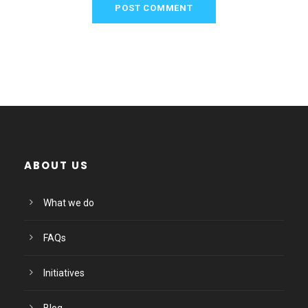
ABOUT US
What we do
FAQs
Initiatives