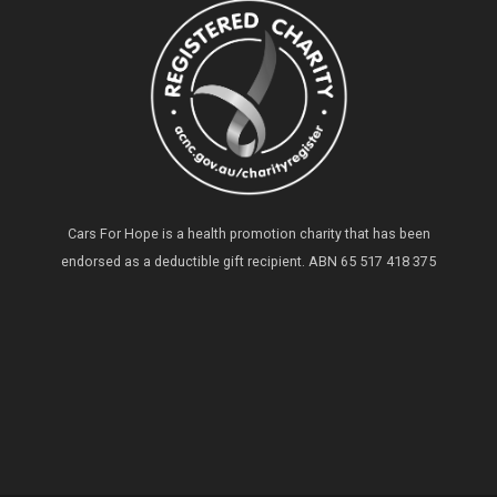
Cars For Hope is a health promotion charity that has been
endorsed as a deductible gift recipient.
ABN 65 517 418 375