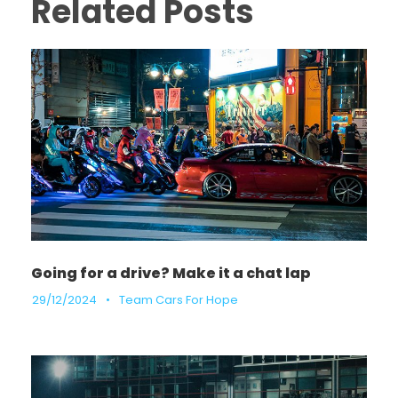
Related Posts
Going for a drive? Make it a chat lap
29/12/2024
•
Team Cars For Hope