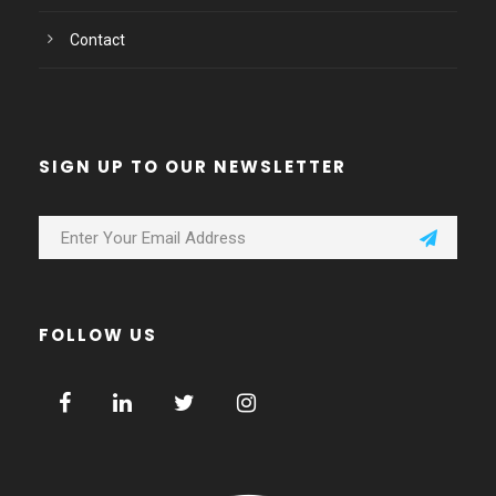
Contact
SIGN UP TO OUR NEWSLETTER
FOLLOW US