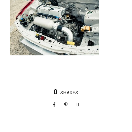
0
SHARES