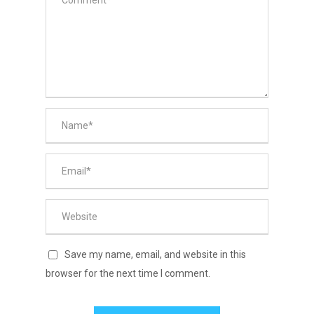
Save my name, email, and website in this
browser for the next time I comment.