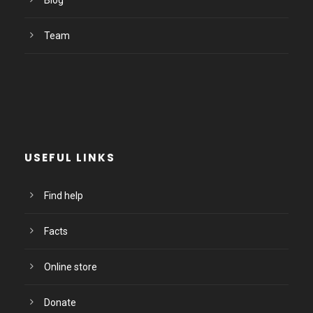
Blog
Team
USEFUL LINKS
Find help
Facts
Online store
Donate