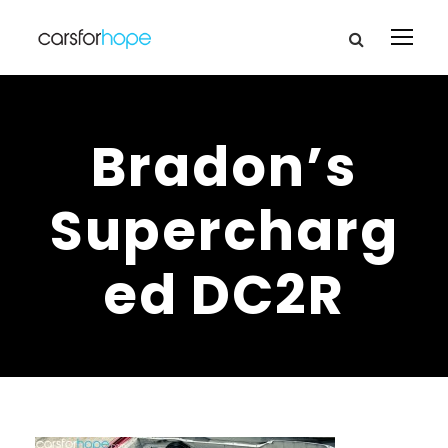
Bradon’s
Supercharg
ed DC2R