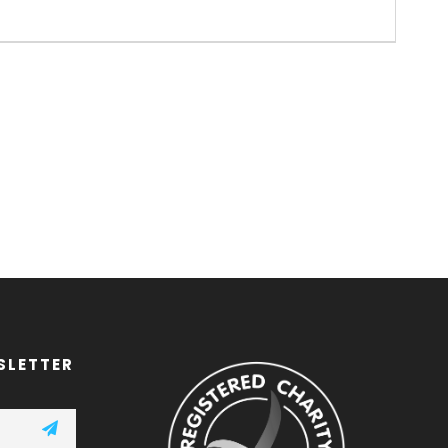
SLETTER