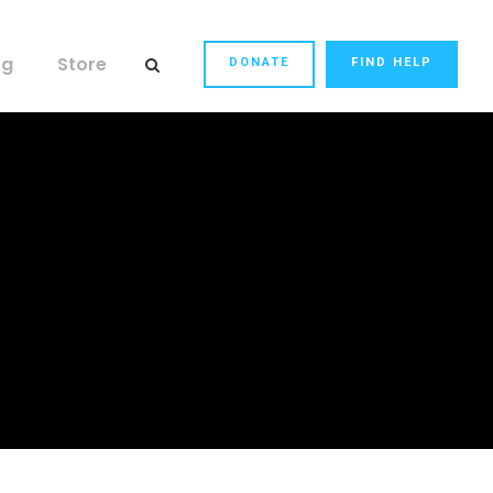
og
Store
DONATE
FIND HELP