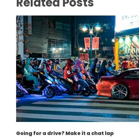
Related Posts
Going for a drive? Make it a chat lap