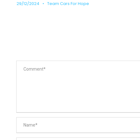
29/12/2024
•
Team Cars For Hope