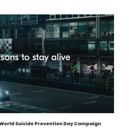
– World Suicide Prevention Day Campaign