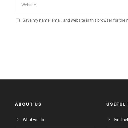
Save my name, email, and website in this browser for the 
ABOUT US
USEFUL 
What we do
Find he