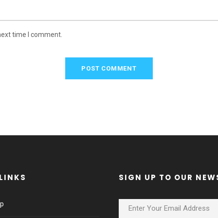
next time I comment.
LINKS
SIGN UP TO OUR NEW
lp