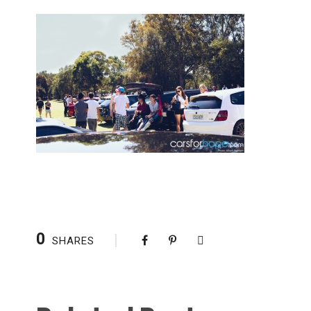
0
SHARES