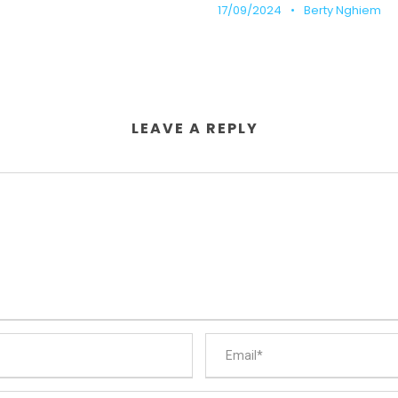
17/09/2024
•
Berty Nghiem
LEAVE A REPLY