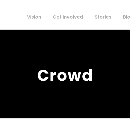
Vision
Get involved
Stories
Bl
Crowd