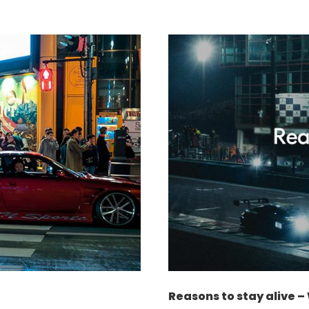
Reasons to stay alive 