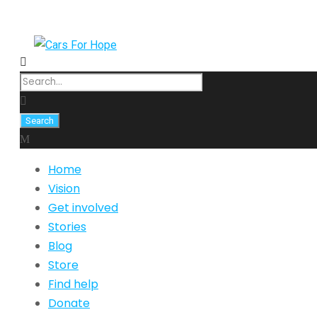
Home
Vision
Get involved
Stories
Blog
Store
Find help
Donate