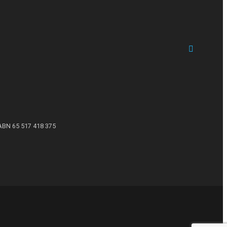
ABN 65 517 418 375