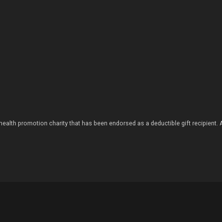
health promotion charity that has been endorsed as a deductible gift recipient.