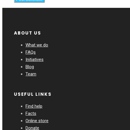
ABOUT US
What we do
FAQs
Initiatives
Blog
Team
USEFUL LINKS
Find help
Facts
Online store
Donate