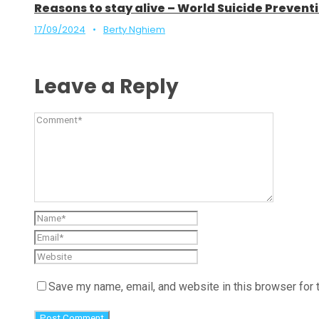
Reasons to stay alive – World Suicide Preve
17/09/2024
•
Berty Nghiem
Leave a Reply
Save my name, email, and website in this browser for 