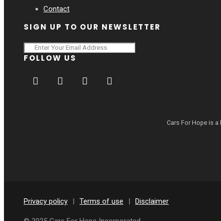
Contact
SIGN UP TO OUR NEWSLETTER
FOLLOW US
Cars For Hope is a 
Privacy policy
|
Terms of use
|
Disclaimer