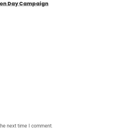
ntion Day Campaign
the next time I comment.