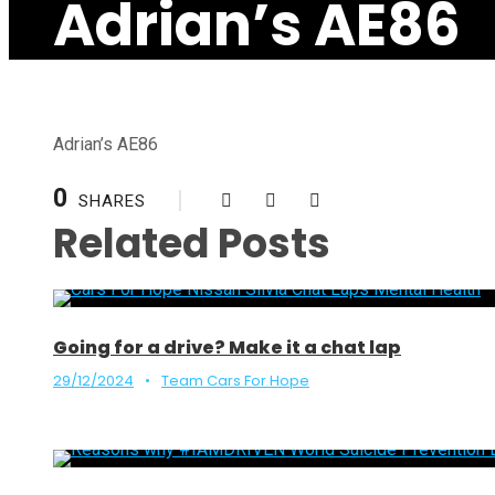
Adrian’s AE86
Adrian’s AE86
0
SHARES
Related Posts
Going for a drive? Make it a chat lap
29/12/2024
•
Team Cars For Hope