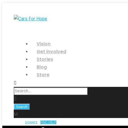
Vision
Get involved
Stories
Blog
Store
DONATE
FIND HELP