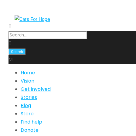
Home
Vision
Get involved
Stories
Blog
Store
Find help
Donate