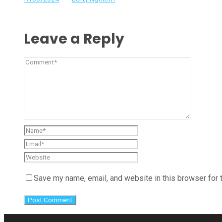
Leave a Reply
Save my name, email, and website in this browser for 