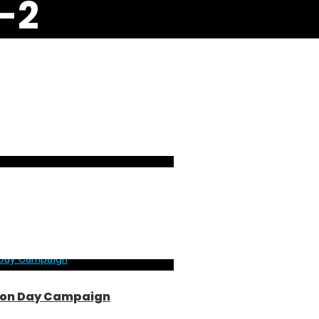
-2
ntion Day Campaign