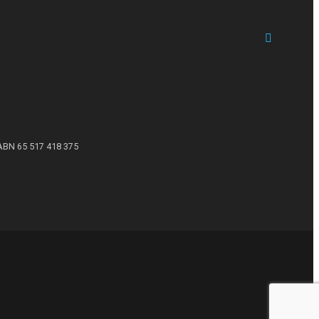
ABN 65 517 418 375