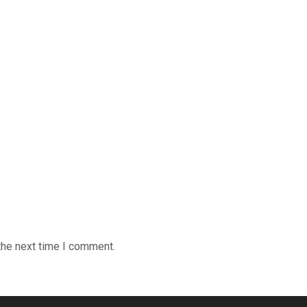
the next time I comment.