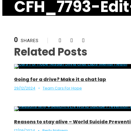
CFH_7793-Edit
0
SHARES
Related Posts
Going for a drive? Make it a chat lap
29/12/2024
•
Team Cars For Hope
Reasons to stay alive – World Suicide Preve
17/09/2024
•
Berty Nghiem