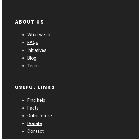
ABOUT US
What we do
FAQs
Initiatives
Blog
Team
USEFUL LINKS
Find help
Facts
Online store
Donate
Contact