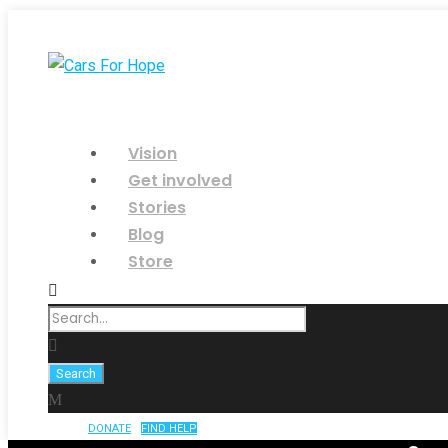
Vision
Get involved
Stories
Blog
Store
DONATE
FIND HELP