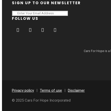
SIGN UP TO OUR NEWSLETTER
FOLLOW US
Cars For Hope is a 
Privacy policy
|
Terms of use
|
Disclaimer
© 2025 Cars For Hope Incorporated