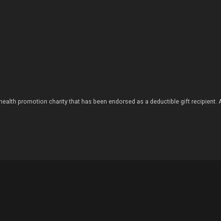
health promotion charity that has been endorsed as a deductible gift recipient.