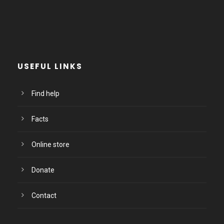
USEFUL LINKS
Find help
Facts
Online store
Donate
Contact