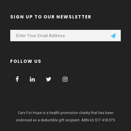
SIGN UP TO OUR NEWSLETTER
FOLLOW US
Cars For Hope is a health promotion charity that has been
endorsed as a deductible gift recipient.
ABN 65 517 418 375