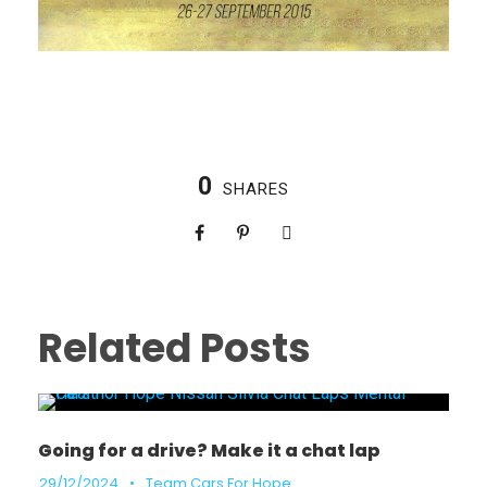
0
SHARES
Related Posts
Going for a drive? Make it a chat lap
29/12/2024
•
Team Cars For Hope