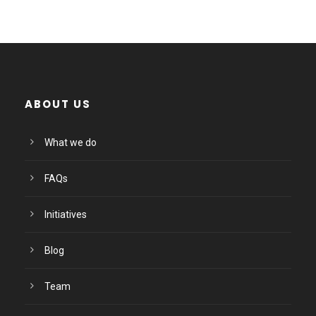
ABOUT US
What we do
FAQs
Initiatives
Blog
Team