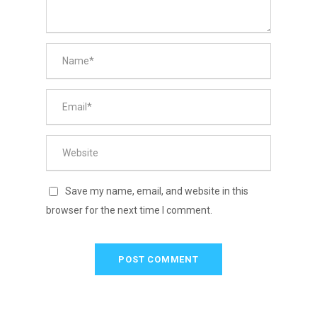
Save my name, email, and website in this
browser for the next time I comment.