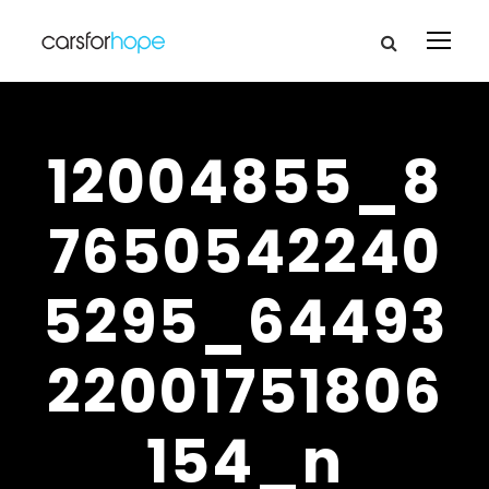
12004855_8
7650542240
5295_64493
22001751806
154_n