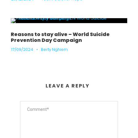
Reasons to stay alive – World Suicide
Prevention Day Campaign
17/09/2024
•
Berty Nghiem
LEAVE A REPLY