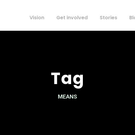
Vision
Get involved
Stories
Bl
Tag
MEANS