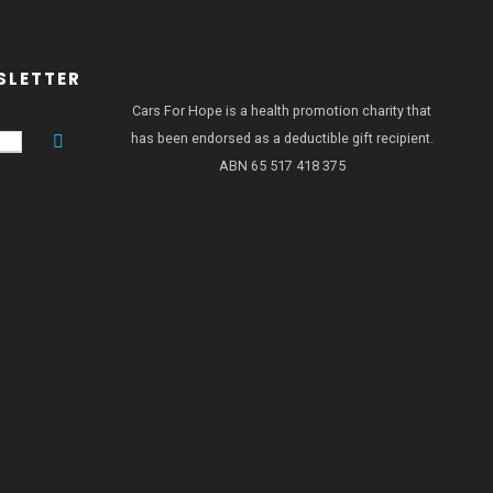
SLETTER
Cars For Hope is a health promotion charity that
has been endorsed as a deductible gift recipient.
ABN 65 517 418 375