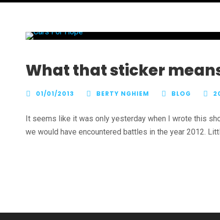
What that sticker mean
01/01/2013
BERTY NGHIEM
BLOG
2
It seems like it was only yesterday when I wrote this 
we would have encountered battles in the year 2012. Little