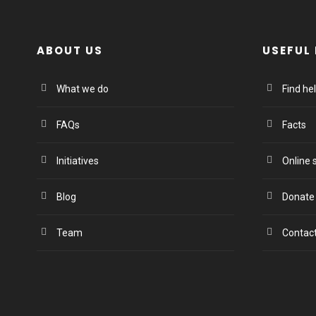
ABOUT US
USEFUL 
What we do
Find he
FAQs
Facts
Initiatives
Online 
Blog
Donate
Team
Contac