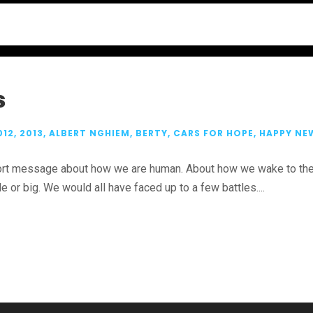
s
012
,
2013
,
ALBERT NGHIEM
,
BERTY
,
CARS FOR HOPE
,
HAPPY NE
short message about how we are human. About how we wake to the 
 or big. We would all have faced up to a few battles....