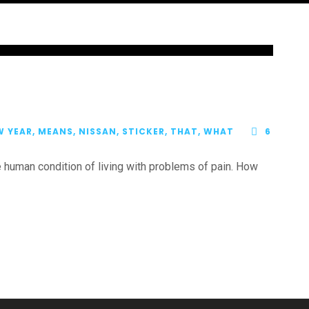
W YEAR
,
MEANS
,
NISSAN
,
STICKER
,
THAT
,
WHAT
6
human condition of living with problems of pain. How