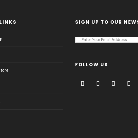
LINKS
SIGN UP TO OUR NEW
lp
FOLLOW US
store
t