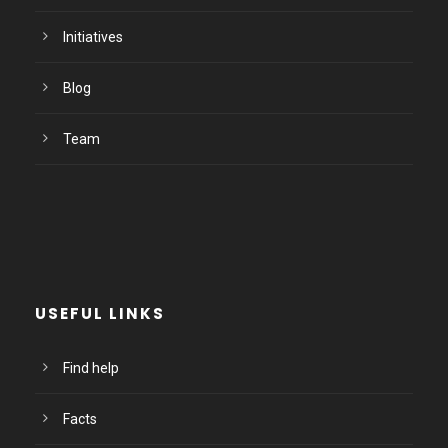
Initiatives
Blog
Team
USEFUL LINKS
Find help
Facts