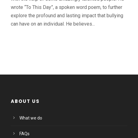
wrote “To This Day”, a spoken word poem, to further
explore the profound and lasting impact that bullying
can have on an individual. He believes...
ABOUT US
What we do
FAQs