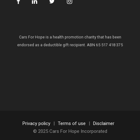
Cars For Hope is a health promotion charity that has been
endorsed as a deductible gift recipient.
ABN 65 517 418 375
Privacy policy
|
Terms of use
|
Disclaimer
© 2025 Cars For Hope Incorporated