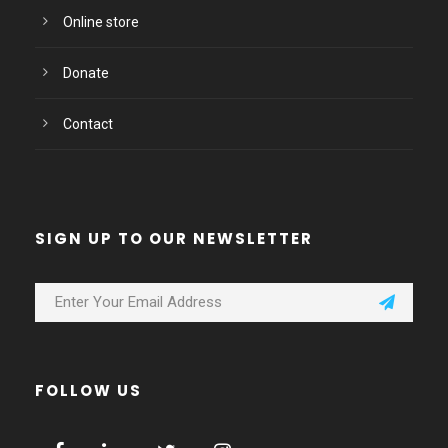
Online store
Donate
Contact
SIGN UP TO OUR NEWSLETTER
FOLLOW US