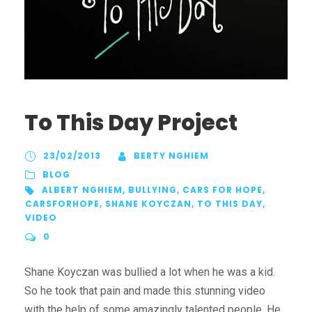
To This Day Project
23/02/2013
BERTY NGHIEM
BLOG
ALBERT NGHIEM
,
BULLYING
,
CARS FOR HOPE
,
CARSFORHOPE
,
SHANE KOYCZAN
,
TO THIS DAY
,
VIDEO
0
Shane Koyczan was bullied a lot when he was a kid.
So he took that pain and made this stunning video
with the help of some amazingly talented people. He