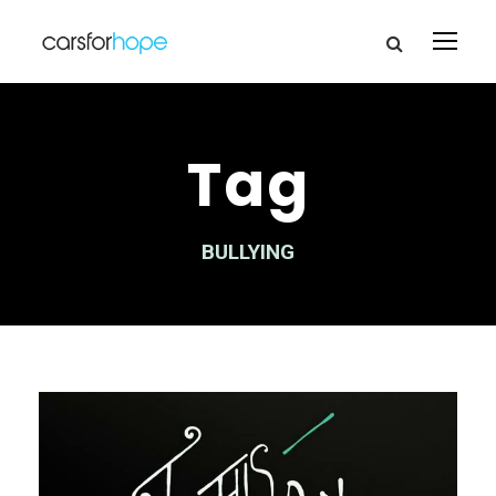
Tag
BULLYING