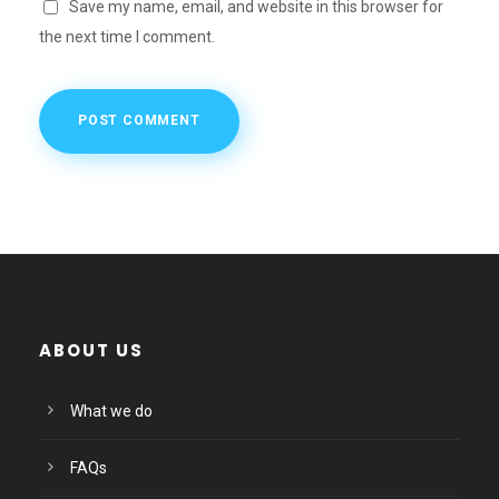
Save my name, email, and website in this browser for
the next time I comment.
ABOUT US
What we do
FAQs