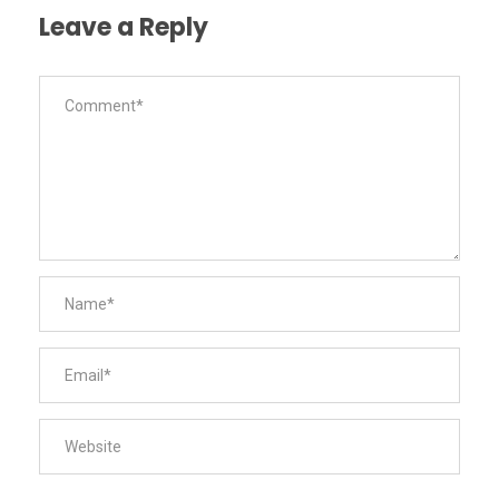
Leave a Reply