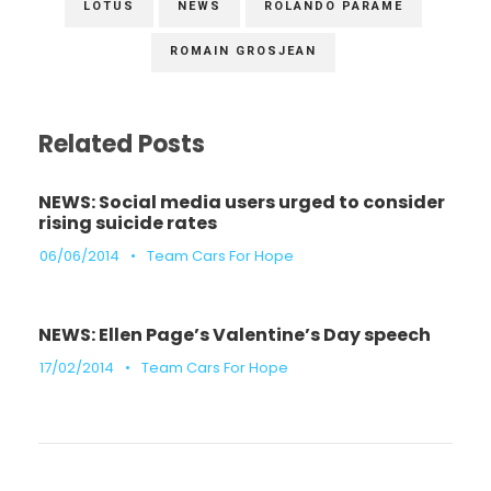
LOTUS
NEWS
ROLANDO PARAME
ROMAIN GROSJEAN
Related Posts
NEWS: Social media users urged to consider
rising suicide rates
06/06/2014
•
Team Cars For Hope
NEWS: Ellen Page’s Valentine’s Day speech
17/02/2014
•
Team Cars For Hope