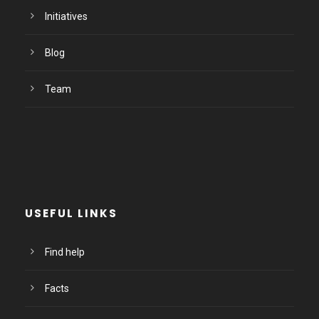
Initiatives
Blog
Team
USEFUL LINKS
Find help
Facts