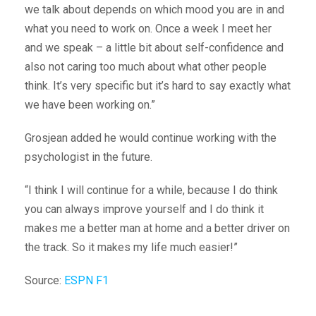
we talk about depends on which mood you are in and
what you need to work on. Once a week I meet her
and we speak – a little bit about self-confidence and
also not caring too much about what other people
think. It’s very specific but it’s hard to say exactly what
we have been working on.”
Grosjean added he would continue working with the
psychologist in the future.
“I think I will continue for a while, because I do think
you can always improve yourself and I do think it
makes me a better man at home and a better driver on
the track. So it makes my life much easier!”
Source:
ESPN F1