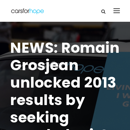
NEWS: Romain
Grosjean
unlocked 2013
results by
seeking