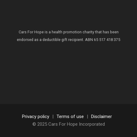
Cars For Hope is a health promotion charity that has been
endorsed as a deductible gift recipient.
ABN 65 517 418 375
Privacy policy
|
Terms of use
|
Disclaimer
© 2025 Cars For Hope Incorporated