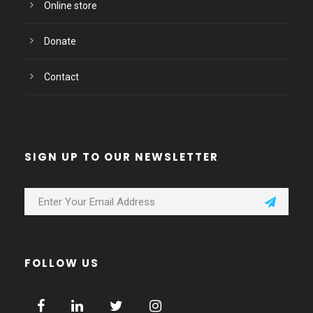
Online store
Donate
Contact
SIGN UP TO OUR NEWSLETTER
FOLLOW US