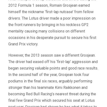
2012 Formula 1 season, Romain Grosjean earned
himself the nickname ‘first-lap nutcase’ from fellow
drivers. The Lotus driver made a poor impression on
the front runners by bringing in his reckless GP2
mentality causing many collisions on different
occasions in his desperate pursuit to secure his first
Grand Prix victory.
However, the 2013 season saw a different Grosjean.
The driver had eased off his ‘first-lap’ aggression and
began securing valuable points and good race results.
In the second half of the year, Grosjean took four
podiums in the final six races, arguably performing
stronger than his teammate Kimi Raikkonen and
becoming Red Bull Racing’s nearest threat during the
final few Grand Prix which secured his seat at Lotus
next year. Grosjean had shown he has what it takes to