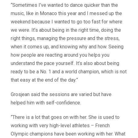
“Sometimes I’ve wanted to dance quicker than the
music, like in Monaco this year and I messed up the
weekend because I wanted to go too fast for where
we were. It’s about being in the right time, doing the
right things, managing the pressure and the stress,
when it comes up, and knowing why and how. Seeing
how people are reacting around you helps you
understand the pace yourself. It’s also about being
ready to be a No. 1 and a world champion, which is not
that easy at the end of the day.”
Grosjean said the sessions are varied but have
helped him with self-confidence.
“There is a lot that goes on with her. She is used to
working with very high-level athletes – French
Olympic champions have been working with her. What