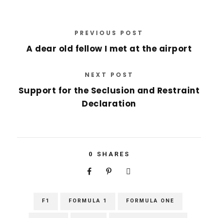
PREVIOUS POST
A dear old fellow I met at the airport
NEXT POST
Support for the Seclusion and Restraint
Declaration
0
SHARES
F1
FORMULA 1
FORMULA ONE