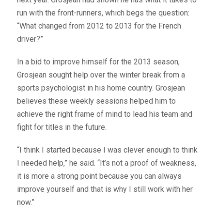
run with the front-runners, which begs the question:
“What changed from 2012 to 2013 for the French
driver?”
In a bid to improve himself for the 2013 season,
Grosjean sought help over the winter break from a
sports psychologist in his home country. Grosjean
believes these weekly sessions helped him to
achieve the right frame of mind to lead his team and
fight for titles in the future.
“I think I started because I was clever enough to think
I needed help,” he said. “It’s not a proof of weakness,
it is more a strong point because you can always
improve yourself and that is why I still work with her
now.”