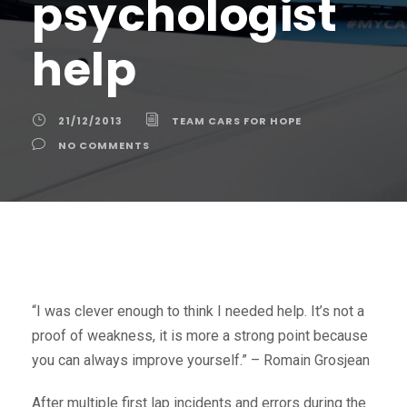
psychologist
help
21/12/2013
TEAM CARS FOR HOPE
NO COMMENTS
“I was clever enough to think I needed help. It’s not a
proof of weakness, it is more a strong point because
you can always improve yourself.” – Romain Grosjean
After multiple first lap incidents and errors during the