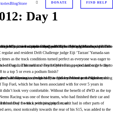
DONATE
FIND HELP
tories
Blog
Store
012: Day 1
 to a top 5 or even a podium finish?
 settings for the conditions. However, RE-Amemiya finished Day 1 with a promising top 5 result.