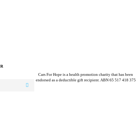
ER
Cars For Hope is a health promotion charity that has been
endorsed as a deductible gift recipient.
ABN 65 517 418 375