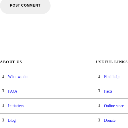
ABOUT US
USEFUL LINKS
What we do
Find help
FAQs
Facts
Initiatives
Online store
Blog
Donate