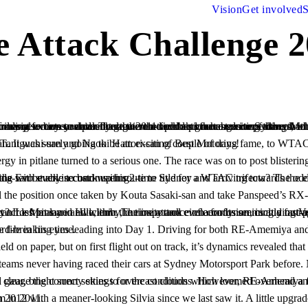
Vision
Get involved
S
Attack Challenge 2
‘Tarzan’ Yamada-san as well as the legendary rotary tuning master himself Isami Amemiya-san. It was surely going to be an exciting couple of days!
s meant a very limited testing period and only 1 day to post a perfect lap on essentially a new track. Their chances were slimming with every second waiting.
 the position once taken by Kouta Sasaki-san and take Panspeed’s RX-8
‘Nob’ was eager to beat Yamada-san’s record-breaking time.
ed the track with precipitation, as it had in other parts of Sydney. This made it difficult for some teams to fully read the track and gauge the correct
on that narrowly eluded him in 2011.