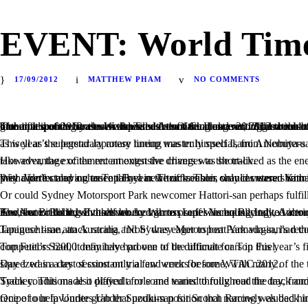
EVENT: World Time 
17/09/2012
MATTHEW PHAM
NO COMMENTS
The anticipation for the World Time Attack Challenge 2012 has been building for a year and once again the world’s greatest drivers along with their time attack weapons descended upon Sydney Motorsport Park to grab that seemingly elusive lap to seal the title. However, 2012 would turn out to be a year vastly greater and perhaps more exciting than all of the past years combined. Day 1 proved the fierce level of competition in the field of 2012 as we witnessed one of the most exciting and controversial events to date. There were a number of changes to Sydney Motorsport Park since our last visit in 2011, including revisions to the Turn 6 complex of the racetrack as well as resurfacing and reconfiguration of many sections, which made the on-track action more competitive than ever. Many tried experimenting with these new additions to shave off time in a sport where even thousandths of a second count. Add to this many new cars compared to the 2011 field and the absence of others, which lead to an event that nobody would be able to guess the outcome of.
This year’s superstar Japanese lineup was truly special, from Nobuteru Taniguchi-san and Naoki Hattori-san of Best Motoring fame, to WTAC regular and resident Drift Challenge judge Eiji 
However, the excitement amongst the drivers was short-lived as the energy in pitlane turned to a serious one. The race was on to post blistering times as the track conditions turned perfect as everyone was eager to take advantage of the recent extensive changes to the track.
With Vortex moving to Top Fuel in the off-season, would veteran Yamada-san be able to back up his 2-time title for a WTAC trifecta? The odds were against himself and Team Cyber Evo as speculation grew that they didn’t stand a chance this year. Their troubles only increased with the Evo stuck in customs en route to Sydney and arriving towards the end of Day 1. Thi
Or could Sydney Motorsport Park newcomer Hattori-san perhaps fulfill
The Nemo Racing Evo driven by Warren Luff was equally talked about across pit lane and within the time attack circle for its seemingly outrageous aerodynamics designed by world-renowned aero engineer Andrew Brilliant, who has worked across series including Indy, American Le Mans and Hillclimb. The importance of aerodynamics at a fast-paced and flowing racetrack such as Sydney Motorsport Park is nothing new, but could this in itself be enough to propel Nemo Racing to victory? It left many in awe, envy, curiosity and even confusion, including Voltex’s Nakamura-san, who had his eyes locked on to the flamboyant Evo since it rolled of the truck.
Taniguchi-san, an Australia and Sydney Motorsport Park virgin, had the fire in his eyes leading into Day 1. Driving for both RE-Amemiya and Top Fuel, which he has been associated with for over 5 years in Japanese time attack racing, 
Top Fuel’s S2000 definitely had one of the ultimate cars in this year’s field on paper, but on first flight out on track, it’s dynamics revealed that it didn’t look very comfortable. Without the benefit of 4WD as the top competitors had, it may have proven to be difficult for Top Fuel.
Day 1 was a day of constant trial and error for some, with many of the teams never having raced their cars at Sydney Motorsport Park before. Nemo Racing was one of those teams, who had finished their car and squeezed in a test session only a few weeks before WTAC 2012.
Track conditions also played a role and varied throughout the day, from clear, bright sunny skies to overcast clouds which loomed overhead and threaten
One of our favourites Under Suzuki-san for Scorch Racing was back in 2012 with a meaner-looking Silvia since we last saw it. A little upgraded aero, most noticeably towards the rear of his S15, was added to the recipe to help Under grab that podium positi