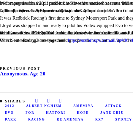
Well-recognised in the pit paddock is Kinoshita-san, who went a little under the radar in 2012 by piloting the Australian-delivered Just Jap Nissan GTR. This GTR is mild compared to the Team Revoluti
…like Panspeed’s 20B-powered Mazda RX-8 for example. After countless efforts to be competitive at previous WTACs, Panspeed brought along their RX-8 to this year’s event, replacing their much-loved RX-7. Although it was the only naturally aspirated competitor in the Pro Class, it was still a crowd favourite for it’s insanely loud exhaust note. Standing on one side of the track, you were able to hear it begin its warm up lap on the other side, hundreds of meters away!
It was Redbrick Racing’s first time to Sydney Motorsport Park and they 
Lloyd was strapped in and ready to pilot his Voltex-equipped Evo to vi
But it was Nemo Racing that suddenly blew everyone from the water. Early into the day Luff smashed Yamada-san’s 2011-winning time by almost 2 seconds with a 1:26.9130 only to better it to finish the day on a solid foot with a 1:25.7400. It was pretty much in the bag for Nemo Racing and it was only Day 1! But almos
With Nemo Racing already exceeding expectations, what will unfold on Day 2 of the 2012 World Time Attack Challenge? Stay tuned for all of the excitement from the final day of this year’s already stellar event! Check out our day 2 coverage here:
http://carsforhope.com.au/?p=304
PREVIOUS POST
Anonymous, Age 20
0
SHARES
2012
ALBERT NGHIEM
AMEMIYA
ATTACK
EVO
FOR
HATTORI
HOPE
JANE CHIU
PARK
RACING
RE AMEMIYA
RX7
SYDNEY