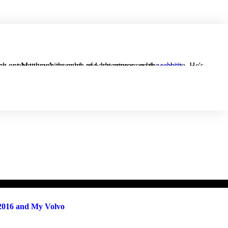
cyclist and motorsports-watcher in his spare time. Check out Matthew's thoughts and adventures on his
website
.
 2016 and My Volvo