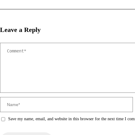
Leave a Reply
Save my name, email, and website in this browser for the next time I co