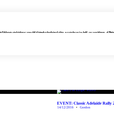
well as writing, editing or photographing much of what appears on the website. He's an aspiring Mechanical Engineer, and is an avid photographer, 
EVENT: Classic Adelaide Rally
14/12/2016
•
Gordon