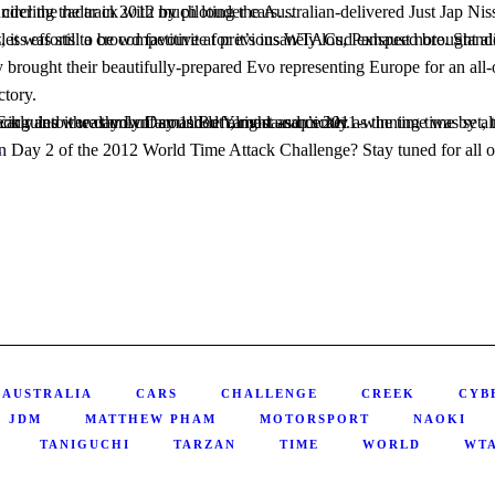
on RX-7 he competed with in 2011, and it almost went unnoticed at times whilst circling the track with much louder cars…
brought their beautifully-prepared Evo representing Europe for an all-o
ctory.
t as quickly as the time was set, the controversy arose. Questions regarding the legitimacy or their aerodynamics with respect to Australian and even international time attack rules were thrown around left, right and center.
4
AUSTRALIA
CARS
CHALLENGE
CREEK
CYB
JDM
MATTHEW PHAM
MOTORSPORT
NAOKI
TANIGUCHI
TARZAN
TIME
WORLD
WT