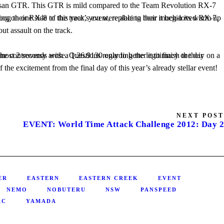
ut assault on the track.
NEXT POST
EVENT: World Time Attack Challenge 2012: Day 2
ER
EASTERN
EASTERN CREEK
EVENT
NEMO
NOBUTERU
NSW
PANSPEED
AC
YAMADA