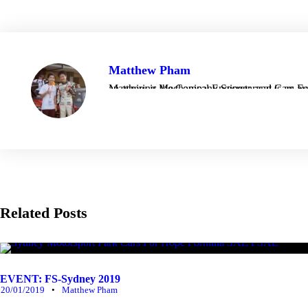
Matthew Pham
Matthew is the Company Secretary at Cars For Hope, taking care of things behind the scenes as 
Related Posts
EVENT: FS-Sydney 2019
20/01/2019
•
Matthew Pham