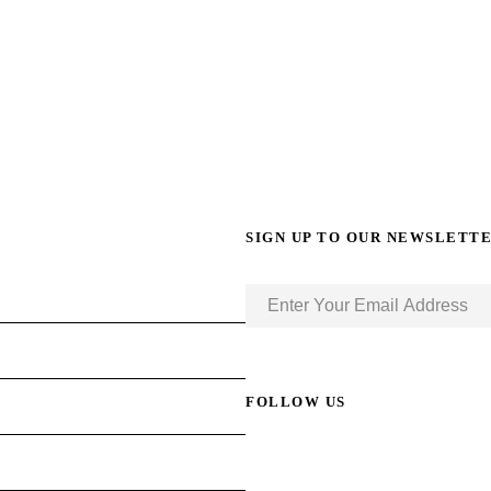
SIGN UP TO OUR NEWSLETT
FOLLOW US