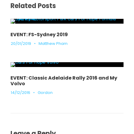
Related Posts
EVENT: FS-Sydney 2019
20/01/2019
•
Matthew Pham
EVENT: Classic Adelaide Rally 2016 and My
Volvo
14/12/2016
•
Gordon
Leave a Reply