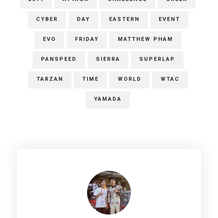
CYBER
DAY
EASTERN
EVENT
EVO
FRIDAY
MATTHEW PHAM
PANSPEED
SIERRA
SUPERLAP
TARZAN
TIME
WORLD
WTAC
YAMADA