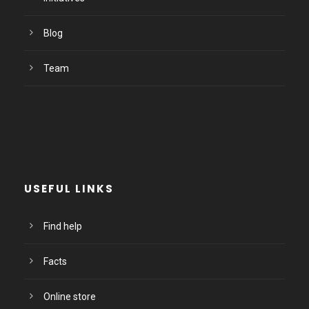
Blog
Team
USEFUL LINKS
Find help
Facts
Online store