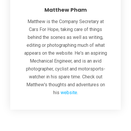
Matthew Pham
Matthew is the Company Secretary at
Cars For Hope, taking care of things
behind the scenes as well as writing,
editing or photographing much of what
appears on the website. He's an aspiring
Mechanical Engineer, and is an avid
photographer, cyclist and motorsports-
watcher in his spare time. Check out
Matthew's thoughts and adventures on
his
website
.