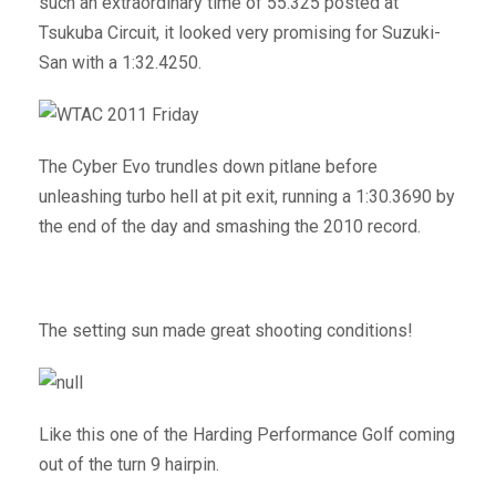
such an extraordinary time of 55.325 posted at
Tsukuba Circuit, it looked very promising for Suzuki-
San with a 1:32.4250.
The Cyber Evo trundles down pitlane before
unleashing turbo hell at pit exit, running a 1:30.3690 by
the end of the day and smashing the 2010 record.
The setting sun made great shooting conditions!
Like this one of the Harding Performance Golf coming
out of the turn 9 hairpin.