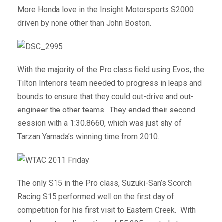
More Honda love in the Insight Motorsports S2000
driven by none other than John Boston.
With the majority of the Pro class field using Evos, the
Tilton Interiors team needed to progress in leaps and
bounds to ensure that they could out-drive and out-
engineer the other teams. They ended their second
session with a 1:30.8660, which was just shy of
Tarzan Yamada’s winning time from 2010.
The only S15 in the Pro class, Suzuki-San’s Scorch
Racing S15 performed well on the first day of
competition for his first visit to Eastern Creek. With