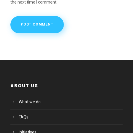
the next time I comment.
ABOUT US
What we do
FAQs
Initiatives