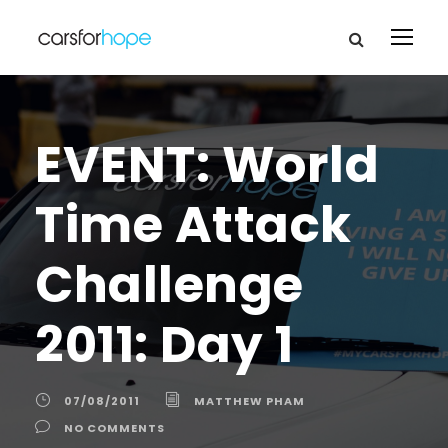
EVENT: World
Time Attack
Challenge
2011: Day 1
07/08/2011
MATTHEW PHAM
NO COMMENTS