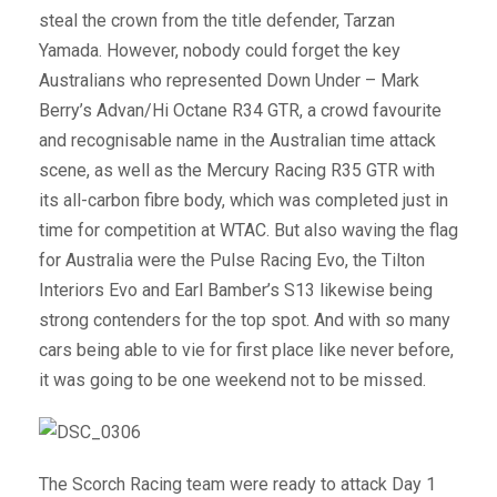
steal the crown from the title defender, Tarzan
Yamada. However, nobody could forget the key
Australians who represented Down Under – Mark
Berry’s Advan/Hi Octane R34 GTR, a crowd favourite
and recognisable name in the Australian time attack
scene, as well as the Mercury Racing R35 GTR with
its all-carbon fibre body, which was completed just in
time for competition at WTAC. But also waving the flag
for Australia were the Pulse Racing Evo, the Tilton
Interiors Evo and Earl Bamber’s S13 likewise being
strong contenders for the top spot. And with so many
cars being able to vie for first place like never before,
it was going to be one weekend not to be missed.
The Scorch Racing team were ready to attack Day 1