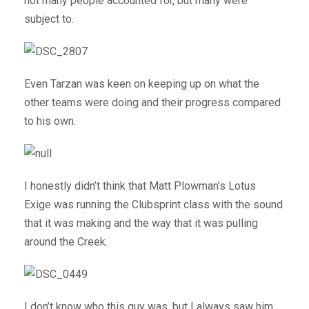
not many people accounted for, but many were
subject to.
Even Tarzan was keen on keeping up on what the
other teams were doing and their progress compared
to his own.
I honestly didn’t think that Matt Plowman’s Lotus
Exige was running the Clubsprint class with the sound
that it was making and the way that it was pulling
around the Creek.
I don’t know who this guy was, but I always saw him