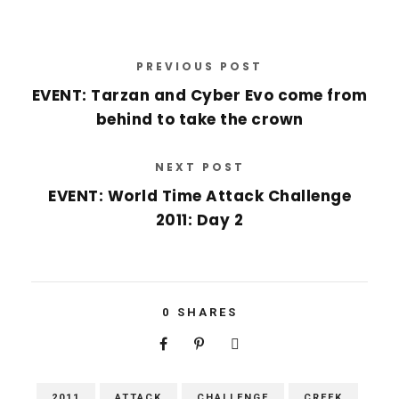
PREVIOUS POST
EVENT: Tarzan and Cyber Evo come from
behind to take the crown
NEXT POST
EVENT: World Time Attack Challenge
2011: Day 2
0
SHARES
2011
ATTACK
CHALLENGE
CREEK