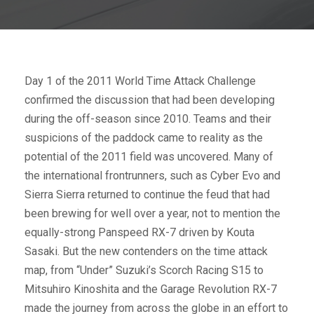
Day 1 of the 2011 World Time Attack Challenge
confirmed the discussion that had been developing
during the off-season since 2010. Teams and their
suspicions of the paddock came to reality as the
potential of the 2011 field was uncovered. Many of
the international frontrunners, such as Cyber Evo and
Sierra Sierra returned to continue the feud that had
been brewing for well over a year, not to mention the
equally-strong Panspeed RX-7 driven by Kouta
Sasaki. But the new contenders on the time attack
map, from “Under” Suzuki’s Scorch Racing S15 to
Mitsuhiro Kinoshita and the Garage Revolution RX-7
made the journey from across the globe in an effort to