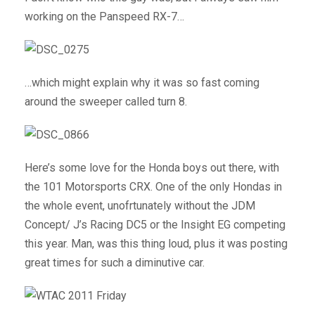
working on the Panspeed RX-7…
…which might explain why it was so fast coming
around the sweeper called turn 8.
Here’s some love for the Honda boys out there, with
the 101 Motorsports CRX. One of the only Hondas in
the whole event, unofrtunately without the JDM
Concept/ J’s Racing DC5 or the Insight EG competing
this year. Man, was this thing loud, plus it was posting
great times for such a diminutive car.