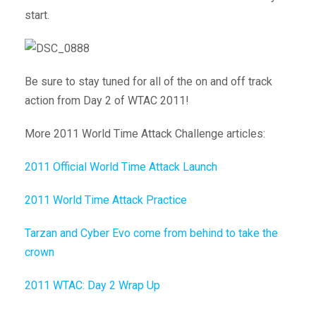
start.
Be sure to stay tuned for all of the on and off track
action from Day 2 of WTAC 2011!
More 2011 World Time Attack Challenge articles:
2011 Official World Time Attack Launch
2011 World Time Attack Practice
Tarzan and Cyber Evo come from behind to take the
crown
2011 WTAC: Day 2 Wrap Up