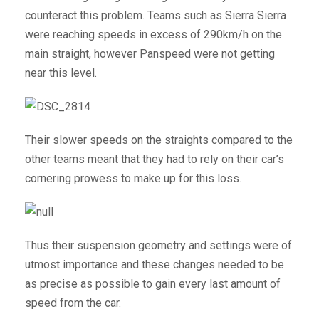
counteract this problem. Teams such as Sierra Sierra
were reaching speeds in excess of 290km/h on the
main straight, however Panspeed were not getting
near this level.
Their slower speeds on the straights compared to the
other teams meant that they had to rely on their car’s
cornering prowess to make up for this loss.
Thus their suspension geometry and settings were of
utmost importance and these changes needed to be
as precise as possible to gain every last amount of
speed from the car.