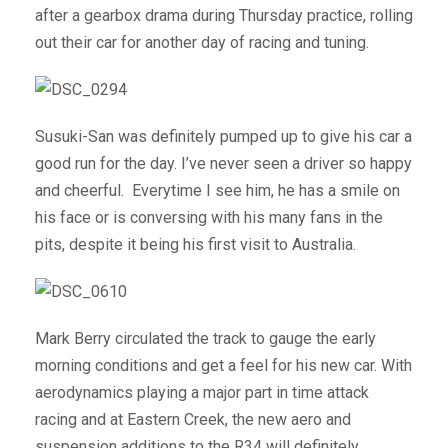
after a gearbox drama during Thursday practice, rolling
out their car for another day of racing and tuning.
Susuki-San was definitely pumped up to give his car a
good run for the day. I’ve never seen a driver so happy
and cheerful. Everytime I see him, he has a smile on
his face or is conversing with his many fans in the
pits, despite it being his first visit to Australia.
Mark Berry circulated the track to gauge the early
morning conditions and get a feel for his new car. With
aerodynamics playing a major part in time attack
racing and at Eastern Creek, the new aero and
suspension additions to the R34 will definitely