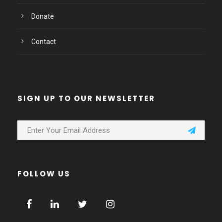
Donate
Contact
SIGN UP TO OUR NEWSLETTER
FOLLOW US