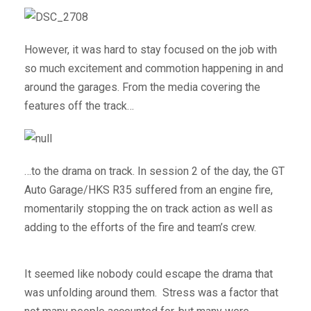
However, it was hard to stay focused on the job with
so much excitement and commotion happening in and
around the garages. From the media covering the
features off the track…
…to the drama on track. In session 2 of the day, the GT
Auto Garage/HKS R35 suffered from an engine fire,
momentarily stopping the on track action as well as
adding to the efforts of the fire and team’s crew.
It seemed like nobody could escape the drama that
was unfolding around them. Stress was a factor that