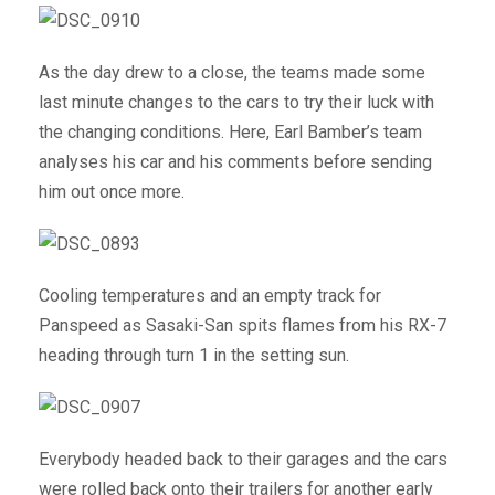
As the day drew to a close, the teams made some
last minute changes to the cars to try their luck with
the changing conditions. Here, Earl Bamber’s team
analyses his car and his comments before sending
him out once more.
Cooling temperatures and an empty track for
Panspeed as Sasaki-San spits flames from his RX-7
heading through turn 1 in the setting sun.
Everybody headed back to their garages and the cars
were rolled back onto their trailers for another early