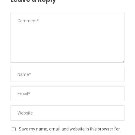
Save my name, email, and website in this browser for