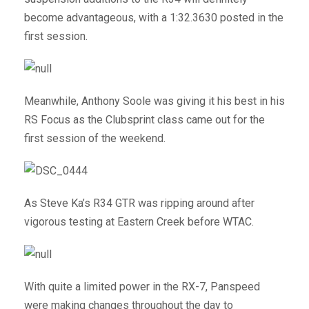
become advantageous, with a 1:32.3630 posted in the
first session.
Meanwhile, Anthony Soole was giving it his best in his
RS Focus as the Clubsprint class came out for the
first session of the weekend.
As Steve Ka’s R34 GTR was ripping around after
vigorous testing at Eastern Creek before WTAC.
With quite a limited power in the RX-7, Panspeed
were making changes throughout the day to