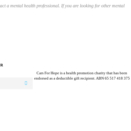
ct a mental health professional. If you are looking for other mental
ER
Cars For Hope is a health promotion charity that has been
endorsed as a deductible gift recipient.
ABN 65 517 418 375