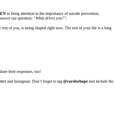
VEN
to bring attention to the importance of suicide prevention,
answer our question:
“What drives you?”
.
rest of you, is being shaped right now. The rest of your life is a long
hare their responses, too!
tter and Instagram. Don’t forget to tag
@carsforhope
and include the