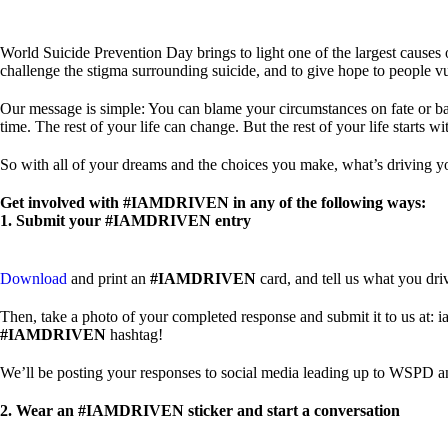
World Suicide Prevention Day brings to light one of the largest cause
challenge the stigma surrounding suicide, and to give hope to people
Our message is simple: You can blame your circumstances on fate or bad lu
time. The rest of your life can change. But the rest of your life starts wit
So with all of your dreams and the choices you make, what’s driving 
Get involved with #IAMDRIVEN in any of the following ways:
1. Submit your #IAMDRIVEN entry
Download
and print an
#IAMDRIVEN
card, and tell us what you dri
Then, take a photo of your completed response and submit it to us at: i
#IAMDRIVEN
hashtag!
We’ll be posting your responses to social media leading up to WSPD an
2. Wear an #IAMDRIVEN sticker and start a conversation