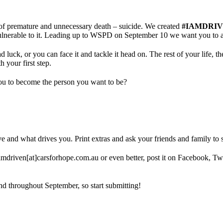
s of premature and unnecessary death – suicide. We created
#IAMDRI
 vulnerable to it. Leading up to WSPD on September 10 we want you to 
ck, or you can face it and tackle it head on. The rest of your life, the 
h your first step.
you to become the person you want to be?
ve and what drives you. Print extras and ask your friends and family to s
amdriven[at]carsforhope.com.au or even better, post it on Facebook, Twi
d throughout September, so start submitting!