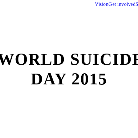
Vision
Get involved
S
 WORLD SUICID
DAY 2015