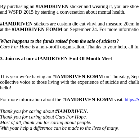
By purchasing an
#IAMDRIVEN
sticker and wearing it, you are sho
and WSPD 2015 by starting a conversation about mental health.
#IAMDRIVEN
stickers are custom die cut vinyl and measure 20cm i
at the
#IAMDRIVEN EOMM
on September 24. For more information 
What happens to the funds raised from the sale of stickers?
Cars For Hope
is a non-profit organisation. Thanks to your help, all f
3. Join us at our #IAMDRIVEN End Of Month Meet
This year we’re having an
#IAMDRIVEN EOMM
on Thursday, Sept
collective voice to those living with the experience of suicide and cha
hello!
For more information about the
#IAMDRIVEN EOMM
visit:
https:
Thank you for caring about
#IAMDRIVEN
.
Thank you for caring about Cars For Hope.
Most of all, thank you for caring about people.
With your help a difference can be made to the lives of many.