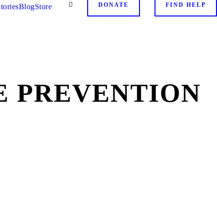
DONATE
FIND HELP
tories
Blog
Store
E PREVENTION