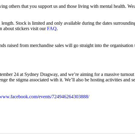
wing others that you support us and those living with mental health. W
n length. Stock is limited and only available during the dates surroun
about stickers visit our
FAQ
.
unds raised from merchandise sales will go straight into the organisatio
ember 24 at Sydney Dragway, and we’re aiming for a massive turnout o
llenge the stigma associated with it. We’ll also be hosting activities a
//www.facebook.com/events/724946264303888/