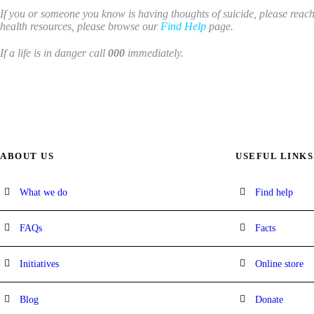
If you or someone you know is having thoughts of suicide, please reach 
health resources, please browse our
Find Help
page.
If a life is in danger call
000
immediately.
ABOUT US
USEFUL LINKS
What we do
Find help
FAQs
Facts
Initiatives
Online store
Blog
Donate