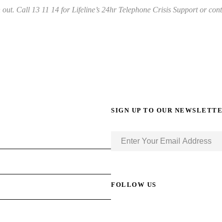
out. Call 13 11 14 for Lifeline’s 24hr Telephone Crisis Support or conta
SIGN UP TO OUR NEWSLETT
FOLLOW US