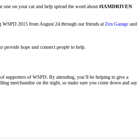
ear one on your car and help spread the word about
#IAMDRIVEN
ding WSPD 2015 from August 24 through our friends at
Zen Garage
and
n to provide hope and connect people to help.
f supporters of WSPD. By attending, you’ll be helping to give a
nd selling merchandise on the night, so make sure you come down and say