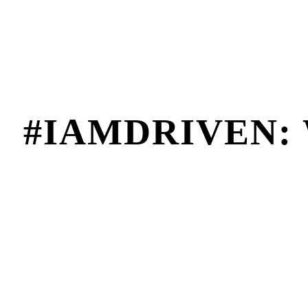
#IAMDRIVEN: