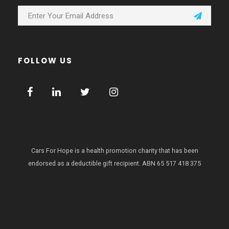
FOLLOW US
Cars For Hope is a health promotion charity that has been
endorsed as a deductible gift recipient.
ABN 65 517 418 375