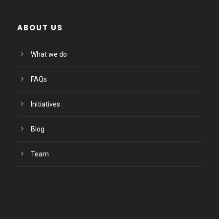
ABOUT US
What we do
FAQs
Initiatives
Blog
Team