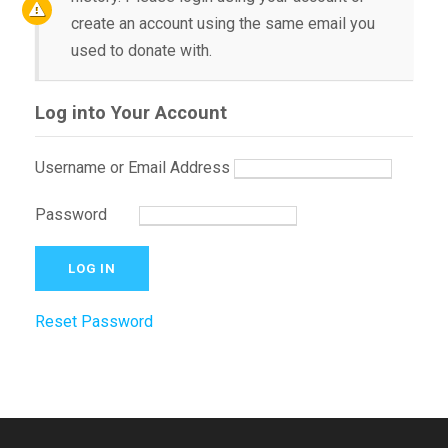
create an account using the same email you
used to donate with.
Log into Your Account
Username or Email Address
Password
Reset Password