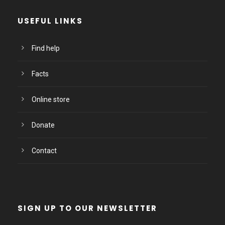
USEFUL LINKS
Find help
Facts
Online store
Donate
Contact
SIGN UP TO OUR NEWSLETTER