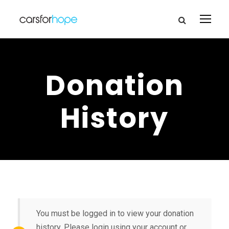
Donation
History
You must be logged in to view your donation
history. Please login using your account or